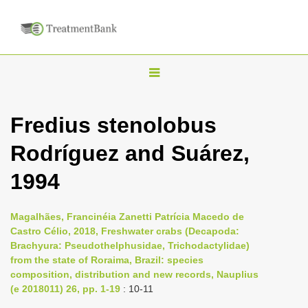
T
o
g
Fredius stenolobus
g
Rodríguez and Suárez,
l
e
1994
n
a
Magalhães, Francinéia Zanetti Patrícia Macedo de
v
Castro Célio, 2018, Freshwater crabs (Decapoda:
i
Brachyura: Pseudothelphusidae, Trichodactylidae)
from the state of Roraima, Brazil: species
g
composition, distribution and new records, Nauplius
a
(e 2018011) 26, pp. 1-19
: 10-11
t