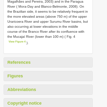
Magalhães and Pereira, 2003) and in the Paragua
River ( Mora-Day and Blanco-Belmonte, 2008). On
the Brazilian side, it seems to be relatively frequent in
the more elevated areas (above 750 m) of the upper
Uraricoera River and upper Surumu River basins, but
also occurring at lower elevations in the middle
course of the Branco River after its confluence with
the Mucajaí River (lower than 100 m) ( Fig. 4
View Figure 4
).
References
Figures
Abbreviations
Copyright notice