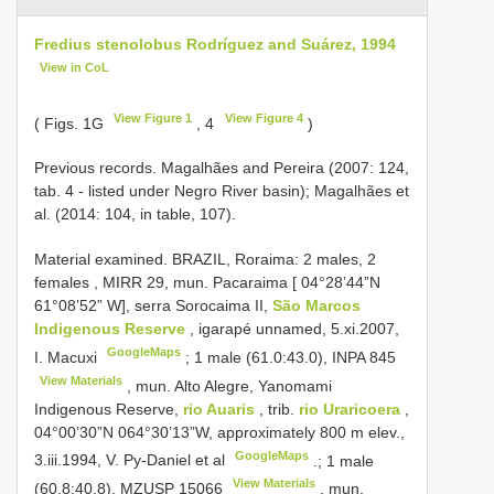
Fredius stenolobus Rodríguez and Suárez, 1994
View in CoL
View Figure 1
View Figure 4
( Figs. 1G
, 4
)
Previous records. Magalhães and Pereira (2007: 124,
tab. 4 - listed under Negro River basin); Magalhães et
al. (2014: 104, in table, 107).
Material examined.
BRAZIL, Roraima: 2 males, 2
females
,
MIRR 29, mun. Pacaraima [ 04°28’44”N
61°08’52” W], serra Sorocaima II,
São Marcos
Indigenous Reserve
, igarapé unnamed, 5.xi.2007,
GoogleMaps
I. Macuxi
; 1 male (61.0:43.0),
INPA 845
View Materials
, mun. Alto Alegre, Yanomami
Indigenous Reserve,
rio Auaris
, trib.
rio Uraricoera
,
04°00’30”N 064°30’13”W, approximately 800 m elev.,
GoogleMaps
3.iii.1994, V. Py-Daniel et al
.; 1 male
View Materials
(60.8:40.8),
MZUSP 15066
, mun.