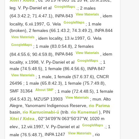
GoogleMaps
leg. V. Py-Daniel et al
.; 2 males
View Materials
(64.3:42.2; 71.4:47.1),
INPA 843
, idem
GoogleMaps
locality, 6.xii.1997, G. Vela
; 1 male
(broken), 2 females (66.1:43.2; 74.3:49.2),
INPA 844
View Materials
, idem locality, 13.iv.1997, G. Vela
GoogleMaps
; 1 male (83.0:54.8), 2 females
View Materials
(84.4:55.6; 90.4:59.8),
INPA 846
, idem
GoogleMaps
locality, x.1998, V. Py-Daniel et al
.; 1
male (74.5:48.5), 1 female (86.4:56.6),
INPA 847
View Materials
; 1 male, 1 female (57.6:37.6),
CNCR
26496
; 1 male (65.8:42.3), 1 female (75.7:49.8),
About SMF
SMF 31364
; 1 male (72.4:48.5), 1 female
View Materials
(64.5:43.2),
MZUSP 13903
; mun. Alto
Alegre, Yanomami Indigenous Reserve,
rio Parima
basin,
rio Karrucimabi-ú
(trib.
rio Kunemari
), PIN
Xitei
/
Xidea
, 02°34’09”N 063°50’37”W, 1020 m
GoogleMaps
elev., 12.viii.1997, V. Py-Daniel et al
.; 1
View Materials
male (76.5:48.7),
INPA 1247
, rio