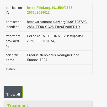
i
publication
https://doi.org/10.1590/2358-
o
2936e2018011
ID
n
persistent
https://treatment.plazi.org/id/9C7987AC-
identifier
2854-FF98-CC25-F9A0FA89FD1D
treatment
Felipe
(2025-01-16 02:59:12, last updated
provided
2025-01-16 03:38:54)
by
scientific
Fredius stenolobus Rodríguez and
Suárez, 1994
name
status
Show all
Treatment