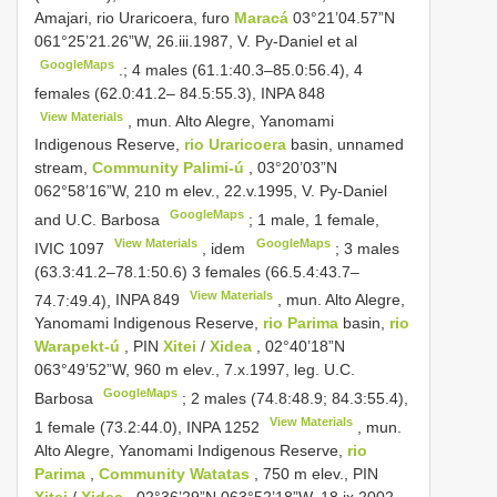
Amajari, rio Uraricoera, furo
Maracá
03°21’04.57”N
061°25’21.26”W, 26.iii.1987, V. Py-Daniel et al
GoogleMaps
.; 4 males (61.1:40.3–85.0:56.4), 4
females (62.0:41.2– 84.5:55.3),
INPA 848
View Materials
, mun. Alto Alegre, Yanomami
Indigenous Reserve,
rio Uraricoera
basin, unnamed
stream,
Community Palimi-ú
, 03°20’03”N
062°58’16”W, 210 m elev., 22.v.1995, V. Py-Daniel
GoogleMaps
and U.C. Barbosa
; 1 male, 1 female,
View Materials
GoogleMaps
IVIC 1097
, idem
; 3 males
(63.3:41.2–78.1:50.6) 3 females (66.5.4:43.7–
View Materials
74.7:49.4),
INPA 849
, mun. Alto Alegre,
Yanomami Indigenous Reserve,
rio Parima
basin,
rio
Warapekt-ú
, PIN
Xitei
/
Xidea
, 02°40’18”N
063°49’52”W, 960 m elev., 7.x.1997, leg. U.C.
GoogleMaps
Barbosa
; 2 males (74.8:48.9; 84.3:55.4),
View Materials
1 female (73.2:44.0),
INPA 1252
, mun.
Alto Alegre, Yanomami Indigenous Reserve,
rio
Parima
,
Community Watatas
, 750 m elev., PIN
Xitei
/
Xidea
, 02°36’29”N 063°52’18”W, 18.ix.2002,