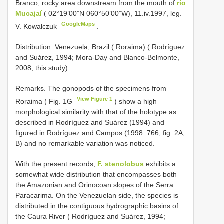
Branco, rocky area downstream from the mouth of
rio
Mucajaí
( 02°19’00”N 060°50’00”W), 11.iv.1997, leg.
GoogleMaps
V. Kowalczuk
.
Distribution. Venezuela, Brazil ( Roraima) ( Rodríguez
and Suárez, 1994; Mora-Day and Blanco-Belmonte,
2008; this study).
Remarks. The gonopods of the specimens from
View Figure 1
Roraima ( Fig. 1G
) show a high
morphological similarity with that of the holotype as
described in Rodríguez and Suárez (1994) and
figured in Rodríguez and Campos (1998: 766, fig. 2A,
B) and no remarkable variation was noticed.
With the present records,
F. stenolobus
exhibits a
somewhat wide distribution that encompasses both
the Amazonian and Orinocoan slopes of the Serra
Paracarima. On the Venezuelan side, the species is
distributed in the contiguous hydrographic basins of
the Caura River ( Rodríguez and Suárez, 1994;