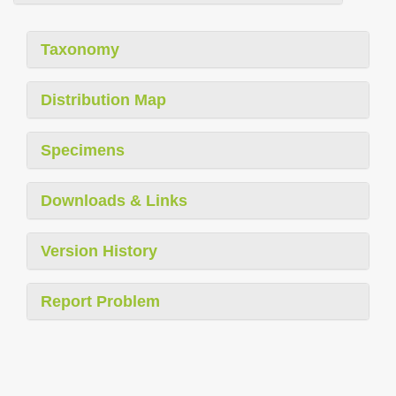
Taxonomy
Distribution Map
Specimens
Downloads & Links
Version History
Report Problem