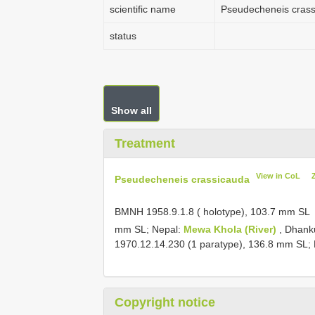
scientific name
Pseudecheneis cras
status
Show all
Treatment
View in CoL
Pseudecheneis crassicauda
BMNH 1958.9.1.8
( holotype), 103.7 mm SL
mm SL; Nepal:
Mewa Khola (River)
, Dhank
1970.12.14.230
(1 paratype), 136.8 mm SL; 
Copyright notice