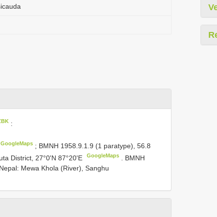
sicauda
Ve
R
ZBK
:
GoogleMaps
;
BMNH 1958.9.1.9
(1 paratype), 56.8
GoogleMaps
uta District, 27°0'N 87°20'E
.
BMNH
Nepal: Mewa Khola (River), Sanghu