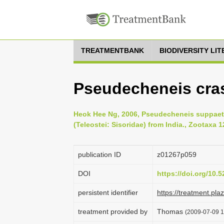
TREATMENTBANK
BIODIVERSITY LI
Pseudecheneis cra
Heok Hee Ng, 2006, Pseudecheneis suppaetul
(Teleostei: Sisoridae) from India., Zootaxa 1
publication ID
z01267p059
DOI
https://doi.org/10
persistent identifier
https://treatment.p
treatment provided by
Thomas
(2009-07-09 1