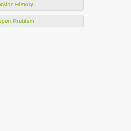
rsion History
eport Problem