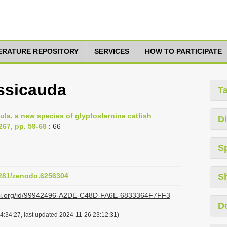
TERATURE REPOSITORY
SERVICES
HOW TO PARTICIPATE
ssicauda
T
a, a new species of glyptosternine catfish
Di
267, pp. 59-68
: 66
S
.5281/zenodo.6256304
S
lazi.org/id/99942496-A2DE-C48D-FA6E-6833364F7FF3
D
4:34:27, last updated 2024-11-26 23:12:31)