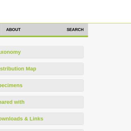
ABOUT
SEARCH
axonomy
stribution Map
pecimens
hared with
ownloads & Links