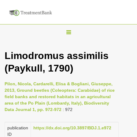
T
o
g
Limodromus assimilis
g
(Paykull, 1790)
l
e
n
Pilon, Nicola, Cardarelli, Elisa & Bogliani, Giuseppe,
2013, Ground beetles (Coleoptera: Carabidae) of rice
a
field banks and restored habitats in an agricultural
v
area of the Po Plain (Lombardy, Italy), Biodiversity
i
Data Journal 1, pp. 972-972
: 972
g
a
publication
https://dx.doi.org/10.3897/BDJ.1.e972
ID
t