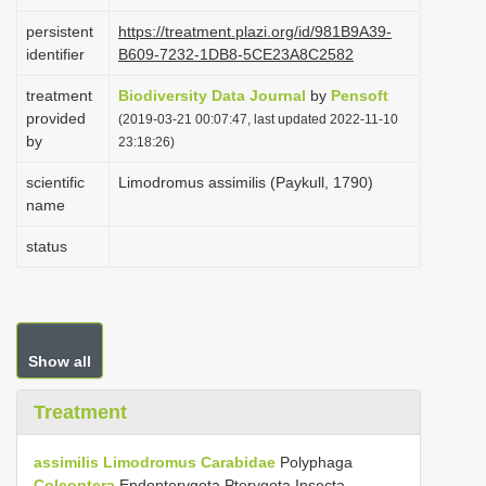
i
persistent
https://treatment.plazi.org/id/981B9A39-
o
identifier
B609-7232-1DB8-5CE23A8C2582
n
treatment
Biodiversity Data Journal
by
Pensoft
provided
(2019-03-21 00:07:47, last updated 2022-11-10
by
23:18:26)
scientific
Limodromus assimilis (Paykull, 1790)
name
status
Show all
Treatment
assimilis
Limodromus
Carabidae
Polyphaga
Coleoptera
Endopterygota Pterygota Insecta