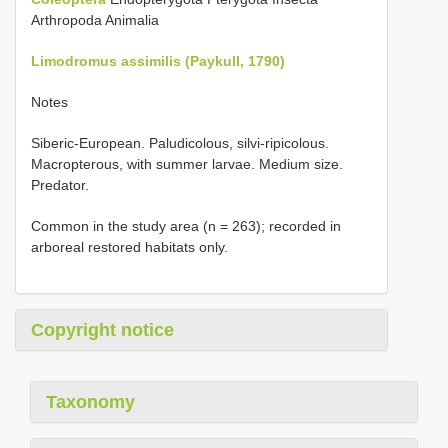
Arthropoda Animalia
Limodromus assimilis (Paykull, 1790)
Notes
Siberic-European. Paludicolous, silvi-ripicolous.
Macropterous, with summer larvae. Medium size.
Predator.
Common in the study area (n = 263); recorded in
arboreal restored habitats only.
Copyright notice
Taxonomy