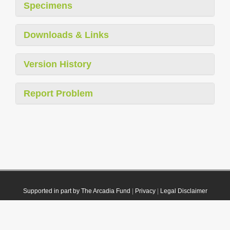
Specimens
Downloads & Links
Version History
Report Problem
Supported in part by The Arcadia Fund
|
Privacy
|
Legal Disclaimer
© 2021 Plazi. Published under
CC0 Public Domain Dedication