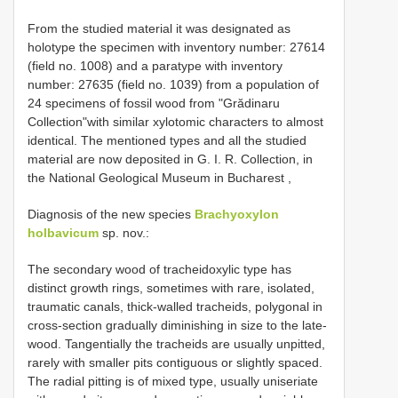
From the studied material it was designated as
holotype the specimen with inventory number: 27614
(field no. 1008) and a paratype with inventory
number: 27635 (field no. 1039) from a population of
24 specimens of fossil wood from "Grădinaru
Collection"with similar xylotomic characters to almost
identical. The mentioned types and all the studied
material are now deposited in G. I. R. Collection, in
the National Geological Museum in Bucharest
,
Diagnosis of the new species
Brachyoxylon
holbavicum
sp. nov.:
The secondary wood of tracheidoxylic type has
distinct growth rings, sometimes with rare, isolated,
traumatic canals, thick-walled tracheids, polygonal in
cross-section gradually diminishing in size to the late-
wood. Tangentially the tracheids are usually unpitted,
rarely with smaller pits contiguous or slightly spaced.
The radial pitting is of mixed type, usually uniseriate