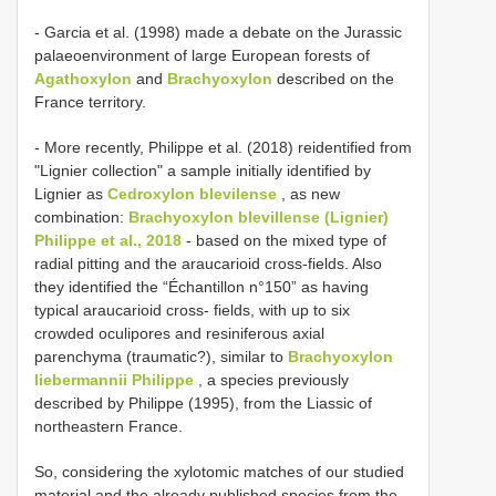
- Garcia et al. (1998) made a debate on the Jurassic
palaeoenvironment of large European forests of
Agathoxylon
and
Brachyoxylon
described on the
France territory.
- More recently, Philippe et al. (2018) reidentified from
"Lignier collection" a sample initially identified by
Lignier as
Cedroxylon blevilense
, as new
combination:
Brachyoxylon blevillense (Lignier)
Philippe et al., 2018
- based on the mixed type of
radial pitting and the araucarioid cross-fields. Also
they identified the “Échantillon n°150” as having
typical araucarioid cross- fields, with up to six
crowded oculipores and resiniferous axial
parenchyma (traumatic?), similar to
Brachyoxylon
liebermannii Philippe
, a species previously
described by Philippe (1995), from the Liassic of
northeastern France.
So, considering the xylotomic matches of our studied
material and the already published species from the