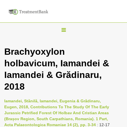
T
o
g
Brachyoxylon
g
holbavicum, Iamandei &
l
e
Iamandei & Grădinaru,
n
2018
a
v
i
Iamandei, Stănilă, Iamandei, Eugenia & Grădinaru,
Eugen, 2018, Contributions To The Study Of The Early
g
Jurassic Petrified Forest Of Holbav And Cristian Areas
a
(Brașov Region, South Carpathians, Romania). 1 Part,
t
Acta Palaeontologica Romaniae 14 (2), pp. 3-34
: 12-17