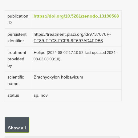
i
o
publication
https://doi.org/10.5281/zenodo.13190568
ID
n
persistent
https://treatment.plazi.org/id/9737878F-
identifier
FF89-FFC8-FCF9-9F697AD4FDB6
treatment
Felipe
(2024-08-02 17:10:52, last updated 2024-
provided
08-03 08:03:10)
by
scientific
Brachyoxylon holbavicum
name
status
sp. nov.
Show all