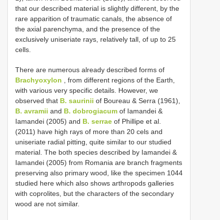
that our described material is slightly different, by the
rare apparition of traumatic canals, the absence of
the axial parenchyma, and the presence of the
exclusively uniseriate rays, relatively tall, of up to 25
cells.
There are numerous already described forms of
Brachyoxylon
, from different regions of the Earth,
with various very specific details. However, we
observed that
B. saurinii
of Boureau & Serra (1961),
B. avramii
and
B. dobrogiacum
of Iamandei &
Iamandei (2005) and
B. serrae
of Phillipe et al.
(2011) have high rays of more than 20 cels and
uniseriate radial pitting, quite similar to our studied
material. The both species described by Iamandei &
Iamandei (2005) from Romania are branch fragments
preserving also primary wood, like the specimen 1044
studied here which also shows arthropods galleries
with coprolites, but the characters of the secondary
wood are not similar.