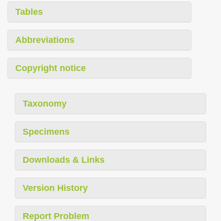
Tables
Abbreviations
Copyright notice
Taxonomy
Specimens
Downloads & Links
Version History
Report Problem