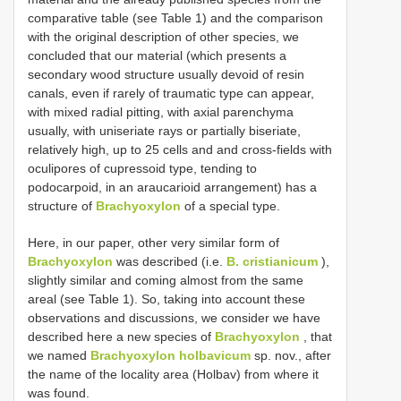
comparative table (see Table 1) and the comparison
with the original description of other species, we
concluded that our material (which presents a
secondary wood structure usually devoid of resin
canals, even if rarely of traumatic type can appear,
with mixed radial pitting, with axial parenchyma
usually, with uniseriate rays or partially biseriate,
relatively high, up to 25 cells and and cross-fields with
oculipores of cupressoid type, tending to
podocarpoid, in an araucarioid arrangement) has a
structure of
Brachyoxylon
of a special type.
Here, in our paper, other very similar form of
Brachyoxylon
was described (i.e.
B. cristianicum
),
slightly similar and coming almost from the same
areal (see Table 1). So, taking into account these
observations and discussions, we consider we have
described here a new species of
Brachyoxylon
, that
we named
Brachyoxylon holbavicum
sp. nov., after
the name of the locality area (Holbav) from where it
was found.