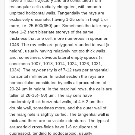
have a linear trajectory and are constituted from
rectangular cells radially elongated, with smooth
unpitted horizontal walls. Tangentially the rays are
exclusively uniseriate, having 1-25 cells in height, or
more, i.e. 25-600(650) μm. Sometimes the taller rays
have 1-2 short biseriate storeys of the same
thickness that one cell, more numerous in specimen
1046. The ray-cells are polygonal-rounded to oval (in
height), usually having relatively not too thick walls
and, sometimes, obvious lateral empty spaces (in
specimens 1007, 1013, 1014, 1024, 1026, 1031,
1034). The ray-density is of 7-12 rays per tangential
horizontal millimeter. In radial section the rays are
homocellular, constituted by cells all procumbent of
20-24 μm in height. In the marginal rows, the cells are
taller, of 28-35(- 50) μm. The ray cells have
moderately thick horizontal walls, of 4-6.2 μm the
double wall, sometimes more, and the outer wall of
the marginals is slightly curled. The tangential wall is
thick and there are no visible indentures. The typical
araucarioid cross-fields have 1-6 oculipores of
cupressoid, tending to podocarpoid, usually