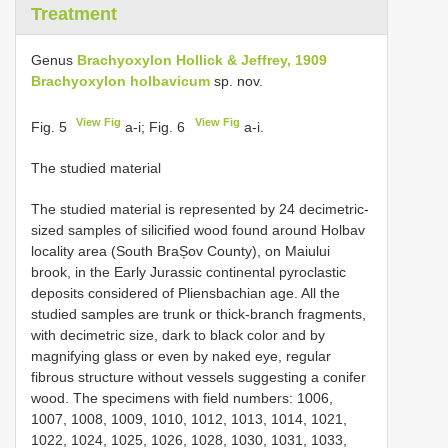
Treatment
Genus
Brachyoxylon Hollick & Jeffrey, 1909
Brachyoxylon holbavicum
sp. nov.
View Fig
View Fig
Fig. 5
a-i; Fig. 6
a-i.
The studied material
The studied material is represented by 24 decimetric-
sized samples of silicified wood found around Holbav
locality area (South BraȘov County), on Maiului
brook, in the Early Jurassic continental pyroclastic
deposits considered of Pliensbachian age. All the
studied samples are trunk or thick-branch fragments,
with decimetric size, dark to black color and by
magnifying glass or even by naked eye, regular
fibrous structure without vessels suggesting a conifer
wood. The specimens with field numbers: 1006,
1007, 1008, 1009, 1010, 1012, 1013, 1014, 1021,
1022, 1024, 1025, 1026, 1028, 1030, 1031, 1033,