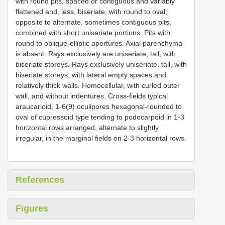
with round pits, spaced or contiguous and variably
flattened and, less, biseriate, with round to oval,
opposite to alternate, sometimes contiguous pits,
combined with short uniseriate portions. Pits with
round to oblique-elliptic apertures. Axial parenchyma
is absent. Rays exclusively are uniseriate, tall, with
biseriate storeys. Rays exclusively uniseriate, tall, with
biseriate storeys, with lateral empty spaces and
relatively thick walls. Homocellular, with curled outer
wall, and without indentures. Cross-fields typical
araucarioid, 1-6(9) oculipores hexagonal-rounded to
oval of cupressoid type tending to podocarpoid in 1-3
horizontal rows arranged, alternate to slightly
irregular, in the marginal fields on 2-3 horizontal rows.
References
Figures