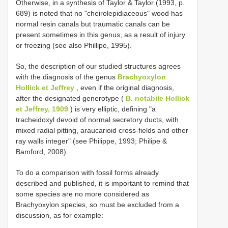
Otherwise, in a synthesis of Taylor & Taylor (1993, p.
689) is noted that no "cheirolepidiaceous" wood has
normal resin canals but traumatic canals can be
present sometimes in this genus, as a result of injury
or freezing (see also Phillipe, 1995).
So, the description of our studied structures agrees
with the diagnosis of the genus
Brachyoxylon
Hollick et Jeffrey
, even if the original diagnosis,
after the designated generotype (
B. notabile Hollick
et Jeffrey, 1909
) is very elliptic, defining "a
tracheidoxyl devoid of normal secretory ducts, with
mixed radial pitting, araucarioid cross-fields and other
ray walls integer" (see Philippe, 1993; Philipe &
Bamford, 2008).
To do a comparison with fossil forms already
described and published, it is important to remind that
some species are no more considered as
Brachyoxylon species, so must be excluded from a
discussion, as for example: