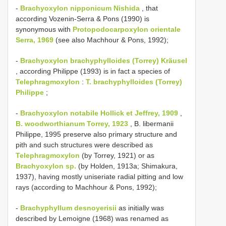
-
Brachyoxylon nipponicum Nishida
, that
according Vozenin-Serra & Pons (1990) is
synonymous with
Protopodocarpoxylon orientale
Serra, 1969
(see also Machhour & Pons, 1992);
-
Brachyoxylon brachyphylloides (Torrey) Kräusel
, according Philippe (1993) is in fact a species of
Telephragmoxylon
:
T. brachyphylloides (Torrey)
Philippe
;
-
Brachyoxylon notabile Hollick et Jeffrey, 1909
,
B. woodworthianum Torrey, 1923
, B. libermanii
Philippe, 1995 preserve also primary structure and
pith and such structures were described as
Telephragmoxylon
(by Torrey, 1921) or as
Brachyoxylon sp.
(by Holden, 1913a; Shimakura,
1937), having mostly uniseriate radial pitting and low
rays (according to Machhour & Pons, 1992);
-
Brachyphyllum desnoyerisii
as initially was
described by Lemoigne (1968) was renamed as