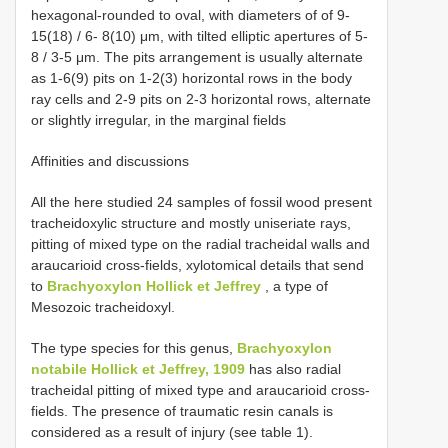
hexagonal-rounded to oval, with diameters of of 9-
15(18) / 6- 8(10) μm, with tilted elliptic apertures of 5-
8 / 3-5 μm. The pits arrangement is usually alternate
as 1-6(9) pits on 1-2(3) horizontal rows in the body
ray cells and 2-9 pits on 2-3 horizontal rows, alternate
or slightly irregular, in the marginal fields
Affinities and discussions
All the here studied 24 samples of fossil wood present
tracheidoxylic structure and mostly uniseriate rays,
pitting of mixed type on the radial tracheidal walls and
araucarioid cross-fields, xylotomical details that send
to
Brachyoxylon Hollick et Jeffrey
, a type of
Mesozoic tracheidoxyl.
The type species for this genus,
Brachyoxylon
notabile Hollick et Jeffrey, 1909
has also radial
tracheidal pitting of mixed type and araucarioid cross-
fields. The presence of traumatic resin canals is
considered as a result of injury (see table 1).