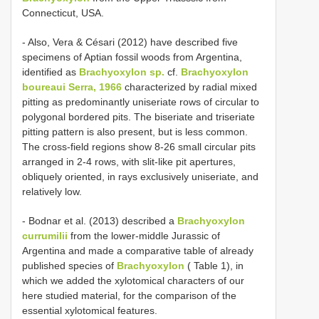
Connecticut, USA.
- Also, Vera & Césari (2012) have described five
specimens of Aptian fossil woods from Argentina,
identified as
Brachyoxylon sp.
cf.
Brachyoxylon
boureaui Serra, 1966
characterized by radial mixed
pitting as predominantly uniseriate rows of circular to
polygonal bordered pits. The biseriate and triseriate
pitting pattern is also present, but is less common.
The cross-field regions show 8-26 small circular pits
arranged in 2-4 rows, with slit-like pit apertures,
obliquely oriented, in rays exclusively uniseriate, and
relatively low.
- Bodnar et al. (2013) described a
Brachyoxylon
currumilii
from the lower-middle Jurassic of
Argentina and made a comparative table of already
published species of
Brachyoxylon
( Table 1), in
which we added the xylotomical characters of our
here studied material, for the comparison of the
essential xylotomical features.