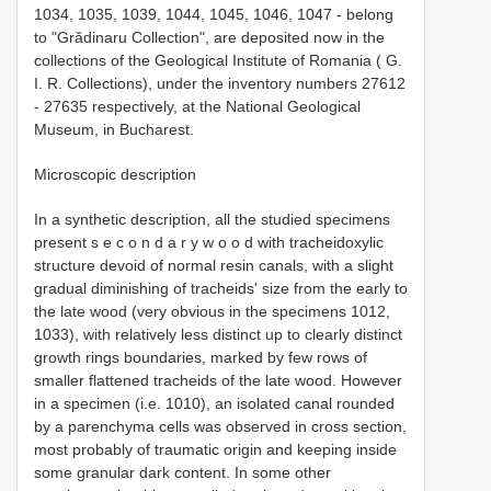
1034, 1035, 1039, 1044, 1045, 1046, 1047 - belong
to "Grădinaru Collection", are deposited now in the
collections of the Geological Institute of Romania ( G.
I. R. Collections), under the inventory numbers 27612
- 27635 respectively, at the National Geological
Museum, in Bucharest.
Microscopic description
In a synthetic description, all the studied specimens
present s e c o n d a r y w o o d with tracheidoxylic
structure devoid of normal resin canals, with a slight
gradual diminishing of tracheids' size from the early to
the late wood (very obvious in the specimens 1012,
1033), with relatively less distinct up to clearly distinct
growth rings boundaries, marked by few rows of
smaller flattened tracheids of the late wood. However
in a specimen (i.e. 1010), an isolated canal rounded
by a parenchyma cells was observed in cross section,
most probably of traumatic origin and keeping inside
some granular dark content. In some other