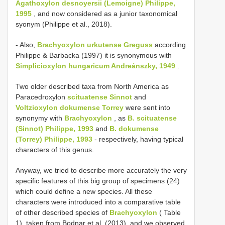
Agathoxylon desnoyersii (Lemoigne) Philippe,
1995
, and now considered as a junior taxonomical
syonym (Philippe et al., 2018).
- Also,
Brachyoxylon urkutense Greguss
according
Philippe & Barbacka (1997) it is synonymous with
Simplicioxylon hungaricum Andreánszky, 1949
.
Two older described taxa from North America as
Paracedroxylon
scituatense Sinnot
and
Voltzioxylon dokumense Torrey
were sent into
synonymy with
Brachyoxylon
, as
B. scituatense
(Sinnot) Philippe, 1993
and
B. dokumense
(Torrey) Philippe, 1993
- respectively, having typical
characters of this genus.
Anyway, we tried to describe more accurately the very
specific features of this big group of specimens (24)
which could define a new species. All these
characters were introduced into a comparative table
of other described species of
Brachyoxylon
( Table
1), taken from Bodnar et al. (2013), and we observed