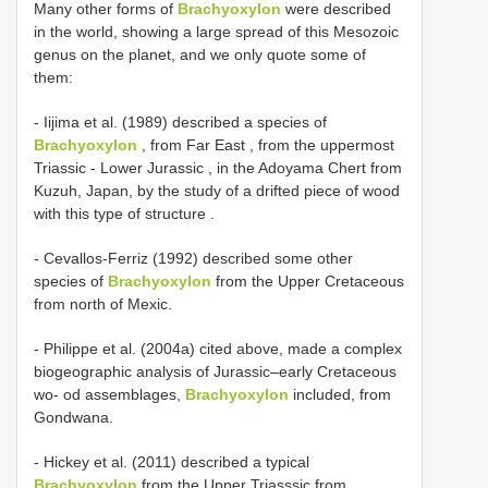
Many other forms of
Brachyoxylon
were described
in the world, showing a large spread of this Mesozoic
genus on the planet, and we only quote some of
them:
-
Iijima et al. (1989) described a species of
Brachyoxylon
, from Far East , from the uppermost
Triassic - Lower Jurassic , in the Adoyama Chert from
Kuzuh, Japan, by the study of a drifted piece of wood
with this type of structure
.
- Cevallos-Ferriz (1992) described some other
species of
Brachyoxylon
from the Upper Cretaceous
from north of Mexic.
- Philippe et al. (2004a) cited above, made a complex
biogeographic analysis of Jurassic–early Cretaceous
wo- od assemblages,
Brachyoxylon
included, from
Gondwana.
- Hickey et al. (2011) described a typical
Brachyoxylon
from the Upper Triasssic from