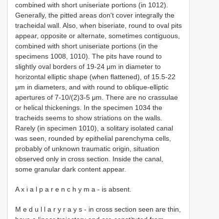
combined with short uniseriate portions (in 1012).
Generally, the pitted areas don't cover integrally the
tracheidal wall. Also, when biseriate, round to oval pits
appear, opposite or alternate, sometimes contiguous,
combined with short uniseriate portions (in the
specimens 1008, 1010). The pits have round to
slightly oval borders of 19-24 μm in diameter to
horizontal elliptic shape (when flattened), of 15.5-22
μm in diameters, and with round to oblique-elliptic
apertures of 7-10/(2)3-5 μm. There are no crassulae
or helical thickenings. In the specimen 1034 the
tracheids seems to show striations on the walls.
Rarely (in specimen 1010), a solitary isolated canal
was seen, rounded by epithelial parenchyma cells,
probably of unknown traumatic origin, situation
observed only in cross section. Inside the canal,
some granular dark content appear.
A x i a l p a r e n c h y m a - is absent.
M e d u l l a r y r a y s - in cross section seen are thin,