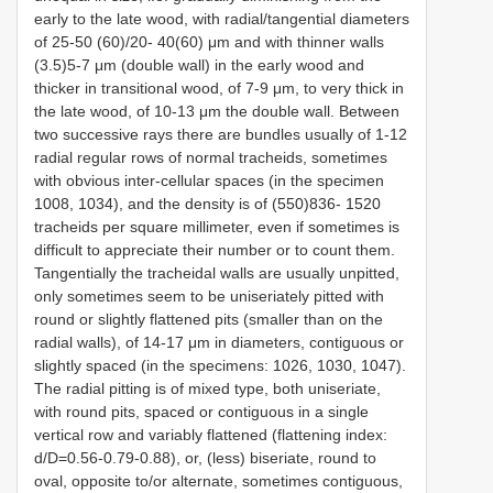
early to the late wood, with radial/tangential diameters
of 25-50 (60)/20- 40(60) μm and with thinner walls
(3.5)5-7 μm (double wall) in the early wood and
thicker in transitional wood, of 7-9 μm, to very thick in
the late wood, of 10-13 μm the double wall. Between
two successive rays there are bundles usually of 1-12
radial regular rows of normal tracheids, sometimes
with obvious inter-cellular spaces (in the specimen
1008, 1034), and the density is of (550)836- 1520
tracheids per square millimeter, even if sometimes is
difficult to appreciate their number or to count them.
Tangentially the tracheidal walls are usually unpitted,
only sometimes seem to be uniseriately pitted with
round or slightly flattened pits (smaller than on the
radial walls), of 14-17 μm in diameters, contiguous or
slightly spaced (in the specimens: 1026, 1030, 1047).
The radial pitting is of mixed type, both uniseriate,
with round pits, spaced or contiguous in a single
vertical row and variably flattened (flattening index:
d/D=0.56-0.79-0.88), or, (less) biseriate, round to
oval, opposite to/or alternate, sometimes contiguous,