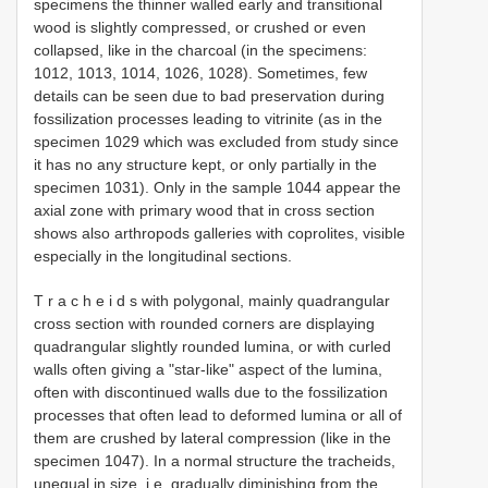
specimens the thinner walled early and transitional
wood is slightly compressed, or crushed or even
collapsed, like in the charcoal (in the specimens:
1012, 1013, 1014, 1026, 1028). Sometimes, few
details can be seen due to bad preservation during
fossilization processes leading to vitrinite (as in the
specimen 1029 which was excluded from study since
it has no any structure kept, or only partially in the
specimen 1031). Only in the sample 1044 appear the
axial zone with primary wood that in cross section
shows also arthropods galleries with coprolites, visible
especially in the longitudinal sections.
T r a c h e i d s with polygonal, mainly quadrangular
cross section with rounded corners are displaying
quadrangular slightly rounded lumina, or with curled
walls often giving a "star-like" aspect of the lumina,
often with discontinued walls due to the fossilization
processes that often lead to deformed lumina or all of
them are crushed by lateral compression (like in the
specimen 1047). In a normal structure the tracheids,
unequal in size, i.e. gradually diminishing from the