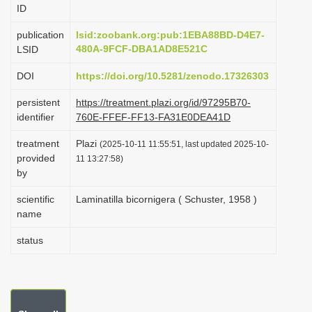
ID
i
o
publication
lsid:zoobank.org:pub:1EBA88BD-D4E7-
480A-9FCF-DBA1AD8E521C
LSID
n
DOI
https://doi.org/10.5281/zenodo.17326303
persistent
https://treatment.plazi.org/id/97295B70-
identifier
760E-FFEF-FF13-FA31E0DEA41D
treatment
Plazi
(2025-10-11 11:55:51, last updated 2025-10-
provided
11 13:27:58)
by
scientific
Laminatilla bicornigera ( Schuster, 1958 )
name
status