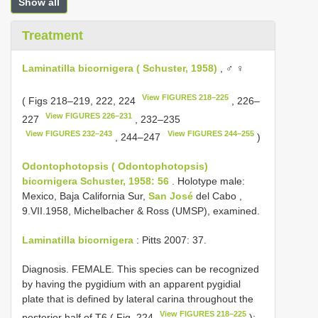
Show all
Treatment
Laminatilla bicornigera ( Schuster, 1958)
, ♂ ♀
View FIGURES 218–225
( Figs 218–219, 222, 224
, 226–
View FIGURES 226–231
227
, 232–235
View FIGURES 232–243
View FIGURES 244–255
, 244–247
)
Odontophotopsis ( Odontophotopsis)
bicornigera Schuster, 1958: 56
. Holotype male:
Mexico, Baja California Sur,
San José
del Cabo ,
9.VII.1958, Michelbacher & Ross (UMSP), examined.
Laminatilla bicornigera
: Pitts 2007: 37.
Diagnosis. FEMALE. This species can be recognized
by having the pygidium with an apparent pygidial
plate that is defined by lateral carina throughout the
View FIGURES 218–225
posterior half of T6 ( Fig. 224
);