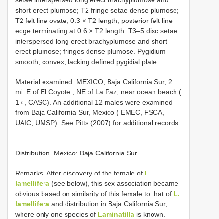
short erect plumose; T2 fringe setae dense plumose;
T2 felt line ovate, 0.3 × T2 length; posterior felt line
edge terminating at 0.6 × T2 length. T3–5 disc setae
interspersed long erect brachyplumose and short
erect plumose; fringes dense plumose. Pygidium
smooth, convex, lacking defined pygidial plate.
Material examined.
MEXICO, Baja California Sur, 2
mi. E of El Coyote , NE of La Paz, near ocean beach (
1♀, CASC). An additional 12 males were examined
from Baja California Sur, Mexico ( EMEC, FSCA,
UAIC, UMSP). See Pitts (2007) for additional records
.
Distribution. Mexico: Baja California Sur.
Remarks. After discovery of the female of
L.
lamellifera
(see below), this sex association became
obvious based on similarity of this female to that of
L.
lamellifera
and distribution in Baja California Sur,
where only one species of
Laminatilla
is known.