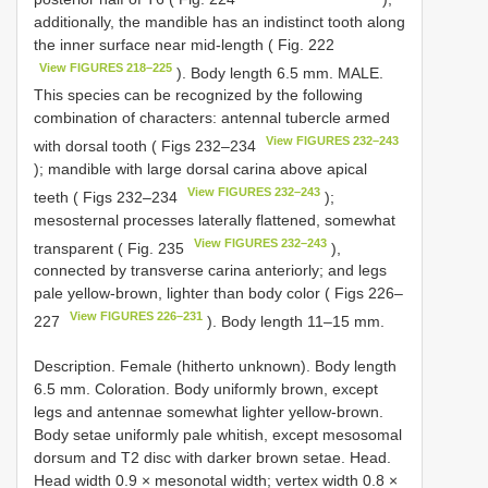
additionally, the mandible has an indistinct tooth along
the inner surface near mid-length ( Fig. 222
View FIGURES 218–225
). Body length 6.5 mm. MALE.
This species can be recognized by the following
combination of characters: antennal tubercle armed
View FIGURES 232–243
with dorsal tooth ( Figs 232–234
); mandible with large dorsal carina above apical
View FIGURES 232–243
teeth ( Figs 232–234
);
mesosternal processes laterally flattened, somewhat
View FIGURES 232–243
transparent ( Fig. 235
),
connected by transverse carina anteriorly; and legs
pale yellow-brown, lighter than body color ( Figs 226–
View FIGURES 226–231
227
). Body length 11–15 mm.
Description. Female (hitherto unknown). Body length
6.5 mm. Coloration. Body uniformly brown, except
legs and antennae somewhat lighter yellow-brown.
Body setae uniformly pale whitish, except mesosomal
dorsum and T2 disc with darker brown setae. Head.
Head width 0.9 × mesonotal width; vertex width 0.8 ×