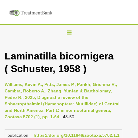
T
o
g
Laminatilla bicornigera
g
( Schuster, 1958 )
l
e
n
Williams, Kevin A., Pitts, James P., Parikh, Grishma R.,
Cambra, Roberto A., Zhang, Yunfan & Bartholomay,
a
Pedro R., 2025, Diagnostic review of the
v
Sphaeropthalmini (Hymenoptera: Mutillidae) of Central
i
and North America, Part 1: minor nocturnal genera,
Zootaxa 5702 (1), pp. 1-64
: 48-50
g
a
publication
https://doi.org/10.11646/zootaxa.5702.1.1
t