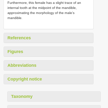
Furthermore, this female has a slight trace of an
internal tooth at the midpoint of the mandible,
approximating the morphology of the male’s
mandible.
References
Figures
Abbreviations
Copyright notice
Taxonomy