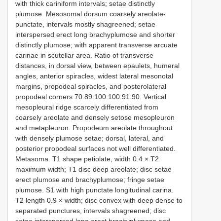
with thick cariniform intervals; setae distinctly
plumose. Mesosomal dorsum coarsely areolate-
punctate, intervals mostly shagreened; setae
interspersed erect long brachyplumose and shorter
distinctly plumose; with apparent transverse arcuate
carinae in scutellar area. Ratio of transverse
distances, in dorsal view, between epaulets, humeral
angles, anterior spiracles, widest lateral mesonotal
margins, propodeal spiracles, and posterolateral
propodeal corners 70:89:100:100:91:90. Vertical
mesopleural ridge scarcely differentiated from
coarsely areolate and densely setose mesopleuron
and metapleuron. Propodeum areolate throughout
with densely plumose setae; dorsal, lateral, and
posterior propodeal surfaces not well differentiated.
Metasoma. T1 shape petiolate, width 0.4 × T2
maximum width; T1 disc deep areolate; disc setae
erect plumose and brachyplumose; fringe setae
plumose. S1 with high punctate longitudinal carina.
T2 length 0.9 × width; disc convex with deep dense to
separated punctures, intervals shagreened; disc
setae interspersed long erect brachyplumose and