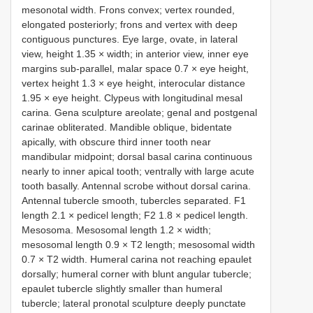
mesonotal width. Frons convex; vertex rounded,
elongated posteriorly; frons and vertex with deep
contiguous punctures. Eye large, ovate, in lateral
view, height 1.35 × width; in anterior view, inner eye
margins sub-parallel, malar space 0.7 × eye height,
vertex height 1.3 × eye height, interocular distance
1.95 × eye height. Clypeus with longitudinal mesal
carina. Gena sculpture areolate; genal and postgenal
carinae obliterated. Mandible oblique, bidentate
apically, with obscure third inner tooth near
mandibular midpoint; dorsal basal carina continuous
nearly to inner apical tooth; ventrally with large acute
tooth basally. Antennal scrobe without dorsal carina.
Antennal tubercle smooth, tubercles separated. F1
length 2.1 × pedicel length; F2 1.8 × pedicel length.
Mesosoma. Mesosomal length 1.2 × width;
mesosomal length 0.9 × T2 length; mesosomal width
0.7 × T2 width. Humeral carina not reaching epaulet
dorsally; humeral corner with blunt angular tubercle;
epaulet tubercle slightly smaller than humeral
tubercle; lateral pronotal sculpture deeply punctate