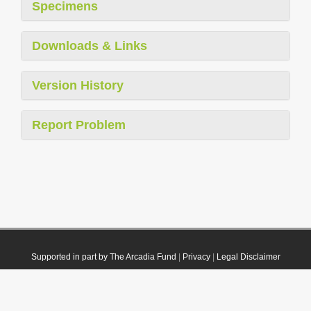
Specimens
Downloads & Links
Version History
Report Problem
Supported in part by The Arcadia Fund
|
Privacy
|
Legal Disclaimer
© 2021 Plazi. Published under
CC0 Public Domain Dedication