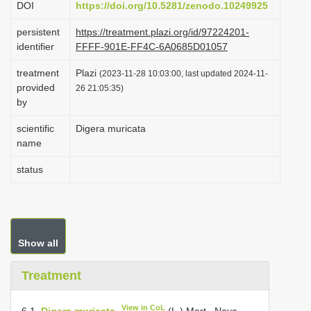
DOI
https://doi.org/10.5281/zenodo.10249925
i
persistent
https://treatment.plazi.org/id/97224201-
o
identifier
FFFF-901E-FF4C-6A0685D01057
n
treatment
Plazi
(2023-11-28 10:03:00, last updated 2024-11-
provided
26 21:05:35)
by
scientific
Digera muricata
name
status
Show all
Treatment
View in CoL
6.1.
Digera muricata
(L.) Mart., Nova