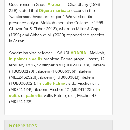
Occurrence in Saudi
Arabia
:― Chaudhary (1998:
239) stated that
Digera muricata
occurs in the
“westernsouthwestern region”. We verified its
presence only at Makkah (see also Collenette 1999,
Ghazanfar & Fisher 2013), whereas Miller & Cope
(1996) and Abbas et al. (2020) reported the species
in Jazan.
Specimina visa selecta:— SAUDI
ARABIA
. Makkah,
In palmetis vallis
arabicae Fatme prope Unsert, 12
february 1836, Schimper 830 (HBG503178!); ibidem
(HBG503179!); ibidem (P00606396!); ibidem
(MEL2462529!); ibidem (TUB000301!); ibidem
(TUB000302!);
In valle Fatme
, s.d., Fischer s.n.
(M0241424!); ibidem, Fischer 42 (M0241423!);
In
cultis
et
palmetis
vallis Fatme, s.d., Fischer 42
(M0241422!).
References