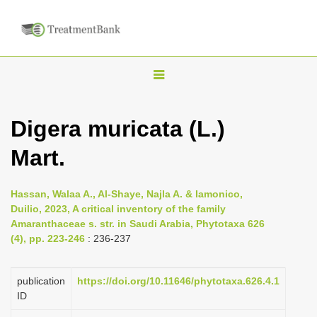
T
o
g
Digera muricata (L.)
g
Mart.
l
e
n
Hassan, Walaa A., Al-Shaye, Najla A. & Iamonico,
Duilio, 2023, A critical inventory of the family
a
Amaranthaceae s. str. in Saudi Arabia, Phytotaxa 626
v
(4), pp. 223-246
: 236-237
i
g
publication
https://doi.org/10.11646/phytotaxa.626.4.1
a
ID
t