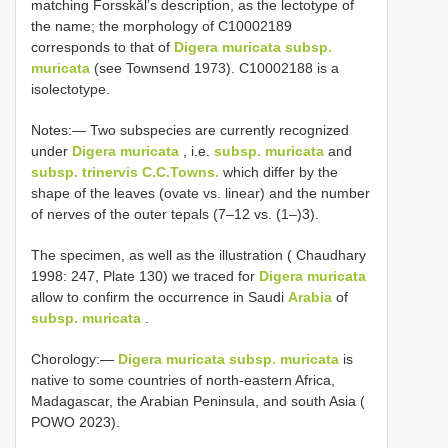
matching Forsskål’s description, as the lectotype of
the name; the morphology of C10002189
corresponds to that of
Digera muricata subsp.
muricata
(see Townsend 1973). C10002188 is a
isolectotype.
Notes:— Two subspecies are currently recognized
under
Digera muricata
, i.e.
subsp. muricata
and
subsp. trinervis C.C.Towns.
which differ by the
shape of the leaves (ovate vs. linear) and the number
of nerves of the outer tepals (7–12 vs. (1–)3).
The specimen, as well as the illustration ( Chaudhary
1998: 247, Plate 130) we traced for
Digera muricata
allow to confirm the occurrence in Saudi
Arabia
of
subsp. muricata
.
Chorology:―
Digera muricata subsp. muricata
is
native to some countries of north-eastern Africa,
Madagascar, the Arabian Peninsula, and south Asia (
POWO 2023).