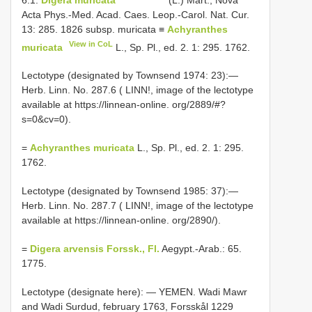
Acta Phys.-Med. Acad. Caes. Leop.-Carol. Nat. Cur.
13: 285. 1826 subsp. muricata ≡
Achyranthes
View in CoL
muricata
L., Sp. Pl., ed. 2. 1: 295. 1762.
Lectotype (designated by Townsend 1974: 23):—
Herb. Linn. No. 287.6 ( LINN!, image of the lectotype
available at https://linnean-online. org/2889/#?
s=0&cv=0).
=
Achyranthes muricata
L., Sp. Pl., ed. 2. 1: 295.
1762.
Lectotype (designated by Townsend 1985: 37):—
Herb. Linn. No. 287.7 ( LINN!, image of the lectotype
available at https://linnean-online. org/2890/).
=
Digera arvensis Forssk., Fl.
Aegypt.-Arab.: 65.
1775.
Lectotype (designate here): — YEMEN. Wadi Mawr
and Wadi Surdud, february 1763, Forsskål 1229