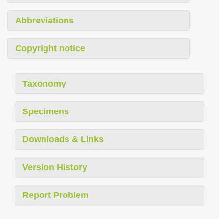
Abbreviations
Copyright notice
Taxonomy
Specimens
Downloads & Links
Version History
Report Problem