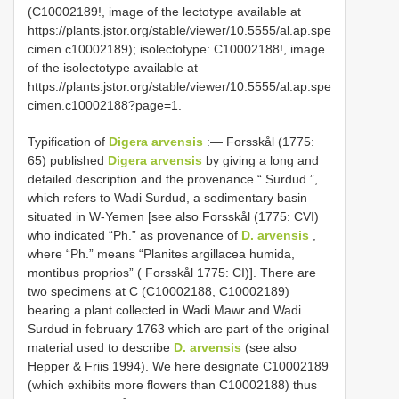
(C10002189!, image of the lectotype available at
https://plants.jstor.org/stable/viewer/10.5555/al.ap.spe
cimen.c10002189);
isolectotype: C10002188!, image
of the isolectotype available at
https://plants.jstor.org/stable/viewer/10.5555/al.ap.spe
cimen.c10002188?page=1.
Typification of
Digera arvensis
:— Forsskål (1775:
65) published
Digera arvensis
by giving a long and
detailed description and the provenance “ Surdud ”,
which refers to Wadi Surdud, a sedimentary basin
situated in W-Yemen [see also Forsskål (1775: CVI)
who indicated “Ph.” as provenance of
D. arvensis
,
where “Ph.” means “Planites argillacea humida,
montibus proprios” ( Forsskål 1775: CI)]. There are
two specimens at C (C10002188, C10002189)
bearing a plant collected in Wadi Mawr and Wadi
Surdud in february 1763 which are part of the original
material used to describe
D. arvensis
(see also
Hepper & Friis 1994). We here designate C10002189
(which exhibits more flowers than C10002188) thus