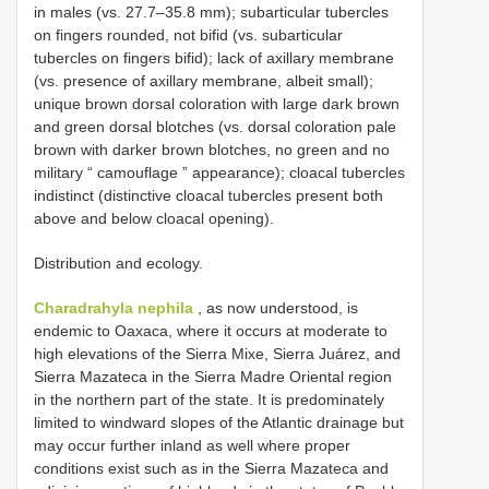
in males (vs. 27.7–35.8 mm); subarticular tubercles
on fingers rounded, not bifid (vs. subarticular
tubercles on fingers bifid); lack of axillary membrane
(vs. presence of axillary membrane, albeit small);
unique brown dorsal coloration with large dark brown
and green dorsal blotches (vs. dorsal coloration pale
brown with darker brown blotches, no green and no
military “ camouflage ” appearance); cloacal tubercles
indistinct (distinctive cloacal tubercles present both
above and below cloacal opening).
Distribution and ecology.
Charadrahyla nephila
, as now understood, is
endemic to Oaxaca, where it occurs at moderate to
high elevations of the Sierra Mixe, Sierra Juárez, and
Sierra Mazateca in the Sierra Madre Oriental region
in the northern part of the state. It is predominately
limited to windward slopes of the Atlantic drainage but
may occur further inland as well where proper
conditions exist such as in the Sierra Mazateca and