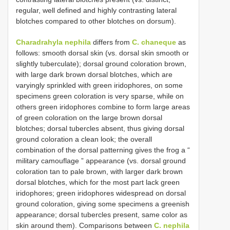
regular, well defined and highly contrasting lateral
blotches compared to other blotches on dorsum).
Charadrahyla nephila
differs from
C. chaneque
as
follows: smooth dorsal skin (vs. dorsal skin smooth or
slightly tuberculate); dorsal ground coloration brown,
with large dark brown dorsal blotches, which are
varyingly sprinkled with green iridophores, on some
specimens green coloration is very sparse, while on
others green iridophores combine to form large areas
of green coloration on the large brown dorsal
blotches; dorsal tubercles absent, thus giving dorsal
ground coloration a clean look; the overall
combination of the dorsal patterning gives the frog a “
military camouflage ” appearance (vs. dorsal ground
coloration tan to pale brown, with larger dark brown
dorsal blotches, which for the most part lack green
iridophores; green iridophores widespread on dorsal
ground coloration, giving some specimens a greenish
appearance; dorsal tubercles present, same color as
skin around them). Comparisons between
C. nephila