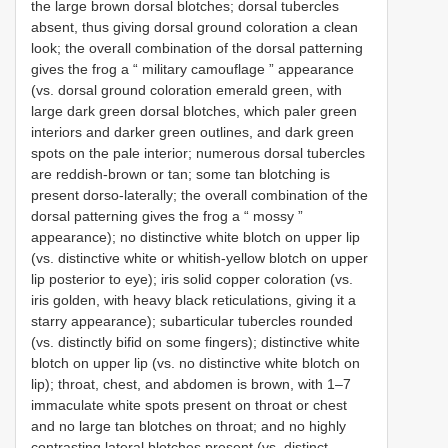
the large brown dorsal blotches; dorsal tubercles
absent, thus giving dorsal ground coloration a clean
look; the overall combination of the dorsal patterning
gives the frog a “ military camouflage ” appearance
(vs. dorsal ground coloration emerald green, with
large dark green dorsal blotches, which paler green
interiors and darker green outlines, and dark green
spots on the pale interior; numerous dorsal tubercles
are reddish-brown or tan; some tan blotching is
present dorso-laterally; the overall combination of the
dorsal patterning gives the frog a “ mossy ”
appearance); no distinctive white blotch on upper lip
(vs. distinctive white or whitish-yellow blotch on upper
lip posterior to eye); iris solid copper coloration (vs.
iris golden, with heavy black reticulations, giving it a
starry appearance); subarticular tubercles rounded
(vs. distinctly bifid on some fingers); distinctive white
blotch on upper lip (vs. no distinctive white blotch on
lip); throat, chest, and abdomen is brown, with 1–7
immaculate white spots present on throat or chest
and no large tan blotches on throat; and no highly
contrasting lateral blotches present (vs. distinct,