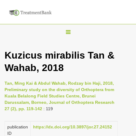
T
o
g
Kuzicus mirabilis Tan &
g
Wahab, 2018
l
e
n
Tan, Ming Kai & Abdul Wahab, Rodzay bin Haji, 2018,
Preliminary study on the diversity of Orthoptera from
a
Kuala Belalong Field Studies Centre, Brunei
v
Darussalam, Borneo, Journal of Orthoptera Research
i
27 (2), pp. 119-142
: 119
g
a
publication
https://dx.doi.org/10.3897/jor.27.24152
ID
t