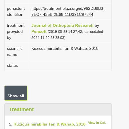
i
persistent
https://treatment.plazi.org/id/962DB9B3-
o
identifier
7EC7-435B-2E68-11D391C97844
n
treatment
Journal of Orthoptera Research
by
provided
Pensoft
(2019-05-23 14:27:42, last updated
by
2024-11-29 23:28:03)
scientific
Kuzicus mirabilis Tan & Wahab, 2018
name
status
Show all
Treatment
View in CoL
5.
Kuzicus mirabilis Tan & Wahab, 2018