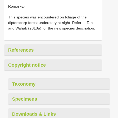
Remarks.-
This species was encountered on foliage of the
dipterocarp forest understory at night. Refer to Tan
and Wahab (2018a) for the new species description.
References
Copyright notice
Taxonomy
Specimens
Downloads & Links