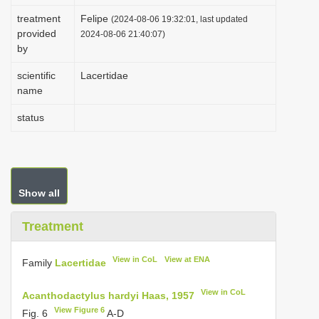
i
treatment
Felipe
(2024-08-06 19:32:01, last updated
provided
o
2024-08-06 21:40:07)
by
n
scientific
Lacertidae
name
status
Show all
Treatment
View in CoL
View at ENA
Family
Lacertidae
View in CoL
Acanthodactylus hardyi Haas, 1957
View Figure 6
Fig. 6
A-D