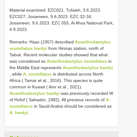
Material examined: EZC021, Tufaieh, 3.6.2023.
EZC027, Josameen, 9.6.2023. EZC 32-34,
Josameen, 9.6.2023. EZC 055, Al Ahsa National Park,
4.9.2023.
Remarks: Haas (1957) described
Acanthodactylus
scutellatus hardyi
from Hirmas station, north of
Tabuk. Recent molecular studies showed that what
was considered as
Acanthodactylus scutellatus
in
the Middle East represents
Acanthodactylus hardyi
, while
A. scutellatus
is distributed across North
Africa ( Tamar et al., 2016). This species is quite
common in Kuwait ( Amr et al., 2021).
Acanthodactylus hardyi
was previously recorded W
of Hofuf ( Salvador, 1982). All previous records of
A.
scutellatus
in Saudi Arabia should be considered as
A. hardyi
.