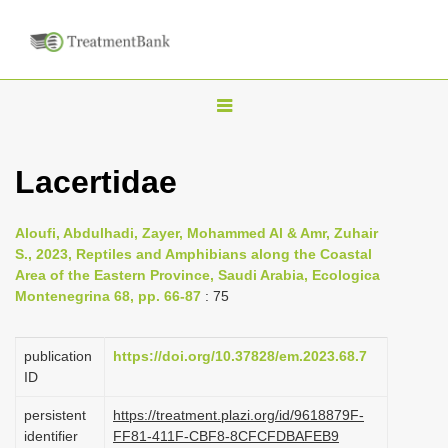
T
o
g
Lacertidae
g
l
Aloufi, Abdulhadi, Zayer, Mohammed Al & Amr, Zuhair
e
S., 2023, Reptiles and Amphibians along the Coastal
n
Area of the Eastern Province, Saudi Arabia, Ecologica
Montenegrina 68, pp. 66-87
: 75
a
v
i
publication
https://doi.org/10.37828/em.2023.68.7
ID
g
a
persistent
https://treatment.plazi.org/id/9618879F-
identifier
FF81-411F-CBF8-8CFCFDBAFEB9
t