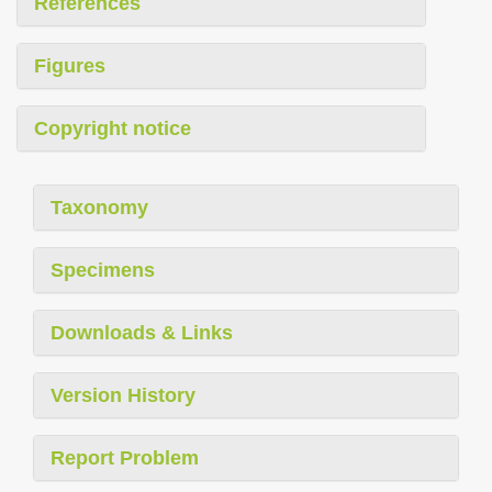
References
Figures
Copyright notice
Taxonomy
Specimens
Downloads & Links
Version History
Report Problem