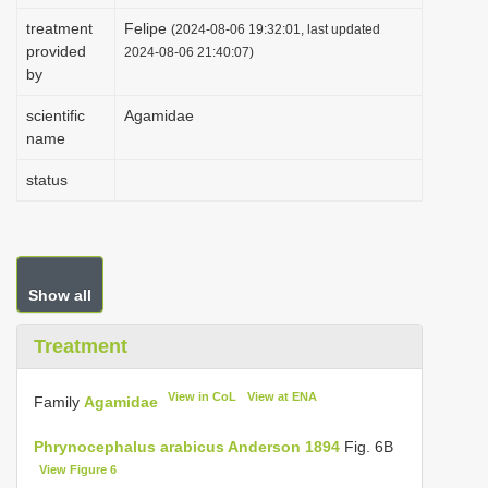
i
treatment
Felipe
(2024-08-06 19:32:01, last updated
provided
o
2024-08-06 21:40:07)
by
n
scientific
Agamidae
name
status
Show all
Treatment
View in CoL
View at ENA
Family
Agamidae
Phrynocephalus arabicus Anderson 1894
Fig. 6B
View Figure 6