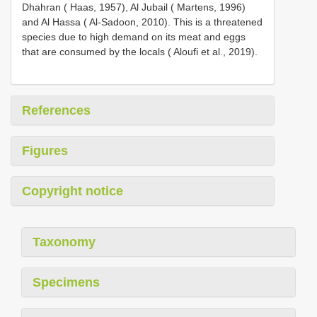
Dhahran ( Haas, 1957), Al Jubail ( Martens, 1996)
and Al Hassa ( Al-Sadoon, 2010). This is a threatened
species due to high demand on its meat and eggs
that are consumed by the locals ( Aloufi et al., 2019).
References
Figures
Copyright notice
Taxonomy
Specimens