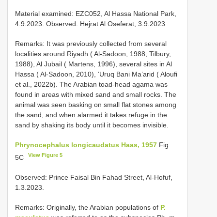
Material examined: EZC052, Al Hassa National Park,
4.9.2023. Observed: Hejrat Al Oseferat, 3.9.2023
Remarks: It was previously collected from several
localities around Riyadh ( Al-Sadoon, 1988; Tilbury,
1988), Al Jubail ( Martens, 1996), several sites in Al
Hassa ( Al-Sadoon, 2010), ‘Uruq Bani Ma’arid ( Aloufi
et al., 2022b). The Arabian toad-head agama was
found in areas with mixed sand and small rocks. The
animal was seen basking on small flat stones among
the sand, and when alarmed it takes refuge in the
sand by shaking its body until it becomes invisible.
Phrynocephalus longicaudatus Haas, 1957
Fig.
View Figure 5
5C
Observed: Prince Faisal Bin Fahad Street, Al-Hofuf,
1.3.2023.
Remarks: Originally, the Arabian populations of
P.