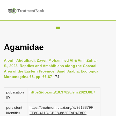
T
o
g
Agamidae
g
l
Aloufi, Abdulhadi, Zayer, Mohammed Al & Amr, Zuhair
e
S., 2023, Reptiles and Amphibians along the Coastal
n
Area of the Eastern Province, Saudi Arabia, Ecologica
Montenegrina 68, pp. 66-87
: 74
a
v
i
publication
https://doi.org/10.37828/em.2023.68.7
ID
g
a
persistent
https://treatment.plazi.org/id/9618879F-
identifier
FF80-411D-CBF8-882FFAD4F8F0
t