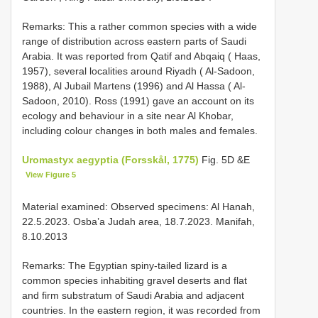
Remarks: This a rather common species with a wide
range of distribution across eastern parts of Saudi
Arabia. It was reported from Qatif and Abqaiq ( Haas,
1957), several localities around Riyadh ( Al-Sadoon,
1988), Al Jubail Martens (1996) and Al Hassa ( Al-
Sadoon, 2010). Ross (1991) gave an account on its
ecology and behaviour in a site near Al Khobar,
including colour changes in both males and females.
Uromastyx aegyptia (Forsskål, 1775)
Fig. 5D &E
View Figure 5
Material examined: Observed specimens: Al Hanah,
22.5.2023. Osba’a Judah area, 18.7.2023. Manifah,
8.10.2013
Remarks: The Egyptian spiny-tailed lizard is a
common species inhabiting gravel deserts and flat
and firm substratum of Saudi Arabia and adjacent
countries. In the eastern region, it was recorded from