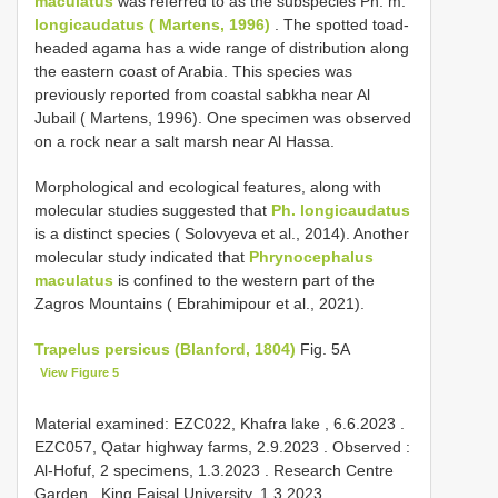
maculatus
was referred to as the subspecies Ph. m.
longicaudatus ( Martens, 1996)
. The spotted toad-
headed agama has a wide range of distribution along
the eastern coast of Arabia. This species was
previously reported from coastal sabkha near Al
Jubail ( Martens, 1996). One specimen was observed
on a rock near a salt marsh near Al Hassa.
Morphological and ecological features, along with
molecular studies suggested that
Ph. longicaudatus
is a distinct species ( Solovyeva et al., 2014). Another
molecular study indicated that
Phrynocephalus
maculatus
is confined to the western part of the
Zagros Mountains ( Ebrahimipour et al., 2021).
Trapelus persicus (Blanford, 1804)
Fig. 5A
View Figure 5
Material examined:
EZC022, Khafra lake , 6.6.2023
.
EZC057, Qatar highway farms, 2.9.2023
.
Observed :
Al-Hofuf, 2 specimens, 1.3.2023
.
Research Centre
Garden , King Faisal University, 1.3.2023
.