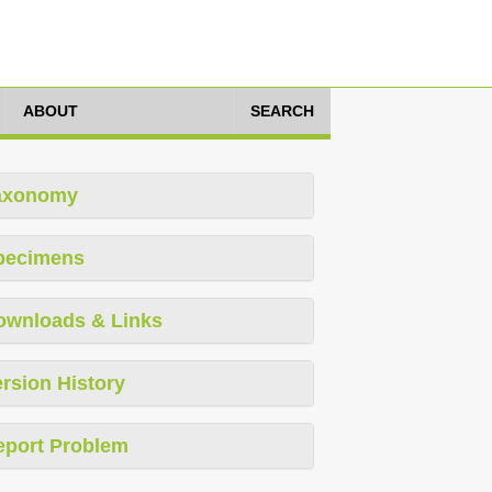
ABOUT
SEARCH
axonomy
pecimens
ownloads & Links
rsion History
eport Problem