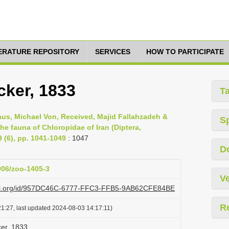
TERATURE REPOSITORY
SERVICES
HOW TO PARTICIPATE
ker, 1833
T
aus, Michael Von, Received, Majid Fallahzadeh &
S
the fauna of Chloropidae of Iran (Diptera,
 (6), pp. 1041-1049
: 1047
D
3906/zoo-1405-3
Ve
lazi.org/id/957DC46C-6777-FFC3-FFB5-9AB62CFE84BE
R
1:27, last updated 2024-08-03 14:17:11)
er, 1833