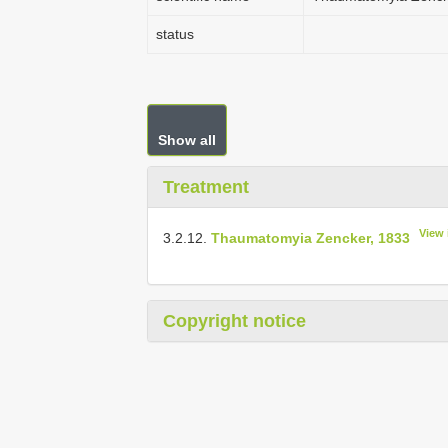
status
Show all
Treatment
View 
3.2.12.
Thaumatomyia Zencker, 1833
Copyright notice