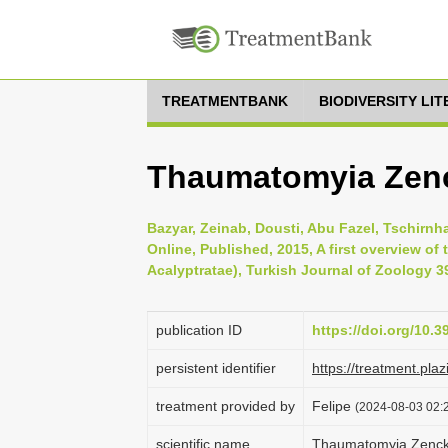
TREATMENTBANK
BIODIVERSITY LI
Thaumatomyia Zenc
Bazyar, Zeinab, Dousti, Abu Fazel, Tschirnh
Online, Published, 2015, A first overview of 
Acalyptratae), Turkish Journal of Zoology 39
publication ID
https://doi.org/10.
persistent identifier
https://treatment.p
treatment provided by
Felipe
(2024-08-03 02:2
scientific name
Thaumatomyia Zenck