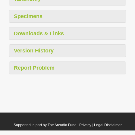
Specimens
Downloads & Links
Version History
Report Problem
Supported in part by The Arcadia Fund
|
Privacy
|
Legal Disclaimer