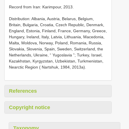
Record from Iran: Karimpour, 2013.
Distribution: Albania, Austria, Belarus, Belgium,
Britain, Bulgaria, Croatia, Czech Republic, Denmark,
England, Estonia, Finland, France, Germany, Greece,
Hungary, Ireland, Italy, Latvia, Lithuania, Macedonia,
Malta, Moldova, Norway, Poland, Romania, Russia,
Slovakia, Slovenia, Spain, Sweden, Switzerland, the
Netherlands, Ukraine, “ Yugoslavia ”; Turkey, Israel,
Kazakhstan, Kyrgyzstan, Uzbekistan, Turkmenistan,
Nearctic Region ( Nartshuk, 1984, 2013a).
References
Copyright notice
Taxonomy