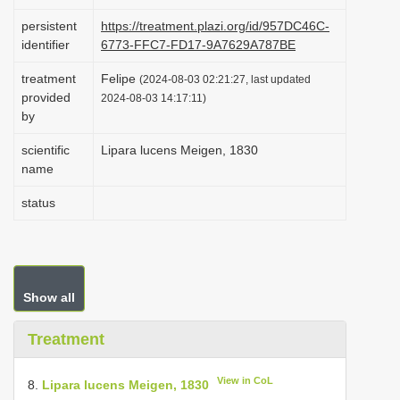
i
persistent
https://treatment.plazi.org/id/957DC46C-
o
identifier
6773-FFC7-FD17-9A7629A787BE
n
treatment
Felipe
(2024-08-03 02:21:27, last updated
provided
2024-08-03 14:17:11)
by
scientific
Lipara lucens Meigen, 1830
name
status
Show all
Treatment
View in CoL
8.
Lipara lucens Meigen, 1830