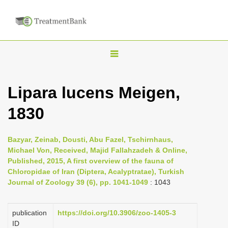
T
o
g
Lipara lucens Meigen,
g
1830
l
e
n
Bazyar, Zeinab, Dousti, Abu Fazel, Tschirnhaus,
Michael Von, Received, Majid Fallahzadeh & Online,
a
Published, 2015, A first overview of the fauna of
v
Chloropidae of Iran (Diptera, Acalyptratae), Turkish
i
Journal of Zoology 39 (6), pp. 1041-1049
: 1043
g
a
publication
https://doi.org/10.3906/zoo-1405-3
ID
t