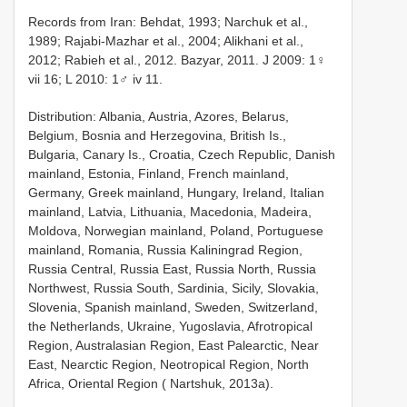
Records from Iran: Behdat, 1993; Narchuk et al.,
1989; Rajabi-Mazhar et al., 2004; Alikhani et al.,
2012; Rabieh et al., 2012. Bazyar, 2011. J 2009: 1♀
vii 16; L 2010: 1♂ iv 11.
Distribution: Albania, Austria, Azores, Belarus,
Belgium, Bosnia and Herzegovina, British Is.,
Bulgaria, Canary Is., Croatia, Czech Republic, Danish
mainland, Estonia, Finland, French mainland,
Germany, Greek mainland, Hungary, Ireland, Italian
mainland, Latvia, Lithuania, Macedonia, Madeira,
Moldova, Norwegian mainland, Poland, Portuguese
mainland, Romania, Russia Kaliningrad Region,
Russia Central, Russia East, Russia North, Russia
Northwest, Russia South, Sardinia, Sicily, Slovakia,
Slovenia, Spanish mainland, Sweden, Switzerland,
the Netherlands, Ukraine, Yugoslavia, Afrotropical
Region, Australasian Region, East Palearctic, Near
East, Nearctic Region, Neotropical Region, North
Africa, Oriental Region ( Nartshuk, 2013a).