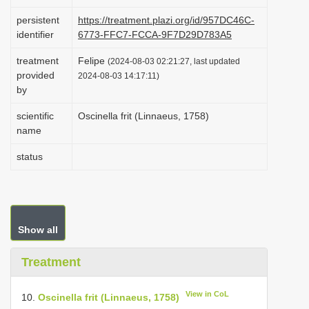
i
persistent
https://treatment.plazi.org/id/957DC46C-
o
identifier
6773-FFC7-FCCA-9F7D29D783A5
n
treatment
Felipe
(2024-08-03 02:21:27, last updated
provided
2024-08-03 14:17:11)
by
scientific
Oscinella frit (Linnaeus, 1758)
name
status
Show all
Treatment
View in CoL
10.
Oscinella frit (Linnaeus, 1758)