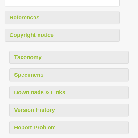
References
Copyright notice
Taxonomy
Specimens
Downloads & Links
Version History
Report Problem