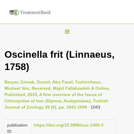
T
o
g
Oscinella frit (Linnaeus,
g
1758)
l
e
n
Bazyar, Zeinab, Dousti, Abu Fazel, Tschirnhaus,
Michael Von, Received, Majid Fallahzadeh & Online,
a
Published, 2015, A first overview of the fauna of
v
Chloropidae of Iran (Diptera, Acalyptratae), Turkish
i
Journal of Zoology 39 (6), pp. 1041-1049
: 1043
g
a
publication
https://doi.org/10.3906/zoo-1405-3
ID
t