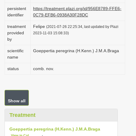
i
persistent
https://treatment.plazi.org/id/956E8789-FFE6-
o
identifier
0C79-EFB6-0938A30F28DC
n
treatment
Felipe
(2021-07-26 22:25:34, last updated by Plazi
provided
2023-11-03 15:08:33)
by
scientific
Goeppertia peregrina (H.Kenn.) J.M.A.Braga
name
status
comb. nov.
Show all
Treatment
Goeppertia peregrina (H.Kenn.) J.M.A.Braga
View in CoL