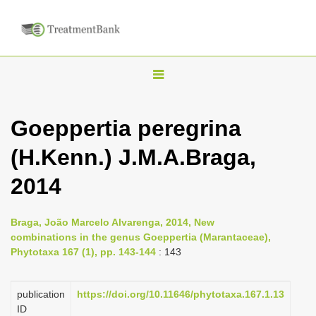
T
o
g
Goeppertia peregrina
g
(H.Kenn.) J.M.A.Braga,
l
e
2014
n
a
Braga, João Marcelo Alvarenga, 2014, New
v
combinations in the genus Goeppertia (Marantaceae),
i
Phytotaxa 167 (1), pp. 143-144
: 143
g
a
publication
https://doi.org/10.11646/phytotaxa.167.1.13
ID
t