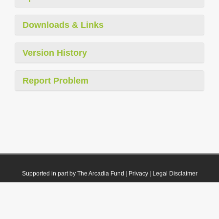
Downloads & Links
Version History
Report Problem
Supported in part by The Arcadia Fund
|
Privacy
|
Legal Disclaimer
© 2021 Plazi. Published under
CC0 Public Domain Dedication