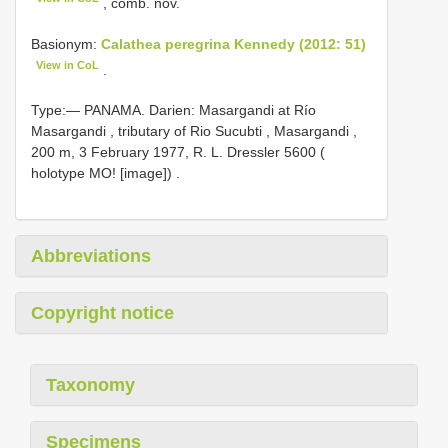
, comb. nov.
Basionym:
Calathea peregrina Kennedy (2012: 51)
View in CoL
.
Type:— PANAMA. Darien: Masargandi at Río
Masargandi , tributary of Rio Sucubti , Masargandi ,
200 m, 3 February 1977, R. L. Dressler 5600 (
holotype MO! [image])
.
Abbreviations
Copyright notice
Taxonomy
Specimens