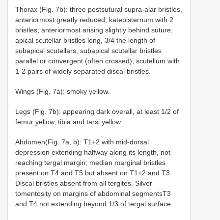
Thorax (Fig. 7b): three postsutural supra-alar bristles,
anteriormost greatly reduced; katepisternum with 2
bristles, anteriormost arising slightly behind suture;
apical scutellar bristles long, 3/4 the length of
subapical scutellars; subapical scutellar bristles
parallel or convergent (often crossed); scutellum with
1-2 pairs of widely separated discal bristles.
Wings (Fig. 7a): smoky yellow.
Legs (Fig. 7b): appearing dark overall, at least 1/2 of
femur yellow, tibia and tarsi yellow.
Abdomen(Fig. 7a, b): T1+2 with mid-dorsal
depression extending halfway along its length, not
reaching tergal margin; median marginal bristles
present on T4 and T5 but absent on T1+2 and T3.
Discal bristles absent from all tergites. Silver
tomentosity on margins of abdominal segmentsT3
and T4 not extending beyond 1/3 of tergal surface.