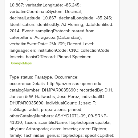
10.867; verbatimLongitude: -85.245;
verbatimCoordinateSystem: Decimal;
decimalLatitude: 10.867; decimalLongitude: -85.245;
Identification: identifiedBy: AJ Fleming; dateIdentified:
2014; Event: samplingProtocol: reared from
caterpillar of Acragacoa (Dalceridae);
verbatimEventDate: 2/Jul/09; Record Level:
language: en; institutionCode: CNC; collectionCode:
Insects; basisOfRecord: Pinned Specimen
GoogleMaps
Type status: Paratype. Occurrence:
occurrenceDetails: http://janzen.sas.upenn.edu;
catalogNumber:
DHJPAR0035690
; recordedBy: D.H.
Janzen & W. Hallwachs, Jose Perez; individualID:
DHJPAR0035690; individualCount: 1; sex: F;
lifeStage: adult; preparations: pinned;
otherCatalogNumbers: ASHYD1071-09, 09-SRNP-
41310; Taxon: scientificName: Itaplectopsericpalolai;
phylum: Arthropoda; class: Insecta; order: Diptera;
family: Tachinidae; genus: Itaplectops; specificEpithet: