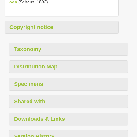
coa
(Schaus, 1892).
Copyright notice
Taxonomy
Distribution Map
Specimens
Shared with
Downloads & Links
Version History