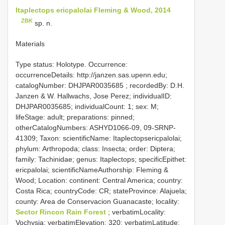
Itaplectops ericpalolai Fleming & Wood, 2014
ZBK
sp. n.
Materials
Type status: Holotype. Occurrence:
occurrenceDetails: http://janzen.sas.upenn.edu;
catalogNumber:
DHJPAR0035685
; recordedBy: D.H.
Janzen & W. Hallwachs, Jose Perez; individualID:
DHJPAR0035685; individualCount: 1; sex: M;
lifeStage: adult; preparations: pinned;
otherCatalogNumbers: ASHYD1066-09, 09-SRNP-
41309; Taxon: scientificName: Itaplectopsericpalolai;
phylum: Arthropoda; class: Insecta; order: Diptera;
family: Tachinidae; genus: Itaplectops; specificEpithet:
ericpalolai; scientificNameAuthorship: Fleming &
Wood; Location: continent: Central America; country:
Costa Rica; countryCode: CR; stateProvince: Alajuela;
county: Area de Conservacion Guanacaste; locality:
Sector Rincon Rain Forest
; verbatimLocality:
Vochysia; verbatimElevation: 320; verbatimLatitude: