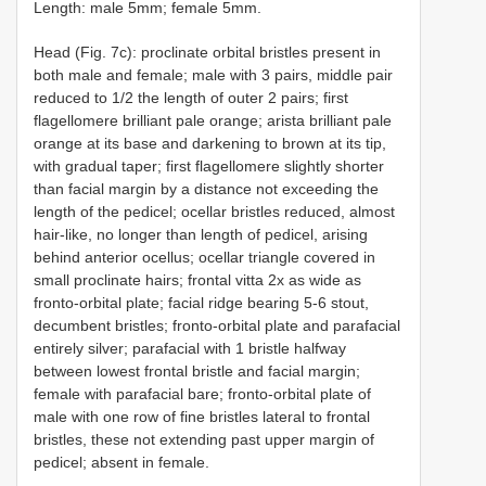
Length: male 5mm; female 5mm.
Head (Fig. 7c): proclinate orbital bristles present in
both male and female; male with 3 pairs, middle pair
reduced to 1/2 the length of outer 2 pairs; first
flagellomere brilliant pale orange; arista brilliant pale
orange at its base and darkening to brown at its tip,
with gradual taper; first flagellomere slightly shorter
than facial margin by a distance not exceeding the
length of the pedicel; ocellar bristles reduced, almost
hair-like, no longer than length of pedicel, arising
behind anterior ocellus; ocellar triangle covered in
small proclinate hairs; frontal vitta 2x as wide as
fronto-orbital plate; facial ridge bearing 5-6 stout,
decumbent bristles; fronto-orbital plate and parafacial
entirely silver; parafacial with 1 bristle halfway
between lowest frontal bristle and facial margin;
female with parafacial bare; fronto-orbital plate of
male with one row of fine bristles lateral to frontal
bristles, these not extending past upper margin of
pedicel; absent in female.