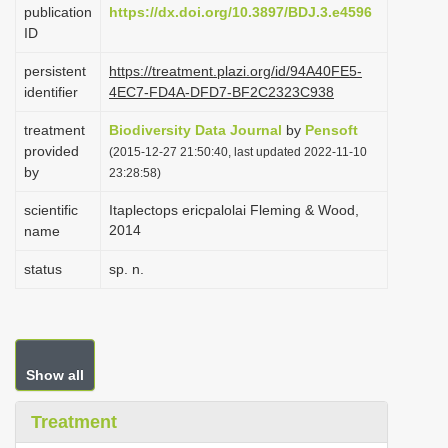
publication
https://dx.doi.org/10.3897/BDJ.3.e4596
i
ID
o
persistent
https://treatment.plazi.org/id/94A40FE5-
n
identifier
4EC7-FD4A-DFD7-BF2C2323C938
treatment
Biodiversity Data Journal
by
Pensoft
provided
(2015-12-27 21:50:40, last updated 2022-11-10
by
23:28:58)
scientific
Itaplectops ericpalolai Fleming & Wood,
2014
name
status
sp. n.
Show all
Treatment