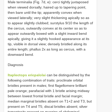
Male terminalia (Fig. 7d, e): cerci tightly juxtaposed
when viewed dorsally; haired up to tapering point,
then bare until the tip; apparently convex when
viewed laterally; very slight thickening apically so as
to appear slightly clubbed; surstylus 9/10 the length of
the cercus, outwardly convex at its center so as to
appear outwardly bowed with a slight inward bend
apically, giving it a slightly hooked appearance at its
tip, visible in dorsal view; densely bristled along its
entire length; phallus 2x as long as cercus, with a
downward bend.
Diagnosis
Itaplectops ericpalolai
can be distinguished by the
following combination of traits: proclinate orbital
bristles present in males; first flagellomere brilliant
pale orange; parafacial with 1 bristle arising midway
between lowest frontal bristle and facial margin;
median marginal bristles absent on T1+2 and T3, but
present on T4 and T5; discal bristles absent; silver
tomentosity present on margins of abdominal