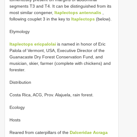
segments T3 and T4. It can be distinguished from its
most similar congener,
Itaplectops antennalis
,
following couplet 3 in the key to
Itaplectops
(below).
Etymology
Itaplectops ericpalolai
is named in honor of Eric
Palola of Vermont, USA, Executive Director of the
Guanacaste Dry Forest Conservation Fund, and
musician, skier, farmer (complete with chickens) and
forester.
Distribution
Costa Rica, ACG, Prov. Alajuela, rain forest.
Ecology
Hosts
Reared from caterpillars of the
Dalceridae
Acraga