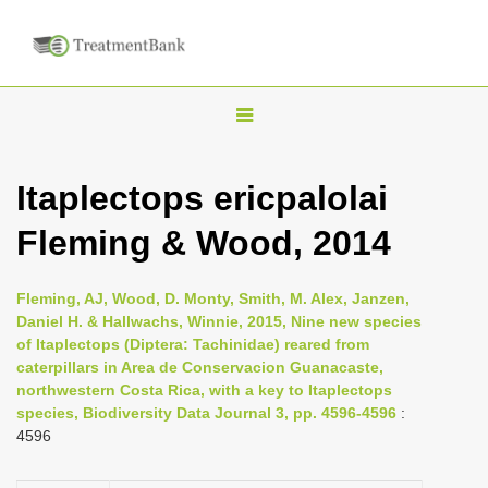
T
o
g
Itaplectops ericpalolai
g
Fleming & Wood, 2014
l
e
n
Fleming, AJ, Wood, D. Monty, Smith, M. Alex, Janzen,
Daniel H. & Hallwachs, Winnie, 2015, Nine new species
a
of Itaplectops (Diptera: Tachinidae) reared from
v
caterpillars in Area de Conservacion Guanacaste,
i
northwestern Costa Rica, with a key to Itaplectops
species, Biodiversity Data Journal 3, pp. 4596-4596
:
g
4596
a
t