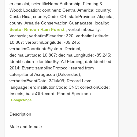
ericpalolai; scientificNameAuthorship: Fleming &
Wood; Location: continent: Central America; country:
Costa Rica; countryCode: CR; stateProvince: Alajuela;
county: Area de Conservacion Guanacaste; locality:
Sector Rincon Rain Forest
; verbatimLocality:
Vochysia; verbatimElevation: 320; verbatimLatitude:
10.867; verbatimLongitude: -85.245;
verbatimCoordinateSystem: Decimal;
decimalLatitude: 10.867; decimalLongitude: -85.245;
Identification: identifiedBy: AJ Fleming; dateIdentified:
2014; Event: samplingProtocol: reared from
caterpillar of Acragacoa (Dalceridae);
verbatimEventDate: 3/Jul/09; Record Level:
language: en; institutionCode: CNC; collectionCode:
Insects; basisOfRecord: Pinned Specimen
GoogleMaps
Description
Male and female