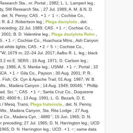
esearch Sta., nr. Portal ; 1982; L. L. Lampert leg.;
y, SW Research Sta. ; 27 Jul. 1989; A. M. & N. D.
 det. N. Penny; CAS
. •
1 ♂ 1 ♀; Cochise Co.,
 R. & J. Robertson leg.;
Plega dactylota
, det.
preceding; 22 Jul. 1989; CAS
. •
1 ♂; Cochise Co.,
2001; B. D. Valentine leg.;
Plega dactylota Rehn
,
AS
. •
1 ♂; Cochise Co., Huachuca Mtns., Ash Canyon
nd white lights; CAS
. •
2 ♂ 5 ♀; Cochise Co.,
"W; 1679 m; 22–24 Jul. 2017; Aalbu R. L. leg.; black
3.2 mi E. SERS ; 16 Aug. 1971; D. Carlson leg.;
 Sep. 1986; A. S. Menke leg.; USNM
. •
1 ♂; Portal ; 10
FSCA
. •
1 ♂ Gila Co., Payson ; 30 Aug. 2001; P. R.
. Fish, Ck. Cyn & Apache Trail; 01 Aug. 1987; W. B.
Mts., Madera Canyon ; 14 Aug. 1949; 00045; “ Phillip
ad. Sci. ”; CAS
. •
1 ♂; Santa Cruz Co., Duquesne
 82; 4800 ft.; 13 Aug. 1991; L. G. Bezark, D. E.
k / Mesq. Trans;
Plega fratercula
, det. N. Penny,
 Mts., Madera Canyon, Sta. Rita Lodge ; 27 Aug.
z Co., Madera Cyn. ; 4880 ’; 15 Jun. 1965; D. N.
r preceding; 27 Jul. 1965; D. N. Harrington leg.; UCD
1965; D. N. Harrington leg.; UCD
. •
1 ♂; same data