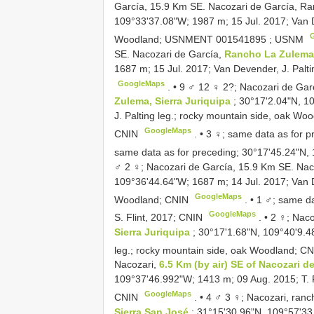
García, 15.9 Km SE. Nacozari de García, R
109°33'37.08"W; 1987 m; 15 Jul. 2017; Van D
Woodland;
USNMENT 001541895
; USNM
SE. Nacozari de García,
Rancho La Zulema,
1687 m; 15 Jul. 2017; Van Devender, J. Palt
GoogleMaps
. •
9 ♂ 12 ♀ 2?; Nacozari de Gar
Zulema, Sierra Juriquipa
; 30°17'2.04"N, 1
J. Palting leg.; rocky mountain side, oak Wo
GoogleMaps
CNIN
. •
3 ♀; same data as for p
same data as for preceding; 30°17'45.24"N,
♂ 2 ♀; Nacozari de García, 15.9 Km SE. Nac
109°36'44.64"W; 1687 m; 14 Jul. 2017; Van De
GoogleMaps
Woodland; CNIN
. •
1 ♂; same da
GoogleMaps
S. Flint, 2017; CNIN
. •
2 ♀; Naco
Sierra Juriquipa
; 30°17'1.68"N, 109°40'9.4
leg.; rocky mountain side, oak Woodland; C
Nacozari,
6.5 Km (by air) SE of Nacozari d
109°37'46.992"W; 1413 m; 09 Aug. 2015; T. R
GoogleMaps
CNIN
. •
4 ♂ 3 ♀; Nacozari, ranc
Sierra San José
; 31°15'30.96"N, 109°57'33