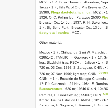
MCZ
. •
1 ♂; Boya Thomson, Aboretum, Supe
Texas • 1 ♂; Hills W. of Ord Mts Brewster Co.
25380,
Plega dactylota lipanica
; MCZ
. •
1
1926; O. C. Polling leg.; Paratype 25380
Ple
Brewster Co.; 14 Jun. 1937; R. H. Baker leg
1 ♂; Big Bend Park , Brewster Co.; 13 Jun. 1
dactylota lipanica
; MCZ
.
Other material.
Mexico • 1 ♀; Chihuahua, 2 mi W. Matachic ;
0285142
; TAMUIC
. –
Guerrero • 1 ♀ 1?; Gr
leg.; Blacklight trap; FSCA
. –
Jalisco • 1 ♀;
720 m; 03 Dec. 1996; S. Zaragoza; CNIN
. •
Googl
720 m; 07 Nov. 1996; light trap; CNIN
CNIN
. •
1 ♀; Estación de Biología Chamela ;
1?; Río Cuitzmala ; 24 Nov. 1984; E. Ramírez,
Buenaventura
; 620 m; 19°46.614'N, 104°0
Go
Ramírez, E. González leg.; 55037; CNIN
Km W Huautla Estación CEAMISH ; 18°27'67.
Zaragoza, F. Noguera, E. Ramírez, E. Gonzále