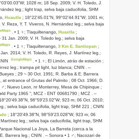
°03'00.03"W; 1028 m; 18 Sep. 2009; V. H. Toledo, J.
nández leg.; light trap, selva baja caducifolia,
SHM
go,
Huautla
; 18°22'45.01"N, 99°02'44.91"W; 1001 m;
. V. Reza, Y. T. Viveros, N. Hernández leg.; selva baja
leMaps
. •
1 ♀; Tlaquiltenango,
Huaxtla
;
1 Jan. 2009; V. H. Toledo leg.; selva baja
eMaps
. •
1 ♀; Tlaquiltenango,
3 Km E. Santiopan
;
an. 2014; V. H. Toledo, R. Reyes, J. Martínez leg.;
GoogleMaps
CNIN
. •
1 ♀; El Limón, atrás de estación ;
rez leg.; trampa pit light, luz blanca; CNIN
. –
s Bueyes ; 29 ~ 30 Oct. 1991; R. Barba & E. Barrera
at entrance of Grutas del Palmito ; 08 Oct. 1966; D.
 ♂; Nuevo Leon, nr Monterrey, Mesa de Chipinque ;
ield Party 1965 ”;
MCZ -
ENT 00681790
; MCZ
. –
 18°20'49.38"N, 98°59'23.02"W; 923 m; 06 Oct. 2010;
g.; selva baja caducifolia, light trap,
SHM 221
; CNIN
lado
; 18°20'49.38"N, 98°59'23.028"W; 923 m; 06
 Martínez leg.; selva baja caducifolia, light trap,
SHM
Parque Nacional La Joya, La Barreta (cerca a la
 E. Barrera leg.; CNIN
. –
Sonora • 1 ♂; Nacozari de