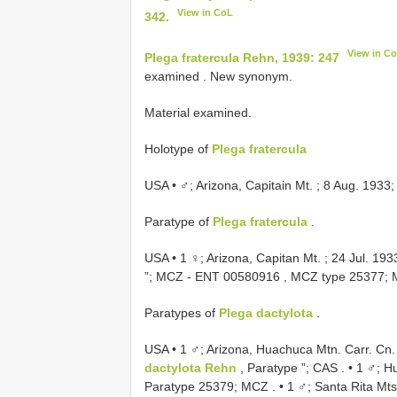
View in CoL
342.
View in C
Plega fratercula Rehn, 1939: 247
examined
. New synonym.
Material examined.
Holotype of
Plega fratercula
USA • ♂; Arizona, Capitain Mt. ; 8 Aug. 1933
Paratype of
Plega fratercula
.
USA • 1 ♀; Arizona, Capitan Mt. ; 24 Jul. 193
”;
MCZ -
ENT 00580916
, MCZ type 25377;
Paratypes of
Plega dactylota
.
USA • 1 ♂; Arizona, Huachuca Mtn. Carr. Cn. ;
dactylota Rehn
, Paratype ”; CAS
. •
1 ♂; Hu
Paratype 25379; MCZ
. •
1 ♂; Santa Rita Mts.