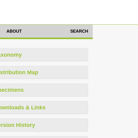
ABOUT
SEARCH
axonomy
stribution Map
pecimens
ownloads & Links
rsion History