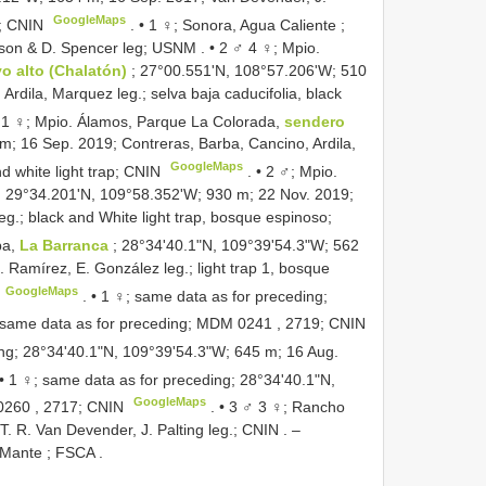
GoogleMaps
d; CNIN
. •
1 ♀; Sonora, Agua Caliente ;
anson & D. Spencer leg; USNM
. •
2 ♂ 4 ♀; Mpio.
o alto (Chalatón)
; 27°00.551'N, 108°57.206'W; 510
rdila, Marquez leg.; selva baja caducifolia, black
 1 ♀; Mpio. Álamos, Parque La Colorada,
sendero
m; 16 Sep. 2019; Contreras, Barba, Cancino, Ardila,
GoogleMaps
nd white light trap; CNIN
. •
2 ♂; Mpio.
; 29°34.201'N, 109°58.352'W; 930 m; 22 Nov. 2019;
eg.; black and White light trap, bosque espinoso;
pa,
La Barranca
; 28°34'40.1"N, 109°39'54.3"W; 562
 Ramírez, E. González leg.; light trap 1, bosque
GoogleMaps
. •
1 ♀; same data as for preceding;
 same data as for preceding;
MDM 0241
, 2719; CNIN
ing; 28°34'40.1"N, 109°39'54.3"W; 645 m; 16 Aug.
 •
1 ♀; same data as for preceding; 28°34'40.1"N,
GoogleMaps
0260
, 2717; CNIN
. •
3 ♂ 3 ♀; Rancho
 T. R. Van Devender, J. Palting leg.; CNIN
. –
d Mante ; FSCA
.