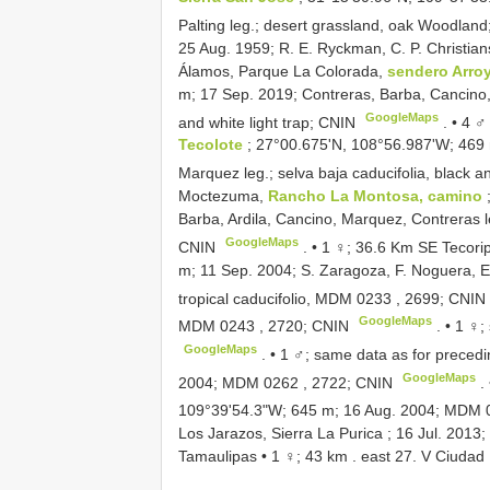
Palting leg.; desert grassland, oak Woodlan
25 Aug. 1959; R. E. Ryckman, C. P. Christi
Álamos, Parque La Colorada,
sendero Arroy
m; 17 Sep. 2019; Contreras, Barba, Cancino, A
GoogleMaps
and white light trap; CNIN
. •
4 ♂
Tecolote
; 27°00.675'N, 108°56.987'W; 469 
Marquez leg.; selva baja caducifolia, black a
Moctezuma,
Rancho La Montosa, camino
Barba, Ardila, Cancino, Marquez, Contreras l
GoogleMaps
CNIN
. •
1 ♀; 36.6 Km SE Tecori
m; 11 Sep. 2004; S. Zaragoza, F. Noguera, E.
tropical caducifolio,
MDM 0233
, 2699; CNIN
GoogleMaps
MDM 0243
, 2720; CNIN
. •
1 ♀;
GoogleMaps
. •
1 ♂; same data as for preced
GoogleMaps
2004;
MDM 0262
, 2722; CNIN
.
109°39'54.3"W; 645 m; 16 Aug. 2004;
MDM 
Los Jarazos, Sierra La Purica ; 16 Jul. 2013;
Tamaulipas • 1 ♀; 43 km . east 27. V Ciuda