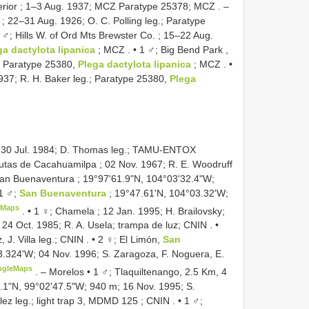
rior ; 1–3 Aug. 1937; MCZ Paratype 25378; MCZ
. –
 ; 22–31 Aug. 1926; O. C. Polling leg.; Paratype
 ♂; Hills W. of Ord Mts Brewster Co. ; 15–22 Aug.
ga dactylota lipanica
; MCZ
. •
1 ♂; Big Bend Park ,
.; Paratype 25380,
Plega dactylota lipanica
; MCZ
. •
937; R. H. Baker leg.; Paratype 25380,
Plega
 30 Jul. 1984; D. Thomas leg.;
TAMU-ENTOX
utas de Cacahuamilpa ; 02 Nov. 1967; R. E. Woodruff
 San Buenaventura ; 19°97'61.9"N, 104°03'32.4"W;
1 ♂;
San Buenaventura
; 19°47.61'N, 104°03.32'W;
eMaps
. •
1 ♀; Chamela ; 12 Jan. 1995; H. Brailovsky;
 24 Oct. 1985; R. A. Usela; trampa de luz; CNIN
. •
 J. Villa leg.; CNIN
. •
2 ♀; El Limón,
San
3.324'W; 04 Nov. 1996; S. Zaragoza, F. Noguera, E.
ogleMaps
. –
Morelos • 1 ♂; Tlaquiltenango, 2.5 Km, 4
1"N, 99°02'47.5"W; 940 m; 16 Nov. 1995; S.
z leg.; light trap 3,
MDMD 125
; CNIN
. •
1 ♂;