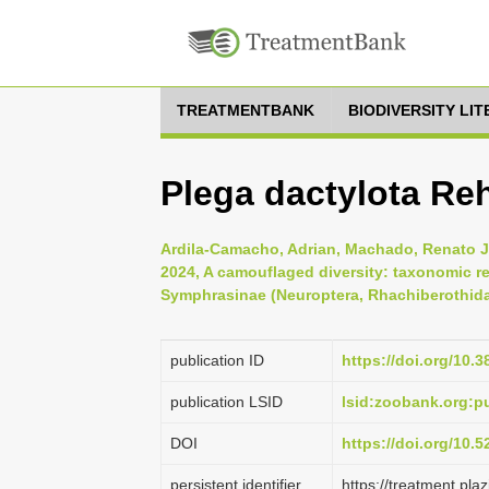
TREATMENTBANK
BIODIVERSITY LI
Plega dactylota Re
Ardila-Camacho, Adrian, Machado, Renato Jo
2024, A camouflaged diversity: taxonomic re
Symphrasinae (Neuroptera, Rhachiberothida
publication ID
https://doi.org/10.
publication LSID
lsid:zoobank.org:
DOI
https://doi.org/10.
persistent identifier
https://treatment.p