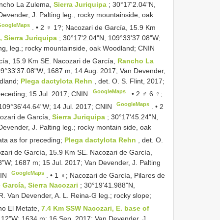
ancho La Zulema,
Sierra Juriquipa
; 30°17'2.04"N,
evender, J. Palting leg.; rocky mountainside, oak
GoogleMaps
. •
2 ♀ 1?; Nacozari de García, 15.9 Km
 Sierra Juriquipa
; 30°17'2.04"N, 109°33'37.08"W;
ing, leg.; rocky mountainside, oak Woodland; CNIN
cía, 15.9 Km SE. Nacozari de García,
Rancho La
09°33'37.08"W; 1687 m; 14 Aug. 2017; Van Devender,
odland;
Plega dactylota Rehn
, det. O. S. Flint, 2017;
GoogleMaps
receding; 15 Jul. 2017; CNIN
. •
2 ♂ 6 ♀;
GoogleMaps
 109°36'44.64"W; 14 Jul. 2017; CNIN
. •
2
ozari de García,
Sierra Juriquipa
; 30°17'45.24"N,
vender, J. Palting leg.; rocky montain side, oak
ta as for preceding;
Plega dactylota Rehn
, det. O.
zari de García, 15.9 Km SE. Nacozari de García,
8"W; 1687 m; 15 Jul. 2017; Van Devender, J. Palting
GoogleMaps
NIN
. •
1 ♀; Nacozari de García, Pilares de
e García, Sierra Nacozari
; 30°19'41.988"N,
. Van Devender, A. L. Reina-G leg.; rocky slope;
ho El Metate,
7.4 Km SSW Nacozari, E. base of
.12"W; 1634 m; 16 Sep. 2017; Van Devender, J.