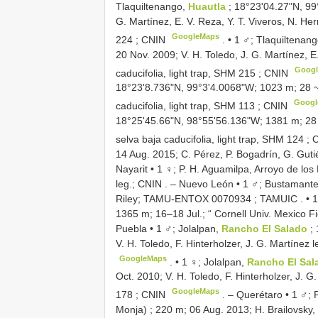
Tlaquiltenango,
Huautla
; 18°23'04.27"N, 99
G. Martínez, E. V. Reza, Y. T. Viveros, N. Her
GoogleMaps
224
; CNIN
. •
1 ♂; Tlaquiltenan
20 Nov. 2009; V. H. Toledo, J. G. Martínez, E
Goog
caducifolia, light trap,
SHM 215
; CNIN
18°23'8.736"N, 99°3'4.0068"W; 1023 m; 28 ~ 3
Googl
caducifolia, light trap,
SHM 113
; CNIN
18°25'45.66"N, 98°55'56.136"W; 1381 m; 28 J
selva baja caducifolia, light trap,
SHM 124
; 
14 Aug. 2015; C. Pérez, P. Bogadrín, G. Gutiér
Nayarit • 1 ♀; P. H. Aguamilpa, Arroyo de lo
leg.; CNIN
. –
Nuevo León • 1 ♂; Bustamante, 
Riley;
TAMU-ENTOX 0070934
; TAMUIC
. •
1
1365 m; 16–18 Jul.; “ Cornell Univ. Mexico F
Puebla • 1 ♂; Jolalpan,
Rancho El Salado
;
V. H. Toledo, F. Hinterholzer, J. G. Martínez le
GoogleMaps
. •
1 ♀; Jolalpan,
Rancho El Sa
Oct. 2010; V. H. Toledo, F. Hinterholzer, J. G.
GoogleMaps
178
; CNIN
. –
Querétaro • 1 ♂; 
Monja) ; 220 m; 06 Aug. 2013; H. Brailovsky,