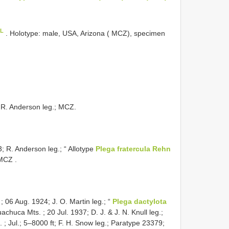
oL
.
Holotype: male, USA, Arizona ( MCZ), specimen
; R. Anderson leg.; MCZ.
3; R. Anderson leg.; “ Allotype
Plega fratercula Rehn
 MCZ
.
 06 Aug. 1924; J. O. Martin leg.; “
Plega dactylota
achuca Mts. ; 20 Jul. 1937; D. J. & J. N. Knull leg.;
 ; Jul.; 5–8000 ft; F. H. Snow leg.; Paratype 23379;