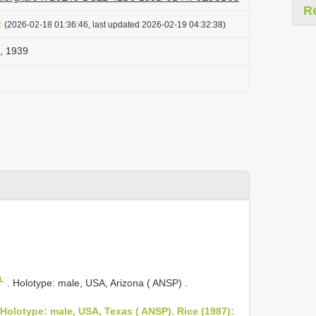
R
t
(2026-02-18 01:36:46, last updated 2026-02-19 04:32:38)
, 1939
oL
.
Holotype: male, USA, Arizona ( ANSP)
.
 Holotype: male, USA, Texas ( ANSP). Rice (1987):