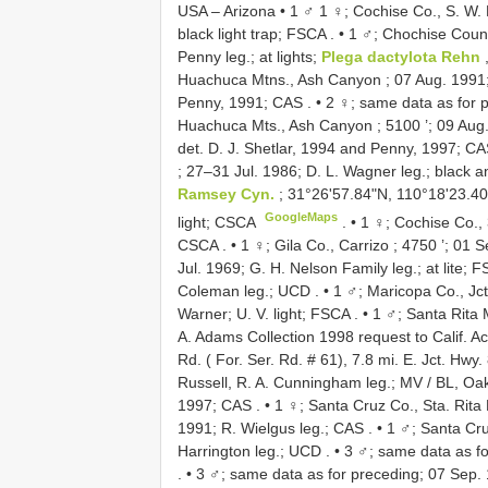
USA – Arizona • 1 ♂ 1 ♀; Cochise Co., S. W. R
black light trap; FSCA
. •
1 ♂; Chochise Count
Penny leg.; at lights;
Plega dactylota Rehn
,
Huachuca Mtns., Ash Canyon ; 07 Aug. 1991;
Penny, 1991; CAS
. •
2 ♀; same data as for 
Huachuca Mts., Ash Canyon ; 5100 ’; 09 Aug. 
det. D. J. Shetlar, 1994 and Penny, 1997; C
; 27–31 Jul. 1986; D. L. Wagner leg.; black a
Ramsey Cyn.
; 31°26'57.84"N, 110°18'23.40
GoogleMaps
light; CSCA
. •
1 ♀; Cochise Co., 
CSCA
. •
1 ♀; Gila Co., Carrizo ; 4750 ’; 01
Jul. 1969; G. H. Nelson Family leg.; at lite; 
Coleman leg.; UCD
. •
1 ♂; Maricopa Co., Jct
Warner; U. V. light; FSCA
. •
1 ♂; Santa Rita 
A. Adams Collection 1998 request to Calif. Ac
Rd. ( For. Ser. Rd. # 61), 7.8 mi. E. Jct. Hwy.
Russell, R. A. Cunningham leg.; MV / BL, Oa
1997; CAS
. •
1 ♀; Santa Cruz Co., Sta. Rita
1991; R. Wielgus leg.; CAS
. •
1 ♂; Santa Cru
Harrington leg.; UCD
. •
3 ♂; same data as fo
. •
3 ♂; same data as for preceding; 07 Sep. 