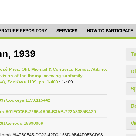
TERATURE REPOSITORY
SERVICES
HOW TO PARTICIPATE
hn, 1939
T
sé Pires, Ohl, Michael & Contreras-Ramos, Atilano,
Di
vision of the thorny lacewing subfamily
e), ZooKeys 1199, pp. 1-409
: 1-409
S
3897/zookeys.1199.115442
D
pub:A01FCC6F-7296-4A06-B3AB-722A8385BA20
Ve
5281/zenodo.18690006
lazi.org/id/947B0E45-DC22-42D0-158D-9B44F0E8CD93