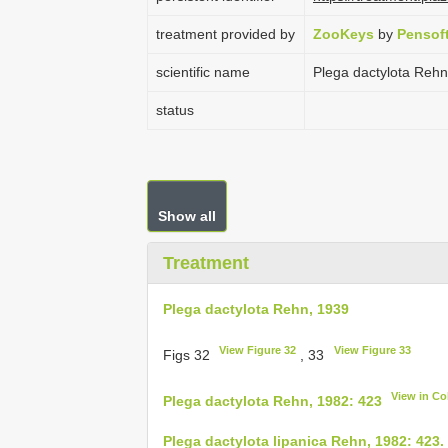
treatment provided by
ZooKeys
by
Pensof
scientific name
Plega dactylota Rehn
status
Show all
Treatment
Plega dactylota Rehn, 1939
View Figure 32
View Figure 33
Figs 32
, 33
View in C
Plega dactylota Rehn, 1982: 423
Plega dactylota lipanica Rehn, 1982: 423.