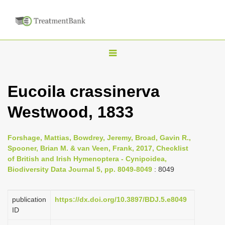
T
o
g
Eucoila crassinerva
g
Westwood, 1833
l
e
n
Forshage, Mattias, Bowdrey, Jeremy, Broad, Gavin R.,
Spooner, Brian M. & van Veen, Frank, 2017, Checklist
a
of British and Irish Hymenoptera - Cynipoidea,
v
Biodiversity Data Journal 5, pp. 8049-8049
: 8049
i
g
publication
https://dx.doi.org/10.3897/BDJ.5.e8049
a
ID
t