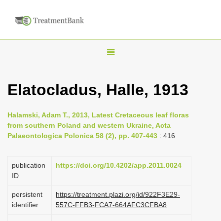
T
o
g
Elatocladus, Halle, 1913
g
l
Halamski, Adam T., 2013, Latest Cretaceous leaf floras
e
from southern Poland and western Ukraine, Acta
n
Palaeontologica Polonica 58 (2), pp. 407-443
: 416
a
v
publication
https://doi.org/10.4202/app.2011.0024
i
ID
g
persistent
https://treatment.plazi.org/id/922F3E29-
a
identifier
557C-FFB3-FCA7-664AFC3CFBA8
t