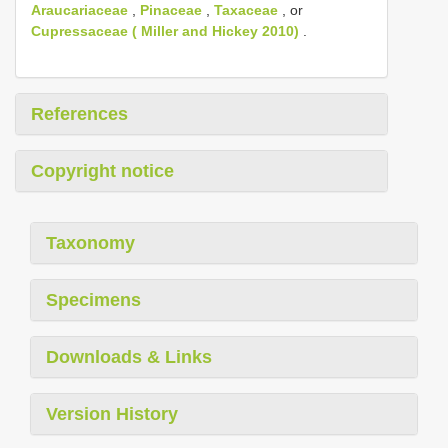
Araucariaceae
,
Pinaceae
,
Taxaceae
, or
Cupressaceae ( Miller and Hickey 2010)
.
References
Copyright notice
Taxonomy
Specimens
Downloads & Links
Version History