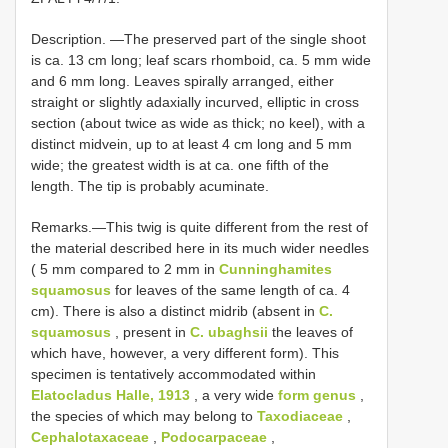
Description. —The preserved part of the single shoot
is ca. 13 cm long; leaf scars rhomboid, ca. 5 mm wide
and 6 mm long. Leaves spirally arranged, either
straight or slightly adaxially incurved, elliptic in cross
section (about twice as wide as thick; no keel), with a
distinct midvein, up to at least 4 cm long and 5 mm
wide; the greatest width is at ca. one fifth of the
length. The tip is probably acuminate.
Remarks.—This twig is quite different from the rest of
the material described here in its much wider needles
( 5 mm compared to 2 mm in
Cunninghamites
squamosus
for leaves of the same length of ca. 4
cm). There is also a distinct midrib (absent in
C.
squamosus
, present in
C. ubaghsii
the leaves of
which have, however, a very different form). This
specimen is tentatively accommodated within
Elatocladus Halle, 1913
, a very wide
form genus
,
the species of which may belong to
Taxodiaceae
,
Cephalotaxaceae
,
Podocarpaceae
,