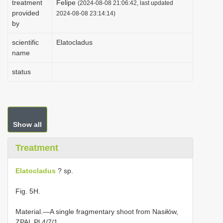
treatment
Felipe
(2024-08-08 21:06:42, last updated
i
provided
2024-08-08 23:14:14)
by
o
n
scientific
Elatocladus
name
status
Show all
Treatment
Elatocladus
? sp.
Fig. 5H.
Material.—A single fragmentary shoot from Nasiłów,
ZPAL Pl 4/7/1.