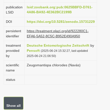
i
publication
lsid:zoobank.org:pub:0625BBFD-D761-
o
4A86-BA92-4E362BC2199B
LSID
n
DOI
https://doi.org/10.5281/zenodo.15731229
persistent
https://treatment.plazi.org/id/922280C1-
identifier
EFA6-5A52-8C5C-B952E490A950
treatment
Deutsche Entomologische Zeitschrift
by
provided
Pensoft
(2025-06-24 15:32:27, last updated
by
2025-06-24 21:06:50)
scientific
Zeugomantispa chlorodes (Navás)
name
status
Show all