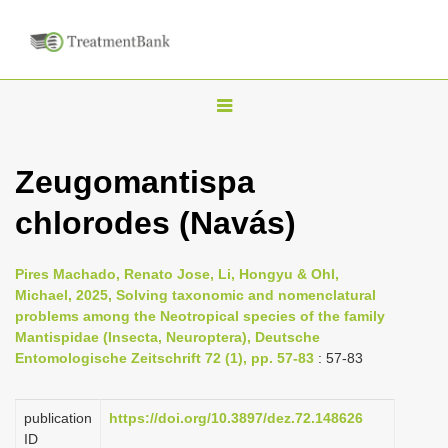
T
o
g
Zeugomantispa
g
chlorodes (Navás)
l
e
n
Pires Machado, Renato Jose, Li, Hongyu & Ohl,
Michael, 2025, Solving taxonomic and nomenclatural
a
problems among the Neotropical species of the family
v
Mantispidae (Insecta, Neuroptera), Deutsche
i
Entomologische Zeitschrift 72 (1), pp. 57-83
: 57-83
g
a
publication
https://doi.org/10.3897/dez.72.148626
ID
t