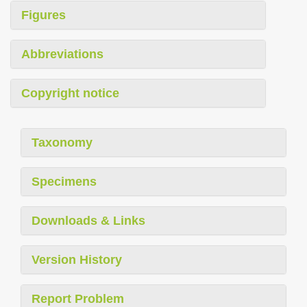
Figures
Abbreviations
Copyright notice
Taxonomy
Specimens
Downloads & Links
Version History
Report Problem