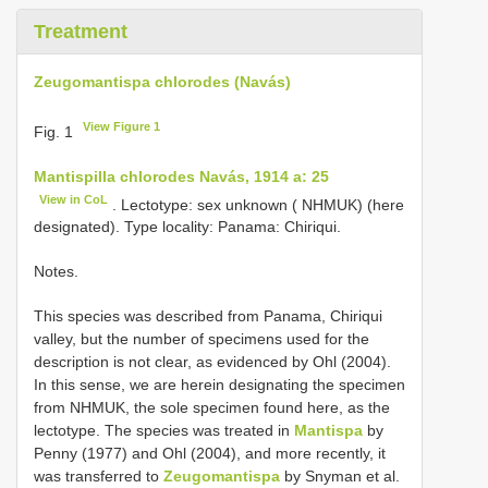
Treatment
Zeugomantispa chlorodes (Navás)
View Figure 1
Fig. 1
Mantispilla chlorodes Navás, 1914 a: 25
View in CoL
.
Lectotype: sex unknown ( NHMUK) (here
designated). Type locality: Panama: Chiriqui.
Notes.
This species was described from Panama, Chiriqui
valley, but the number of specimens used for the
description is not clear, as evidenced by Ohl (2004).
In this sense, we are herein designating the specimen
from NHMUK, the sole specimen found here, as the
lectotype. The species was treated in
Mantispa
by
Penny (1977) and Ohl (2004), and more recently, it
was transferred to
Zeugomantispa
by Snyman et al.