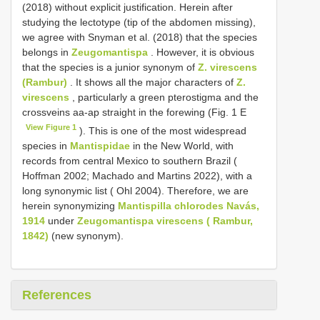
(2018) without explicit justification. Herein after
studying the lectotype (tip of the abdomen missing),
we agree with Snyman et al. (2018) that the species
belongs in
Zeugomantispa
. However, it is obvious
that the species is a junior synonym of
Z. virescens
(Rambur)
. It shows all the major characters of
Z.
virescens
, particularly a green pterostigma and the
crossveins aa-ap straight in the forewing (Fig. 1 E
View Figure 1
). This is one of the most widespread
species in
Mantispidae
in the New World, with
records from central Mexico to southern Brazil (
Hoffman 2002; Machado and Martins 2022), with a
long synonymic list ( Ohl 2004). Therefore, we are
herein synonymizing
Mantispilla chlorodes Navás,
1914
under
Zeugomantispa virescens ( Rambur,
1842)
(new synonym).
References