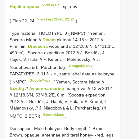
View in CoL
Hajekia opaca
sp. nov.
View Figs 22–28. 22, 24
( Figs 22, 24
)
Type material.
HOLOTYPE: J ( NMPC), ‘ Yemen,
Socotra island //
Dixam
plateau 14-15.vi.2012 //
Firmihin,
Dracaena
woodland // 12°28.6′N, 54°01.1′E,
490 m’, ‘ Socotra expedition 2012 // J. Bezděk, J.
Hájek, V. Hula, // P. Kment, I. Malenovský, // J.
GoogleMaps
Niedobová & L. Purchart leg.
’.
PARATYPES: 3 JJ 3 ♀♀, same label data as holotype
GoogleMaps
( NMPC)
; ‘
Yemen, Socotra Island //
Bizidig
//
Avicenna marina
mangrove, // 13.vi.2012
// 12°18.6′N, 53°48.2′E, 6 m’, ‘Socotra expedition
2012 // J. Bezděk, J. Hájek, V. Hula, // P. Kment, I.
Malenovský, // J. Niedobová & L. Purchart leg.’ (4
GoogleMaps
NMPC, 2 ECRI)
.
Description. Male holotype. Body length 1.9 mm.
Brown, opaque, antennae and tarsi honey- -red, legs