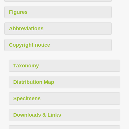
Figures
Abbreviations
Copyright notice
Taxonomy
Distribution Map
Specimens
Downloads & Links