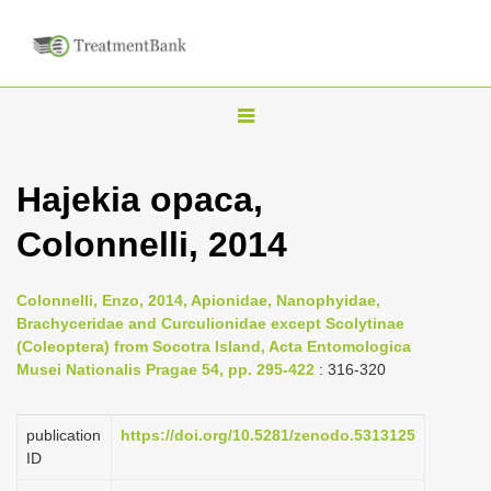
T
o
g
Hajekia opaca,
g
Colonnelli, 2014
l
e
n
Colonnelli, Enzo, 2014, Apionidae, Nanophyidae,
Brachyceridae and Curculionidae except Scolytinae
a
(Coleoptera) from Socotra Island, Acta Entomologica
v
Musei Nationalis Pragae 54, pp. 295-422
: 316-320
i
g
publication
https://doi.org/10.5281/zenodo.5313125
a
ID
t