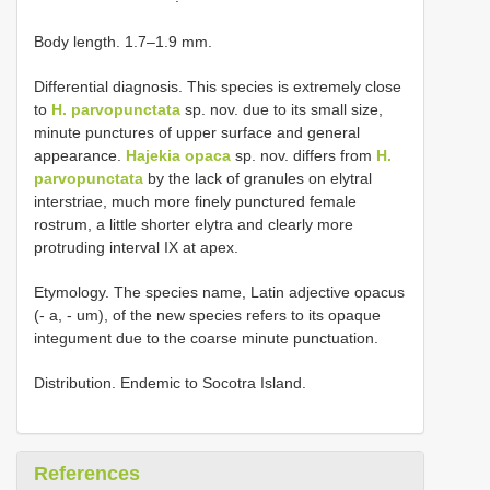
Body length. 1.7–1.9 mm.
Differential diagnosis. This species is extremely close
to
H. parvopunctata
sp. nov. due to its small size,
minute punctures of upper surface and general
appearance.
Hajekia opaca
sp. nov. differs from
H.
parvopunctata
by the lack of granules on elytral
interstriae, much more finely punctured female
rostrum, a little shorter elytra and clearly more
protruding interval IX at apex.
Etymology. The species name, Latin adjective opacus
(- a, - um), of the new species refers to its opaque
integument due to the coarse minute punctuation.
Distribution. Endemic to Socotra Island.
References