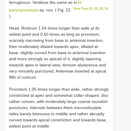
ferruginous. Vestiture the same as in
H.
View Figs 22–28. 22, 24
parvopunctata
sp. nov. ( Fig. 22
).
Head. Rostrum 1.54 times longer than wide at its
widest point and 0.60 times as long as pronotum,
scarcely narrowing from base to antennal insertion,
then moderately dilated towards apex, dilated at
base, slightly curved from base to antennal insertion
and more strongly so apicad of it, slightly tapering
towards apex in lateral view, dorsum alutaceous and
very minutely punctured. Antennae inserted at apical
fifth of rostrum.
Pronotum 1.05 times longer than wide, rather strongly
constricted at apex and somewhat collar-shaped, disc
rather convex, with moderately large coarse roundish
punctures, intervals between them microreticulate,
sides barely bisinuous in middle and rather abruptly
curved towards apical constriction and towards base,
widest point at middle.