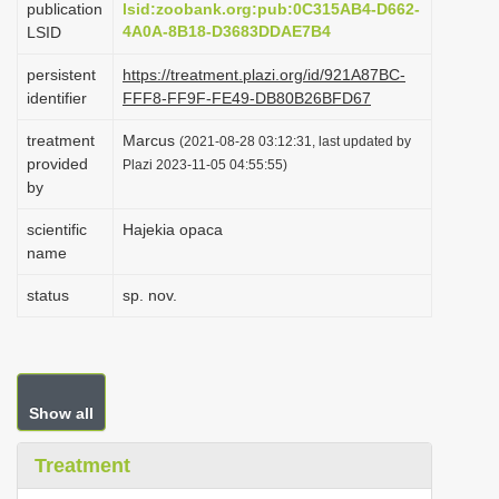
publication
lsid:zoobank.org:pub:0C315AB4-D662-
i
4A0A-8B18-D3683DDAE7B4
LSID
o
persistent
https://treatment.plazi.org/id/921A87BC-
n
identifier
FFF8-FF9F-FE49-DB80B26BFD67
treatment
Marcus
(2021-08-28 03:12:31, last updated by
provided
Plazi 2023-11-05 04:55:55)
by
scientific
Hajekia opaca
name
status
sp. nov.
Show all
Treatment