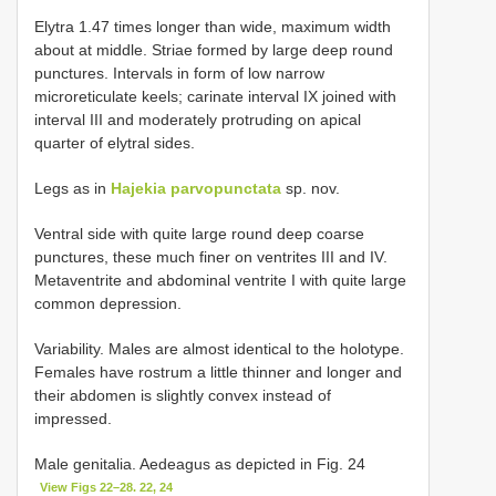
Elytra 1.47 times longer than wide, maximum width
about at middle. Striae formed by large deep round
punctures. Intervals in form of low narrow
microreticulate keels; carinate interval IX joined with
interval III and moderately protruding on apical
quarter of elytral sides.
Legs as in
Hajekia parvopunctata
sp. nov.
Ventral side with quite large round deep coarse
punctures, these much finer on ventrites III and IV.
Metaventrite and abdominal ventrite I with quite large
common depression.
Variability. Males are almost identical to the holotype.
Females have rostrum a little thinner and longer and
their abdomen is slightly convex instead of
impressed.
Male genitalia. Aedeagus as depicted in Fig. 24
View Figs 22–28. 22, 24
.