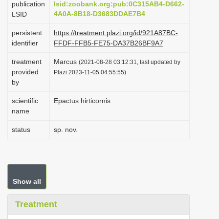
publication
lsid:zoobank.org:pub:0C315AB4-D662-
i
4A0A-8B18-D3683DDAE7B4
LSID
o
persistent
https://treatment.plazi.org/id/921A87BC-
n
identifier
FFDF-FFB5-FE75-DA37B26BF9A7
treatment
Marcus
(2021-08-28 03:12:31, last updated by
provided
Plazi 2023-11-05 04:55:55)
by
scientific
Epactus hirticornis
name
status
sp. nov.
Show all
Treatment