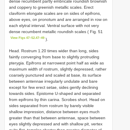
dense recumbent partly embricate roundish brownish
and coppery to greenish metallic scales. Erect
claviform elongate scales are on sides of epifrons,
above eyes, on pronotum and are arranged in row on
each elytral interval. Ventral surface with not very
dense recumbent metallic roundish scales ( Fig. 51
View Figs 47–52.47–49
).
Head. Rostrum 1.20 times wider than long, sides
faintly converging from base to slightly protruding
pterygia. Epifrons at narrowest point half as wide as
maximum width of rostrum, slightly depressed, rather
coarsely punctured and scaled at base, its surface
between antennae irregularly undulate and bare
except for few erect setae, sides gently declining
towards sides. Epistome U-shaped and separated
from epifrons by thin carina. Scrobes short. Head on
sides separated from rostrum by barely visible
shallow impression, distance between eyes much
greater than that between antennae, space between
eyes slightly depressed and with shallow pit, vertex