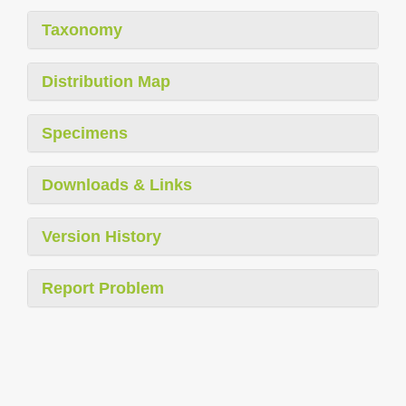
Taxonomy
Distribution Map
Specimens
Downloads & Links
Version History
Report Problem