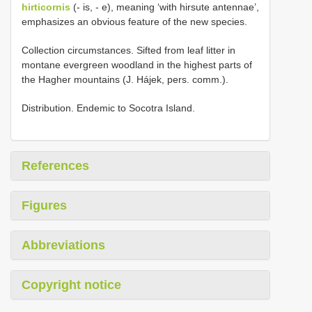
hirticornis
(- is, - e), meaning ‘with hirsute antennae’,
emphasizes an obvious feature of the new species.
Collection circumstances. Sifted from leaf litter in
montane evergreen woodland in the highest parts of
the Hagher mountains (J. Hájek, pers. comm.).
Distribution. Endemic to Socotra Island.
References
Figures
Abbreviations
Copyright notice