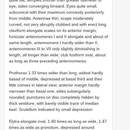
quite flat, temples shorter than greater diameter of
eye, sides converging forward. Eyes quite small,
subconical with their maximum convexity posteriorly
from middle. Antennae thin; scape moderately
curved, not very abruptly clubbed and with erect long
claviform elongate scales on its anterior margin;
funicular antennomeres I and II elongate and about of
same length, antennomere I hardly wider than II,
antennomeres III to VII only slightly diminishing in
length, all longer than wide; club fusiform oval, about
as long as three preceding antennomeres.
Prothorax 1.33 times wider than long, widest hardly
basad of middle, depressed at basal third and then
little convex in lateral view; anterior margin hardly
narrower than basal one; sides subangularly
rounded; punctures on disc completely hidden by
thick vestiture, with barely visible trace of median
keel. Scutellum indicated by small depression.
Elytra elongate oval, 1.40 times as long as wide, 1.47
times as wide as pronotum, depressed around