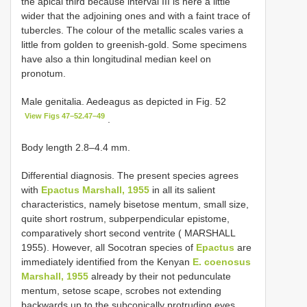
the apical third because interval III is here a little
wider that the adjoining ones and with a faint trace of
tubercles. The colour of the metallic scales varies a
little from golden to greenish-gold. Some specimens
have also a thin longitudinal median keel on
pronotum.
Male genitalia. Aedeagus as depicted in Fig. 52
View Figs 47–52.47–49
.
Body length 2.8–4.4 mm.
Differential diagnosis. The present species agrees
with
Epactus Marshall, 1955
in all its salient
characteristics, namely bisetose mentum, small size,
quite short rostrum, subperpendicular epistome,
comparatively short second ventrite ( MARSHALL
1955). However, all Socotran species of
Epactus
are
immediately identified from the Kenyan
E. coenosus
Marshall, 1955
already by their not pedunculate
mentum, setose scape, scrobes not extending
backwards up to the subconically protruding eyes,