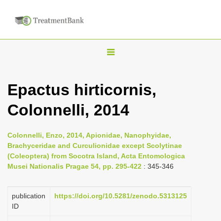
T
o
g
Epactus hirticornis,
g
Colonnelli, 2014
l
e
n
Colonnelli, Enzo, 2014, Apionidae, Nanophyidae,
Brachyceridae and Curculionidae except Scolytinae
a
(Coleoptera) from Socotra Island, Acta Entomologica
v
Musei Nationalis Pragae 54, pp. 295-422
: 345-346
i
g
publication
https://doi.org/10.5281/zenodo.5313125
a
ID
t