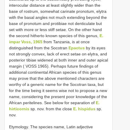
interocular distance at least slightly wider than the
base of rostrum, somewhat carinate pronotum, elytra
with the basal angles not much extending beyond the
base of pronotum and protibiae not denticulate but
set with more or less stiff setae. On the other hand
the second hitherto known species of this genus,
E.
impar Voss, 1965
from Tanzania, is at once
distinguished from the Socotran
Epactus
by its eyes
not strongly convex, lack of erect setae on elytra, and
posterior tibiae widened at both inner and outer apical
margin ( VOSS 1965). Perhaps future findings of
additional continental African species of this genus
may prove that the above mentioned characters are
worthy of a generic name for the Socotran taxa, but
for the time being it seems wise not to propose a new
name, considering the present poor knowledge of the
African peritelines. See below for separation of
E.
hirticornis
sp. nov. from the close
E. hispidus
sp.
nov.
Etymology. The species name, Latin adjective