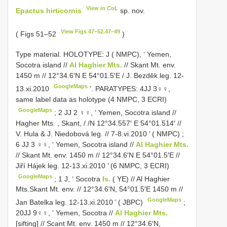
View in CoL
Epactus hirticornis
sp. nov.
View Figs 47–52.47–49
( Figs 51–52
)
Type material.
HOLOTYPE: J ( NMPC), ‘ Yemen,
Socotra island //
Al Haghier Mts.
// Skant Mt. env.
1450 m // 12°34.6′N E 54°01.5′E / J. Bezděk leg. 12-
GoogleMaps
13.xi.2010
’.
PARATYPES: 4JJ 3♀♀,
same label data as holotype (4 NMPC, 3 ECRI)
GoogleMaps
;
2 JJ 2 ♀♀, ‘ Yemen, Socotra island //
Hagher Mts. , Skant, / /N 12°34.557′ E 54°01.514′ //
V. Hula & J. Niedobová leg. // 7-8.vi.2010 ’ ( NMPC)
;
6 JJ 3 ♀♀, ‘ Yemen, Socotra island //
Al Haghier Mts.
// Skant Mt. env. 1450 m // 12°34.6′N E 54°01.5′E //
Jiří Hájek leg. 12-13.xi.2010 ’ (6 NMPC, 3 ECRI)
GoogleMaps
;
1 J, ‘ Socotra
Is.
( YE) // Al Haghier
Mts.Skant Mt. env. // 12°34.6′N, 54°01.5′E 1450 m //
GoogleMaps
Jan Batelka leg. 12-13.xi.2010 ’ ( JBPC)
;
20JJ 9♀♀, ‘ Yemen, Socotra //
Al Haghier Mts.
[sifting] // Scant Mt. env. 1450 m // 12°34.6′N,