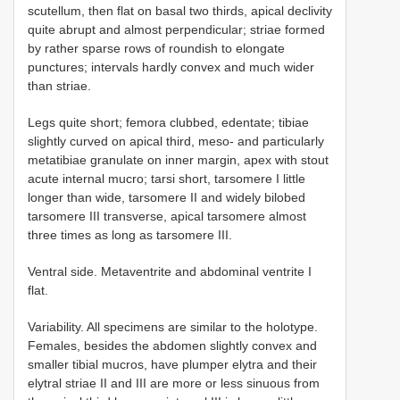
scutellum, then flat on basal two thirds, apical declivity
quite abrupt and almost perpendicular; striae formed
by rather sparse rows of roundish to elongate
punctures; intervals hardly convex and much wider
than striae.
Legs quite short; femora clubbed, edentate; tibiae
slightly curved on apical third, meso- and particularly
metatibiae granulate on inner margin, apex with stout
acute internal mucro; tarsi short, tarsomere I little
longer than wide, tarsomere II and widely bilobed
tarsomere III transverse, apical tarsomere almost
three times as long as tarsomere III.
Ventral side. Metaventrite and abdominal ventrite I
flat.
Variability. All specimens are similar to the holotype.
Females, besides the abdomen slightly convex and
smaller tibial mucros, have plumper elytra and their
elytral striae II and III are more or less sinuous from