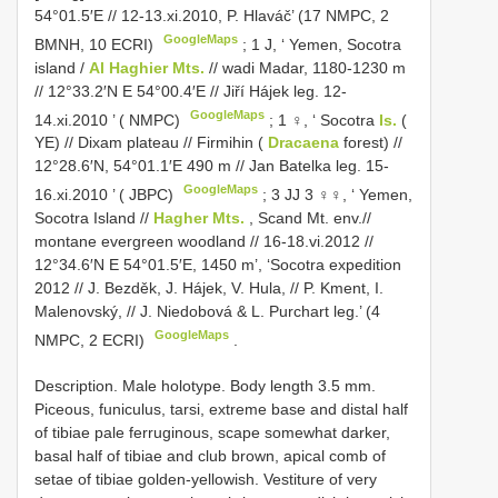
54°01.5′E // 12-13.xi.2010, P. Hlaváč’ (17 NMPC, 2
GoogleMaps
BMNH, 10 ECRI)
;
1 J, ‘ Yemen, Socotra
island /
Al Haghier Mts.
// wadi Madar, 1180-1230 m
// 12°33.2′N E 54°00.4′E // Jiří Hájek leg. 12-
GoogleMaps
14.xi.2010 ’ ( NMPC)
;
1 ♀, ‘ Socotra
Is.
(
YE) // Dixam plateau // Firmihin (
Dracaena
forest) //
12°28.6′N, 54°01.1′E 490 m // Jan Batelka leg. 15-
GoogleMaps
16.xi.2010 ’ ( JBPC)
;
3 JJ 3 ♀♀, ‘ Yemen,
Socotra Island //
Hagher Mts.
, Scand Mt. env.//
montane evergreen woodland // 16-18.vi.2012 //
12°34.6′N E 54°01.5′E, 1450 m’, ‘Socotra expedition
2012 // J. Bezděk, J. Hájek, V. Hula, // P. Kment, I.
Malenovský, // J. Niedobová & L. Purchart leg.’ (4
GoogleMaps
NMPC, 2 ECRI)
.
Description. Male holotype. Body length 3.5 mm.
Piceous, funiculus, tarsi, extreme base and distal half
of tibiae pale ferruginous, scape somewhat darker,
basal half of tibiae and club brown, apical comb of
setae of tibiae golden-yellowish. Vestiture of very