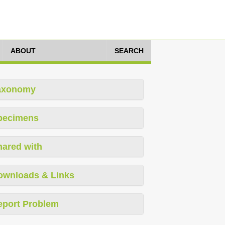
ABOUT
SEARCH
axonomy
pecimens
hared with
ownloads & Links
eport Problem