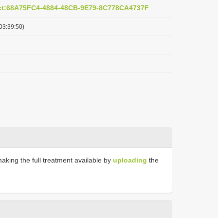
act:68A75FC4-4884-48CB-9E79-8C778CA4737F
03:39:50)
making the full treatment available by
uploading
the