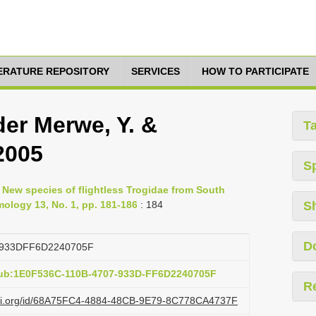
TERATURE REPOSITORY
SERVICES
HOW TO PARTICIPATE
der Merwe, Y. &
T
 2005
S
, New species of flightless Trogidae from South
omology 13, No. 1, pp. 181-186
: 184
S
D
933DFF6D2240705F
pub:1E0F536C-110B-4707-933D-FF6D2240705F
R
lazi.org/id/68A75FC4-4884-48CB-9E79-8C778CA4737F