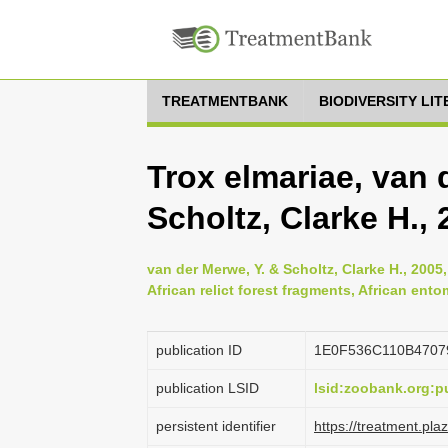
TREATMENTBANK
BIODIVERSITY LI
Trox elmariae, van 
Scholtz, Clarke H.,
van der Merwe, Y. & Scholtz, Clarke H., 2005
African relict forest fragments, African ent
publication ID
1E0F536C110B4707
publication LSID
lsid:zoobank.org:
persistent identifier
https://treatment.p