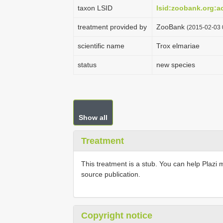
taxon LSID
lsid:zoobank.org:
treatment provided by
ZooBank
(2015-02-03 
scientific name
Trox elmariae
status
new species
Show all
Treatment
This treatment is a stub. You can help Plazi 
source publication.
Copyright notice