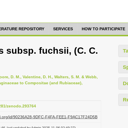
TERATURE REPOSITORY
SERVICES
HOW TO PARTICIPATE
subsp. fuchsii, (C. C.
T
S
oore, D. M., Valentine, D. H., Walters, S. M. & Webb,
ntaginaceae to Compositae (and Rubiaceae),
D
R
5281/zenodo.293764
lazi.org/id/90236A28-9DFC-F4FA-FEE1-F9AC17F24D5B
:46, last updated by Admin 2025-11-06 02:49:27)