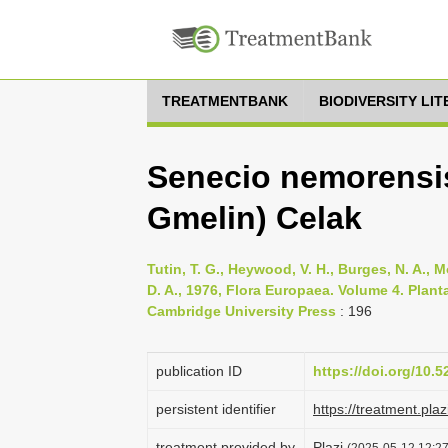
TREATMENTBANK
BIODIVERSITY LI
Senecio nemorensis 
Gmelin) Celak
Tutin, T. G., Heywood, V. H., Burges, N. A., M
D. A., 1976, Flora Europaea. Volume 4. Pla
Cambridge University Press
: 196
publication ID
https://doi.org/10.
persistent identifier
https://treatment.p
treatment provided by
Plazi
(2025-05-12 12:27