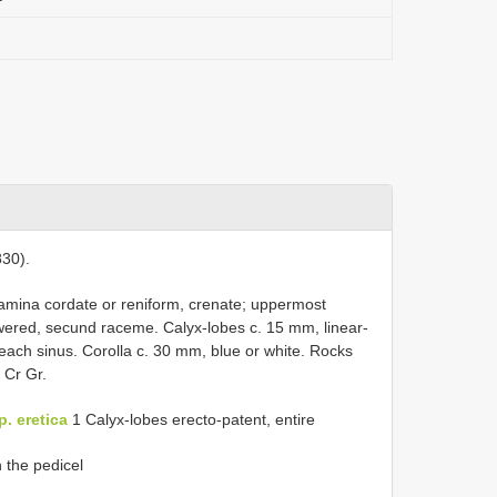
30).
lamina cordate or reniform, crenate; uppermost
owered, secund raceme. Calyx-lobes c. 15 mm, linear-
each sinus. Corolla c. 30 mm, blue or white. Rocks
 Cr Gr.
. eretica
1 Calyx-lobes erecto-patent, entire
n the pedicel