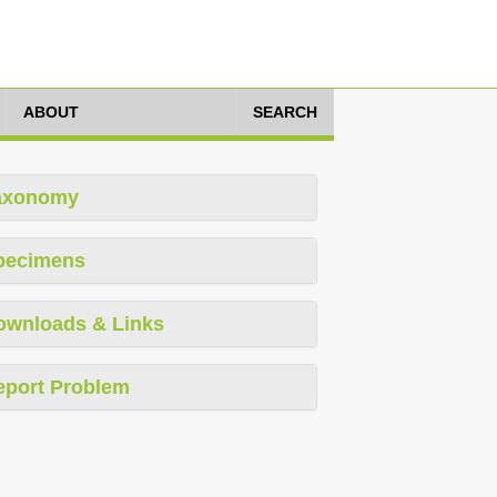
ABOUT
SEARCH
axonomy
pecimens
ownloads & Links
eport Problem