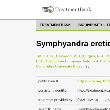
TREATMENTBANK
BIODIVERSITY LI
Symphyandra eretic
Tutin, T. G., Heywood, V. H., Burges, N. A., M
D. A., 1976, Flora Europaea. Volume 4. Pla
Cambridge University Press
: 93
publication ID
https://doi.org/10
persistent identifier
https://treatment.p
treatment provided by
Plazi
(2025-05-12 12:27
scientific name
Symphyandra eretic