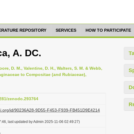
TERATURE REPOSITORY
SERVICES
HOW TO PARTICIPATE
a, A. DC.
T
oore, D. M., Valentine, D. H., Walters, S. M. & Webb,
S
ntaginaceae to Compositae (and Rubiaceae),
D
.5281/zenodo.293764
R
lazi.org/id/90236A28-9D55-F453-F939-FB451D9E4214
:46, last updated by Admin 2025-11-06 02:49:27)
a