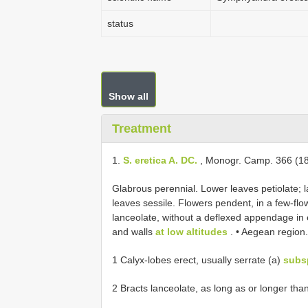
status
Show all
Treatment
1.
S. eretica A. DC.
, Monogr. Camp. 366 (18
Glabrous perennial. Lower leaves petiolate; 
leaves sessile. Flowers pendent, in a few-fl
lanceolate, without a deflexed appendage in 
and walls
at low altitudes
. • Aegean region.
1 Calyx-lobes erect, usually serrate (a)
subsp
2 Bracts lanceolate, as long as or longer tha