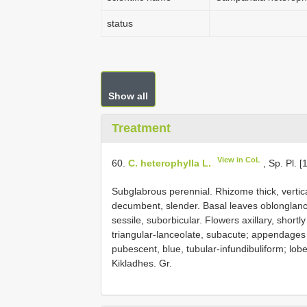
status
Show all
Treatment
View in CoL
60.
C. heterophylla L.
, Sp. Pl. [
Subglabrous perennial. Rhizome thick, vertic
decumbent, slender. Basal leaves oblonglance
sessile, suborbicular. Flowers axillary, shortly
triangular-lanceolate, subacute; appendages 
pubescent, blue, tubular-infundibuliform; lob
Kikladhes. Gr.