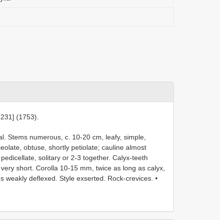
1231] (1753).
al. Stems numerous, c. 10-20 cm, leafy, simple,
olate, obtuse, shortly petiolate; cauline almost
 pedicellate, solitary or 2-3 together. Calyx-teeth
very short. Corolla 10-15 mm, twice as long as calyx,
es weakly deflexed. Style exserted. Rock-crevices. •