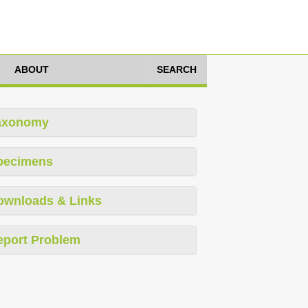
ABOUT
SEARCH
axonomy
pecimens
ownloads & Links
eport Problem