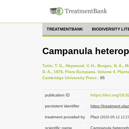
TREATMENTBANK
BIODIVERSITY LI
Campanula heteroph
Tutin, T. G., Heywood, V. H., Burges, N. A., M
D. A., 1976, Flora Europaea. Volume 4. Pla
Cambridge University Press
: 85
publication ID
https://doi.org/10
persistent identifier
https://treatment.p
treatment provided by
Plazi
(2025-05-12 12:27
scientific name
Campanula heterophy