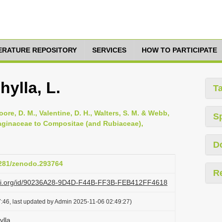
TERATURE REPOSITORY
SERVICES
HOW TO PARTICIPATE
ylla, L.
T
oore, D. M., Valentine, D. H., Walters, S. M. & Webb,
S
ntaginaceae to Compositae (and Rubiaceae),
D
.5281/zenodo.293764
R
lazi.org/id/90236A28-9D4D-F44B-FF3B-FEB412FF4618
:46, last updated by Admin 2025-11-06 02:49:27)
lla