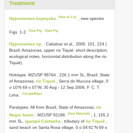
Treatment
View in CoL
Hypostomus kopeyaka
, new species
View Fig
View Fig
Figs. 1-2
Hypostomus sp.
: Cabalzar et al., 2005: 101, 224 (
Brazil, Amazonas, upper rio Tiquié: short description,
ecological notes, horizontal distribution along the rio
Tiquié).
Holotype. MZUSP
98764
, 226.1 mm SL, Brazil, State
of Amazonas,
rio Tiquié
, Serra do Mucura village, 0
o 10’N 69 o 07’W, 30 Aug - 12 Sep 2006, F. C. T.
GoogleMaps
Lima.
Paratypes. All from Brazil, State of Amazonas,
rio
View Materials
Negro basin
:
MZUSP 92186
, 1, 155.2
mm SL,
igarapé Castanha
, tributary of
rio Tiquié
,
sand beach on Santa Rosa village, 0 o 04’41”N 69 o