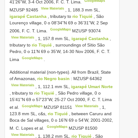
GoogleMaps
41’26”W, 3-4 Oct 2006, F. C. T. Lima.
View Materials
MZUSP 92485
, 1, 188.3 mm SL,
igarapé Castanha
, tributary to
rio Tiquié
, São
Lourenço village, 0 o 08’34”N 69 o 36’31”W, 2 Sep
GoogleMaps
2006, F. C. T. Lima.
MZUSP 93074
View Materials
, 1, 157.8 mm SL,
igarapé Castanha
,
tributary to
rio Tiquié
, surroundings of Sítio São
Pedro, 0 o 11’N 69 o 35’W, 14-30 Nov 2006, F. C. T.
GoogleMaps
Lima
.
Additional material (non-types).
All from Brazil, State
of Amazonas,
rio Negro basin
:
MZUSP 64362
View Materials
, 1, 112.1 mm SL,
igarapé Umari Norte
, tributary to
rio Tiquié
, São Pedro village, 0 o
15’41”N 69 o 57’23”W, 25-27 Oct 2000, F. C. T. Lima
GoogleMaps
View Materials
et al.
MZUSP 81151
, 1,
123.8 mm SL, c&s,
rio Tiquié
, between Caruru and
Boca de Sal villages, 0 o 16’N 69 o 54’W, 2001-2002,
GoogleMaps
M. C. Lopes et al.
MZUSP 81500
View Materials
, 1, 138.2 mm SL,
rio Tiquié
, São