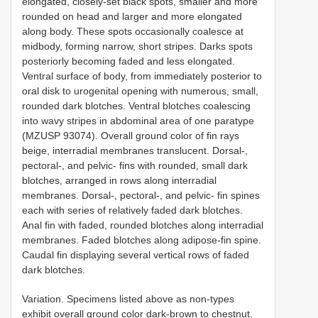
elongated, closely-set black spots, smaller and more
rounded on head and larger and more elongated
along body. These spots occasionally coalesce at
midbody, forming narrow, short stripes. Darks spots
posteriorly becoming faded and less elongated.
Ventral surface of body, from immediately posterior to
oral disk to urogenital opening with numerous, small,
rounded dark blotches. Ventral blotches coalescing
into wavy stripes in abdominal area of one paratype
(MZUSP 93074). Overall ground color of fin rays
beige, interradial membranes translucent. Dorsal-,
pectoral-, and pelvic- fins with rounded, small dark
blotches, arranged in rows along interradial
membranes. Dorsal-, pectoral-, and pelvic- fin spines
each with series of relatively faded dark blotches.
Anal fin with faded, rounded blotches along interradial
membranes. Faded blotches along adipose-fin spine.
Caudal fin displaying several vertical rows of faded
dark blotches.
Variation. Specimens listed above as non-types
exhibit overall ground color dark-brown to chestnut,