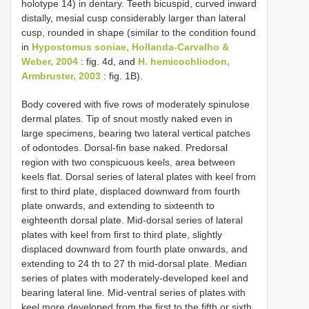
holotype 14) in dentary. Teeth bicuspid, curved inward
distally, mesial cusp considerably larger than lateral
cusp, rounded in shape (similar to the condition found
in
Hypostomus soniae, Hollanda-Carvalho &
Weber, 2004
: fig. 4d, and
H. hemicochliodon,
Armbruster, 2003
: fig. 1B).
Body covered with five rows of moderately spinulose
dermal plates. Tip of snout mostly naked even in
large specimens, bearing two lateral vertical patches
of odontodes. Dorsal-fin base naked. Predorsal
region with two conspicuous keels, area between
keels flat. Dorsal series of lateral plates with keel from
first to third plate, displaced downward from fourth
plate onwards, and extending to sixteenth to
eighteenth dorsal plate. Mid-dorsal series of lateral
plates with keel from first to third plate, slightly
displaced downward from fourth plate onwards, and
extending to 24 th to 27 th mid-dorsal plate. Median
series of plates with moderately-developed keel and
bearing lateral line. Mid-ventral series of plates with
keel more developed from the first to the fifth or sixth