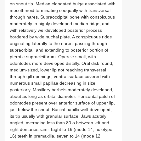
on snout tip. Median elongated bulge associated with
mesethmoid terminating coequally with transversal
through nares. Supraoccipital bone with conspicuous
moderately to highly developed median ridge, and
with relatively welldeveloped posterior process
bordered by wide nuchal plate. A conspicuous ridge
originating laterally to the nares, passing through
supraorbital, and extending to posterior portion of
pterotic-supracleithrum. Opercle small, with
odontodes more developed distally. Oral disk round,
medium-sized, lower lip not reaching transversal
through gill openings, ventral surface covered with
numerous small papillae decreasing in size
posteriorly. Maxillary barbels moderately developed,
about as long as orbital diameter. Horizontal patch of
odontodes present over anterior surface of upper lip,
just below the snout. Buccal papilla well-developed,
its tip usually with granular surface. Jaws acutely
angled, averaging less than 80 o between left and
right dentaries rami. Eight to 16 (mode 14, holotype
16) teeth in premaxilla, seven to 14 (mode 12,