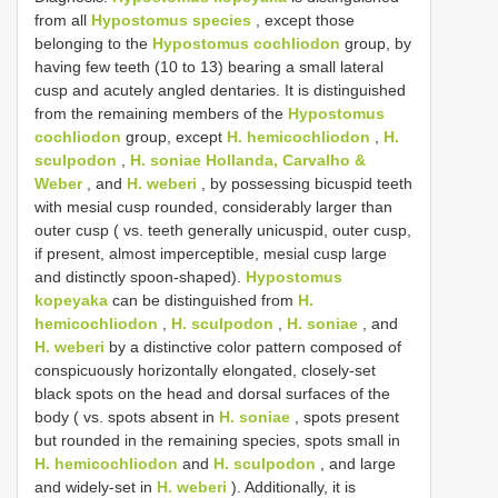
from all
Hypostomus species
, except those
belonging to the
Hypostomus cochliodon
group, by
having few teeth (10 to 13) bearing a small lateral
cusp and acutely angled dentaries. It is distinguished
from the remaining members of the
Hypostomus
cochliodon
group, except
H. hemicochliodon
,
H.
sculpodon
,
H. soniae Hollanda, Carvalho &
Weber
, and
H. weberi
, by possessing bicuspid teeth
with mesial cusp rounded, considerably larger than
outer cusp ( vs. teeth generally unicuspid, outer cusp,
if present, almost imperceptible, mesial cusp large
and distinctly spoon-shaped).
Hypostomus
kopeyaka
can be distinguished from
H.
hemicochliodon
,
H. sculpodon
,
H. soniae
, and
H. weberi
by a distinctive color pattern composed of
conspicuously horizontally elongated, closely-set
black spots on the head and dorsal surfaces of the
body ( vs. spots absent in
H. soniae
, spots present
but rounded in the remaining species, spots small in
H. hemicochliodon
and
H. sculpodon
, and large
and widely-set in
H. weberi
). Additionally, it is