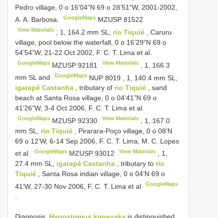
Pedro village, 0 o 16’04”N 69 o 28’51”W, 2001-2002,
GoogleMaps
A. A. Barbosa.
MZUSP 81522
View Materials
, 1, 164.2 mm SL,
rio Tiquié
, Caruru
village, pool below the waterfall, 0 o 16’29”N 69 o
54’54”W, 21-22 Oct 2002, F. C. T. Lima et al.
GoogleMaps
View Materials
MZUSP 92181
, 1, 166.3
GoogleMaps
mm SL and
NUP 8019
, 1, 140.4 mm SL,
igarapé Castanha
, tributary of
rio Tiquié
, sand
beach at Santa Rosa village, 0 o 04’41”N 69 o
41’26”W, 3-4 Oct 2006, F. C. T. Lima et al.
GoogleMaps
View Materials
MZUSP 92330
, 1, 167.0
mm SL,
rio Tiquié
, Pirarara-Poço village, 0 o 08’N
69 o 12’W, 6-14 Sep 2006, F. C. T. Lima, M. C. Lopes
GoogleMaps
View Materials
et al.
MZUSP 93012
, 1,
27.4 mm SL,
igarapé Castanha
, tributary to
rio
Tiquié
, Santa Rosa indian village, 0 o 04’N 69 o
GoogleMaps
41’W, 27-30 Nov 2006, F. C. T. Lima et al
.
Diagnosis.
Hypostomus kopeyaka
is distinguished