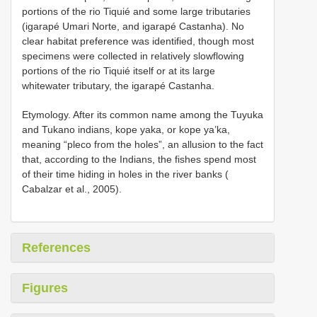
portions of the rio Tiquié and some large tributaries
(igarapé Umari Norte, and igarapé Castanha). No
clear habitat preference was identified, though most
specimens were collected in relatively slowflowing
portions of the rio Tiquié itself or at its large
whitewater tributary, the igarapé Castanha.
Etymology. After its common name among the Tuyuka
and Tukano indians, kope yaka, or kope ya’ka,
meaning “pleco from the holes”, an allusion to the fact
that, according to the Indians, the fishes spend most
of their time hiding in holes in the river banks (
Cabalzar et al., 2005).
References
Figures