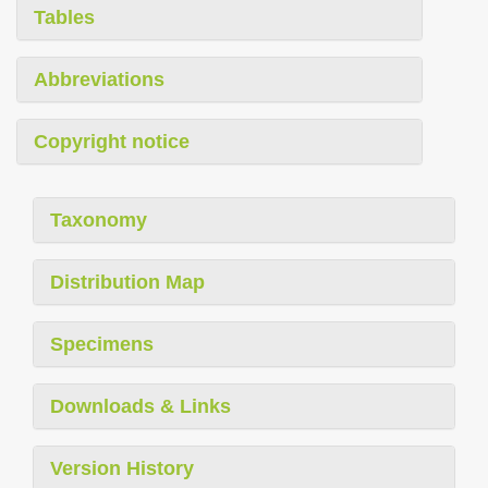
Tables
Abbreviations
Copyright notice
Taxonomy
Distribution Map
Specimens
Downloads & Links
Version History