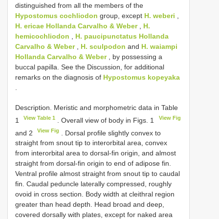
distinguished from all the members of the
Hypostomus cochliodon
group, except
H. weberi
,
H. ericae Hollanda Carvalho & Weber
,
H.
hemicochliodon
,
H. paucipunctatus Hollanda
Carvalho & Weber
,
H. sculpodon
and
H. waiampi
Hollanda Carvalho & Weber
, by possessing a
buccal papilla. See the Discussion, for additional
remarks on the diagnosis of
Hypostomus kopeyaka
.
Description. Meristic and morphometric data in Table
View Table 1
View Fig
1
. Overall view of body in Figs. 1
View Fig
and 2
. Dorsal profile slightly convex to
straight from snout tip to interorbital area, convex
from interorbital area to dorsal-fin origin, and almost
straight from dorsal-fin origin to end of adipose fin.
Ventral profile almost straight from snout tip to caudal
fin. Caudal peduncle laterally compressed, roughly
ovoid in cross section. Body width at cleithral region
greater than head depth. Head broad and deep,
covered dorsally with plates, except for naked area