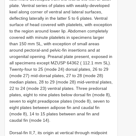
plate. Ventral series of plates with weakly-developed
keel along corner of ventral and lateral surfaces,
deflecting laterally in the latter 5 to 6 plates. Ventral
surface of head covered with platelets, with exception
to the region around lower lip. Abdomen completely
covered with minute platelets in specimens larger
than 150 mm SL, with exception of small areas
around pectoral-and pelvic-fin insertions and at
urogenital opening. Preanal plate present, exposed in
all specimens except MZUSP 64362 ( 112.1 mm SL).
Twenty-four to 25 (mode 24) dorsal plates, 26 to 29
(mode 27) mid-dorsal plates, 27 to 28 (mode 28)
median plates, 28 to 29 (mode 28) mid-ventral plates,
22 to 24 (mode 23) ventral plates. Three predorsal
plates, eight to nine plates below dorsal fin (mode 8),
seven to eight preadipose plates (mode 8), seven to
eight plates between adipose fin and caudal fin
(mode 8), 14 to 15 plates between anal fin and
caudal fin (mode 14).
Dorsal-fin II,7, its origin at vertical through midpoint