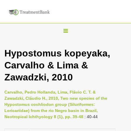
T
o
g
Hypostomus kopeyaka,
g
Carvalho & Lima &
l
e
Zawadzki, 2010
n
a
Carvalho, Pedro Hollanda, Lima, Flávio C. T. &
v
Zawadzki, Cláudio H., 2010, Two new species of the
i
Hypostomus cochliodon group (Siluriformes:
Loricariidae) from the rio Negro basin in Brazil,
g
Neotropical Ichthyology 8 (1), pp. 39-48
: 40-44
a
t