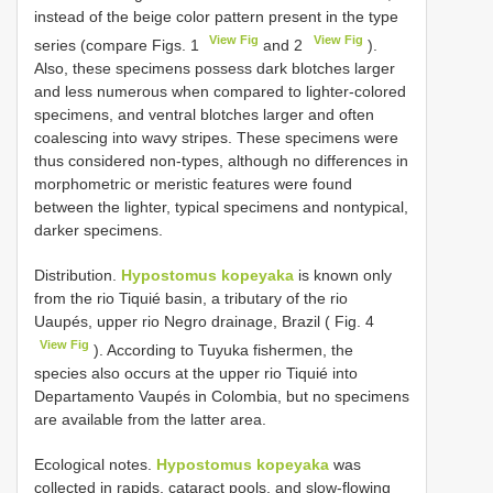
instead of the beige color pattern present in the type
View Fig
View Fig
series (compare Figs. 1
and 2
).
Also, these specimens possess dark blotches larger
and less numerous when compared to lighter-colored
specimens, and ventral blotches larger and often
coalescing into wavy stripes. These specimens were
thus considered non-types, although no differences in
morphometric or meristic features were found
between the lighter, typical specimens and nontypical,
darker specimens.
Distribution.
Hypostomus kopeyaka
is known only
from the rio Tiquié basin, a tributary of the rio
Uaupés, upper rio Negro drainage, Brazil ( Fig. 4
View Fig
). According to Tuyuka fishermen, the
species also occurs at the upper rio Tiquié into
Departamento Vaupés in Colombia, but no specimens
are available from the latter area.
Ecological notes.
Hypostomus kopeyaka
was
collected in rapids, cataract pools, and slow-flowing