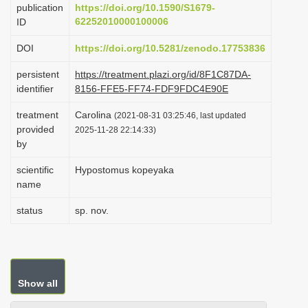
publication
https://doi.org/10.1590/S1679-
i
62252010000100006
ID
o
DOI
https://doi.org/10.5281/zenodo.17753836
n
persistent
https://treatment.plazi.org/id/8F1C87DA-
identifier
8156-FFE5-FF74-FDF9FDC4E90E
treatment
Carolina
(2021-08-31 03:25:46, last updated
provided
2025-11-28 22:14:33)
by
scientific
Hypostomus kopeyaka
name
status
sp. nov.
Show all