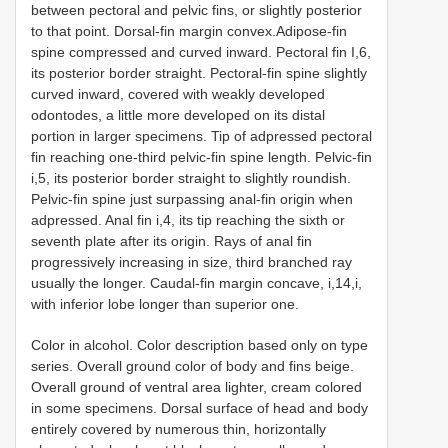
between pectoral and pelvic fins, or slightly posterior
to that point. Dorsal-fin margin convex.Adipose-fin
spine compressed and curved inward. Pectoral fin I,6,
its posterior border straight. Pectoral-fin spine slightly
curved inward, covered with weakly developed
odontodes, a little more developed on its distal
portion in larger specimens. Tip of adpressed pectoral
fin reaching one-third pelvic-fin spine length. Pelvic-fin
i,5, its posterior border straight to slightly roundish.
Pelvic-fin spine just surpassing anal-fin origin when
adpressed. Anal fin i,4, its tip reaching the sixth or
seventh plate after its origin. Rays of anal fin
progressively increasing in size, third branched ray
usually the longer. Caudal-fin margin concave, i,14,i,
with inferior lobe longer than superior one.
Color in alcohol. Color description based only on type
series. Overall ground color of body and fins beige.
Overall ground of ventral area lighter, cream colored
in some specimens. Dorsal surface of head and body
entirely covered by numerous thin, horizontally