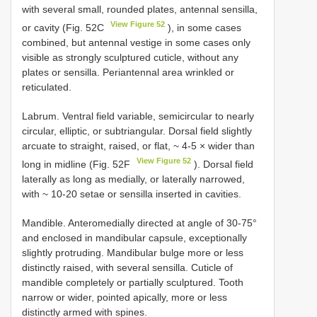
with several small, rounded plates, antennal sensilla,
View Figure 52
or cavity (Fig. 52C
), in some cases
combined, but antennal vestige in some cases only
visible as strongly sculptured cuticle, without any
plates or sensilla. Periantennal area wrinkled or
reticulated.
Labrum. Ventral field variable, semicircular to nearly
circular, elliptic, or subtriangular. Dorsal field slightly
arcuate to straight, raised, or flat, ~ 4-5 × wider than
View Figure 52
long in midline (Fig. 52F
). Dorsal field
laterally as long as medially, or laterally narrowed,
with ~ 10-20 setae or sensilla inserted in cavities.
Mandible. Anteromedially directed at angle of 30-75°
and enclosed in mandibular capsule, exceptionally
slightly protruding. Mandibular bulge more or less
distinctly raised, with several sensilla. Cuticle of
mandible completely or partially sculptured. Tooth
narrow or wider, pointed apically, more or less
distinctly armed with spines.