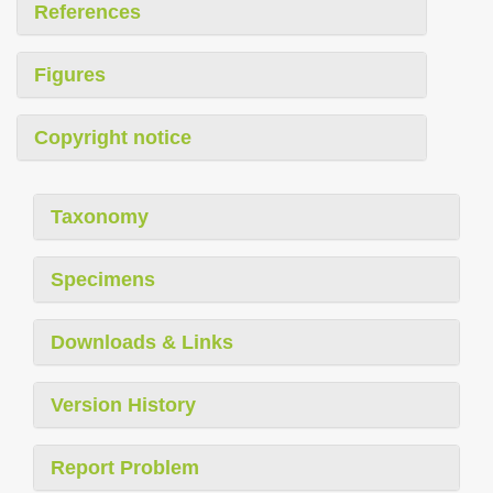
References
Figures
Copyright notice
Taxonomy
Specimens
Downloads & Links
Version History
Report Problem