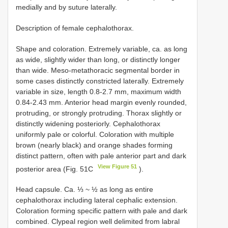
medially and by suture laterally.
Description of female cephalothorax.
Shape and coloration. Extremely variable, ca. as long
as wide, slightly wider than long, or distinctly longer
than wide. Meso-metathoracic segmental border in
some cases distinctly constricted laterally. Extremely
variable in size, length 0.8-2.7 mm, maximum width
0.84-2.43 mm. Anterior head margin evenly rounded,
protruding, or strongly protruding. Thorax slightly or
distinctly widening posteriorly. Cephalothorax
uniformly pale or colorful. Coloration with multiple
brown (nearly black) and orange shades forming
distinct pattern, often with pale anterior part and dark
View Figure 51
posterior area (Fig. 51C
).
Head capsule. Ca. ⅓ ~ ½ as long as entire
cephalothorax including lateral cephalic extension.
Coloration forming specific pattern with pale and dark
combined. Clypeal region well delimited from labral