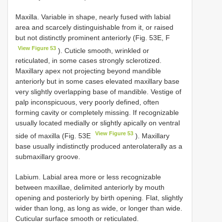
Maxilla. Variable in shape, nearly fused with labial
area and scarcely distinguishable from it, or raised
but not distinctly prominent anteriorly (Fig. 53E, F
View Figure 53
). Cuticle smooth, wrinkled or
reticulated, in some cases strongly sclerotized.
Maxillary apex not projecting beyond mandible
anteriorly but in some cases elevated maxillary base
very slightly overlapping base of mandible. Vestige of
palp inconspicuous, very poorly defined, often
forming cavity or completely missing. If recognizable
usually located medially or slightly apically on ventral
View Figure 53
side of maxilla (Fig. 53E
). Maxillary
base usually indistinctly produced anterolaterally as a
submaxillary groove.
Labium. Labial area more or less recognizable
between maxillae, delimited anteriorly by mouth
opening and posteriorly by birth opening. Flat, slightly
wider than long, as long as wide, or longer than wide.
Cuticular surface smooth or reticulated.