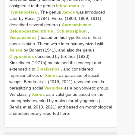
assigned it to the genus
Ichneumon
in
Hymenoptera
. The genus
Xenos
was introduced
later by Rossi (1794). Pierce (1908, 1909, 1911)
described several genera (
Acroschismus
,
Belonogastrechthrus
,
Schistosiphon
,
Vespaexenos
) based on his hypothesis of host
specialization. These were later synonymized with
Xenos
by Bohart (1941), and also the genus
Clypoxenos
described by Brèthes (1923).
Kinzelbach (1971b) maintained this concept and
extended it to
Brasixenos
, and considered
representatives of
Xenos
as parasites of social
wasps. Benda et al. (2019, 2021) revealed xenids
parasitizing social
Vespidae
as a polyphyletic group.
We classify
Xenos
as a valid genus based on the
monophyly revealed by molecular phylogenies (
Benda et al. 2019, 2021) and based on morphological
characters newly reported here.