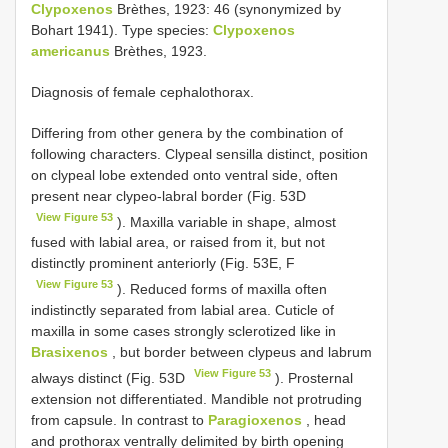
Clypoxenos
Brèthes, 1923: 46 (synonymized by
Bohart 1941). Type species:
Clypoxenos
americanus
Brèthes, 1923.
Diagnosis of female cephalothorax.
Differing from other genera by the combination of
following characters. Clypeal sensilla distinct, position
on clypeal lobe extended onto ventral side, often
present near clypeo-labral border (Fig. 53D
View Figure 53
). Maxilla variable in shape, almost
fused with labial area, or raised from it, but not
distinctly prominent anteriorly (Fig. 53E, F
View Figure 53
). Reduced forms of maxilla often
indistinctly separated from labial area. Cuticle of
maxilla in some cases strongly sclerotized like in
Brasixenos
, but border between clypeus and labrum
View Figure 53
always distinct (Fig. 53D
). Prosternal
extension not differentiated. Mandible not protruding
from capsule. In contrast to
Paragioxenos
, head
and prothorax ventrally delimited by birth opening