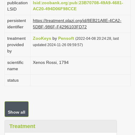
publication
lsid:zoobank.org:pub:23B70708-49A9-4681-
i
AC20-494D06F98CCE
LSID
o
persistent
https://treatment.plazi.org/id/8EB21A8E-4CA2-
n
identifier
5DBF-986F-F4296103FD72
treatment
ZooKeys
by
Pensoft
(2022-04-08 20:24:28, last
provided
updated 2024-11-26 09:59:57)
by
scientific
Xenos Rossi, 1794
name
status
Show all
Treatment