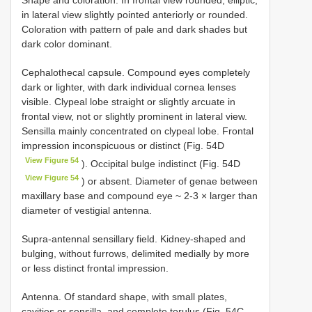
in lateral view slightly pointed anteriorly or rounded.
Coloration with pattern of pale and dark shades but
dark color dominant.
Cephalothecal capsule. Compound eyes completely
dark or lighter, with dark individual cornea lenses
visible. Clypeal lobe straight or slightly arcuate in
frontal view, not or slightly prominent in lateral view.
Sensilla mainly concentrated on clypeal lobe. Frontal
impression inconspicuous or distinct (Fig. 54D
View Figure 54
). Occipital bulge indistinct (Fig. 54D
View Figure 54
) or absent. Diameter of genae between
maxillary base and compound eye ~ 2-3 × larger than
diameter of vestigial antenna.
Supra-antennal sensillary field. Kidney-shaped and
bulging, without furrows, delimited medially by more
or less distinct frontal impression.
Antenna. Of standard shape, with small plates,
cavities or sensilla, and complete torulus (Fig. 54C