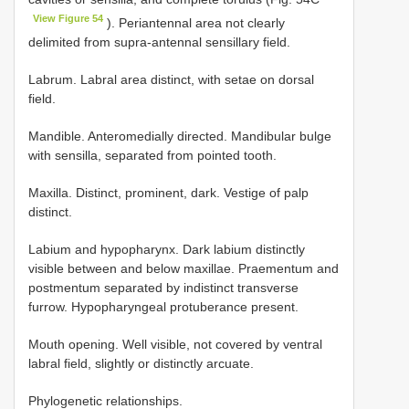
View Figure 54
). Periantennal area not clearly
delimited from supra-antennal sensillary field.
Labrum. Labral area distinct, with setae on dorsal
field.
Mandible. Anteromedially directed. Mandibular bulge
with sensilla, separated from pointed tooth.
Maxilla. Distinct, prominent, dark. Vestige of palp
distinct.
Labium and hypopharynx. Dark labium distinctly
visible between and below maxillae. Praementum and
postmentum separated by indistinct transverse
furrow. Hypopharyngeal protuberance present.
Mouth opening. Well visible, not covered by ventral
labral field, slightly or distinctly arcuate.
Phylogenetic relationships.