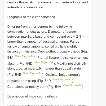
cephalothorax slightly elevated, with anterodorsal and
anterolateral orientation.
Diagnosis of male cephalotheca.
Differing from other genera by the following
combination of characters. Diameter of genae
between maxillary base and compound eye ~ 2-3 ×
larger than diameter of vestigial antenna. Paired
furrow of supra-antennal sensillary field slightly
distinct or indistinct. Cephalotheca usually elliptic (Fig.
View Figure 54
54A
). Frontal fissure indistinct or almost
View Figure 54
absent (Fig. 54D
). Maxilla not distinctly
elongated, at most 1.5 × longer than basally wide
View Figure 54
(Fig. 54E
). Occipital bulge strongly
View Figure 54
reduced or missing (Fig. 54D
).
View Figure 54
Cephalotheca mostly dark (Fig. 54A
).
Description of male cephalotheca.
Shape and coloration. In frontal view rounded, elliptic,