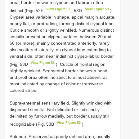
area, border between clypeus and labrum often
View Figure 52
View Figure 53
distinct (Figs 52F
, 53D
).
Clypeal area variable in shape, apical margin arcuate,
nearly flat, or protruding, forming distinct clypeal lobe.
Cuticle smooth or slightly wrinkled. Numerous distinct
sensilla present on clypeal surface, between 20 and
60 (or more), mainly concentrated anteriorly, rarely
also scattered laterally, on clypeal lobe extending to
ventral side, often near indistinct clypeo-labral border
View Figure 53
(Fig. 53D
). Cuticle of frontal region
slightly wrinkled. Segmental border between head
and prothorax often indistinct to almost absent, at
most indicated by change of color or transverse
colored stripe.
Supra-antennal sensillary field. Slightly wrinkled with
dispersed sensilla. Not delimited or indistinctly
delimited by furrow medially, but border usually still
View Figure 53
recognizable (Fig. 53B
).
Antenna. Preserved as poorly defined area, usually