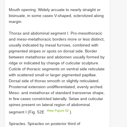
Mouth opening. Widely arcuate to nearly straight or
bisinuate, in some cases V-shaped, sclerotized along
margin.
Thorax and abdominal segment I. Pro-mesothoracic
and meso-metathoracic borders more or less distinct,
usually indicated by mesal furrows, combined with
pigmented stripes or spots on dorsal side. Border
between metathorax and abdomen usually formed by
ridge or indicated by change of cuticular sculpture.
Cuticle of thoracic segments on ventral side reticulate
with scattered small or larger pigmented papillae.
Dorsal side of thorax smooth or slightly reticulated.
Prosternal extension undifferentiated, evenly arched.
Meso- and metathorax of standard transverse shape,
in few cases constricted laterally. Setae and cuticular
spines present on lateral region of abdominal
View Figure 52
segment I (Fig. 52E
).
Spiracles. Spiracles on posterior third of