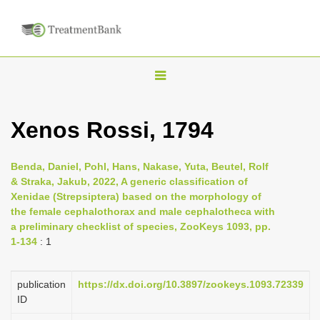
T
o
g
Xenos Rossi, 1794
g
l
Benda, Daniel, Pohl, Hans, Nakase, Yuta, Beutel, Rolf
e
& Straka, Jakub, 2022, A generic classification of
n
Xenidae (Strepsiptera) based on the morphology of
the female cephalothorax and male cephalotheca with
a
a preliminary checklist of species, ZooKeys 1093, pp.
v
1-134
: 1
i
g
publication
https://dx.doi.org/10.3897/zookeys.1093.72339
a
ID
t