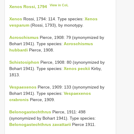
View in CoL
Xenos Rossi, 1794
Xenos
Rossi, 1794: 114. Type species:
Xenos
vesparum
(Rossi, 1793), by monotypy.
Acroschismus
Pierce, 1908: 79 (synonymized by
Bohart 1941). Type species:
Acroschismus
hubbardi
Pierce, 1908.
Schistosiphon
Pierce, 1908: 80 (synonymized by
Bohart 1941). Type species:
Xenos peckii
Kirby,
1813.
Vespaexenos
Pierce, 1909: 133 (synonymized by
Bohart 1941). Type species:
Vespaexenos
crabronis
Pierce, 1909.
Belonogastechthrus
Pierce, 1911: 498
(synonymized by Bohart 1941). Type species:
Belonogastechthrus zavattarii
Pierce 1911.