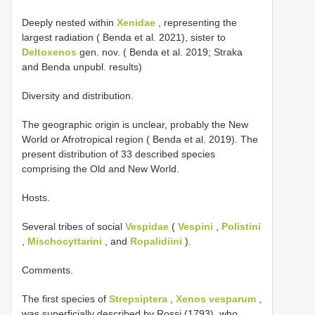
Deeply nested within
Xenidae
, representing the
largest radiation ( Benda et al. 2021), sister to
Deltoxenos
gen. nov. ( Benda et al. 2019; Straka
and Benda unpubl. results)
Diversity and distribution.
The geographic origin is unclear, probably the New
World or Afrotropical region ( Benda et al. 2019). The
present distribution of 33 described species
comprising the Old and New World.
Hosts.
Several tribes of social
Vespidae
(
Vespini
,
Polistini
,
Mischocyttarini
, and
Ropalidiini
).
Comments.
The first species of
Strepsiptera
,
Xenos vesparum
,
was superficially described by Rossi (1793), who