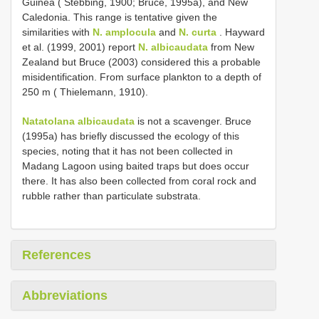
Guinea ( Stebbing, 1900; Bruce, 1995a), and New
Caledonia. This range is tentative given the
similarities with
N. amplocula
and
N. curta
. Hayward
et al. (1999, 2001) report
N. albicaudata
from New
Zealand but Bruce (2003) considered this a probable
misidentification. From surface plankton to a depth of
250 m ( Thielemann, 1910).
Natatolana albicaudata
is not a scavenger. Bruce
(1995a) has briefly discussed the ecology of this
species, noting that it has not been collected in
Madang Lagoon using baited traps but does occur
there. It has also been collected from coral rock and
rubble rather than particulate substrata.
References
Abbreviations