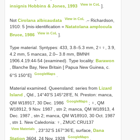
View in CoL
insignis Hobbins & Jones, 1993
].
View in CoL
Not
Cirolana albicaudata
.– Richardson,
1910: 5 [mis-identification =
Natatolana amplocula
View in CoL
Bruce, 1986
].
Type material.
Syntypes: 433, 3.8–5.3 mm, 2♀♀, 3.9,
4.2 mm, 5 mancas, 2.0– 3.8 mm, BMNH
1906.4.19:44-54 (examined). Type locality:
Barawon
, Blanche Bay, New Britain [ Papua New Guinea, c.
GoogleMaps
6°S 150°E]
.
Material examined. Queensland:
series from
Lizard
Island
, Qld., 14°40'S 145°28'E, N. Preston: manca,
GoogleMaps
QM W18917, 30 Dec. 1986
;
♀, QM
W18912, 9 Nov. 1987
,
stn 2; manca, QM W18913, 4
Dec. 1987
,
stn 2; manca, QM W18910, 30 Oct. 1987
,
stn 1. New Caledonia: ♀, ZMUC
CRU137
View Materials
, 23°32'S 167°36'E, surface,
Dana
GoogleMaps
Station
3604, 24 Nov. 1928
.