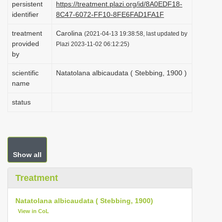
persistent
https://treatment.plazi.org/id/8A0EDF18-
i
identifier
8C47-6072-FF10-8FE6FAD1FA1F
o
treatment
Carolina
(2021-04-13 19:38:58, last updated by
n
provided
Plazi 2023-11-02 06:12:25)
by
scientific
Natatolana albicaudata ( Stebbing, 1900 )
name
status
Show all
Treatment
Natatolana albicaudata ( Stebbing, 1900)
View in CoL