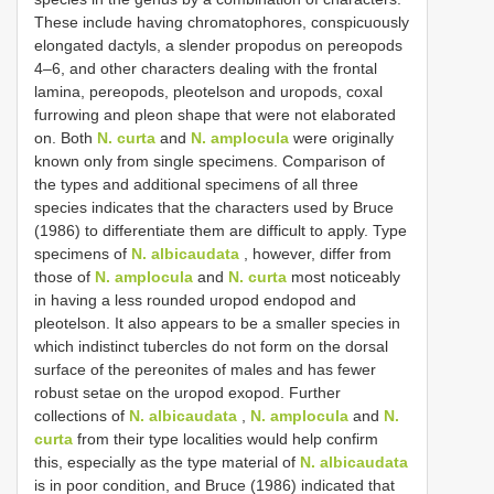
These include having chromatophores, conspicuously
elongated dactyls, a slender propodus on pereopods
4–6, and other characters dealing with the frontal
lamina, pereopods, pleotelson and uropods, coxal
furrowing and pleon shape that were not elaborated
on. Both
N. curta
and
N. amplocula
were originally
known only from single specimens. Comparison of
the types and additional specimens of all three
species indicates that the characters used by Bruce
(1986) to differentiate them are difficult to apply. Type
specimens of
N. albicaudata
, however, differ from
those of
N. amplocula
and
N. curta
most noticeably
in having a less rounded uropod endopod and
pleotelson. It also appears to be a smaller species in
which indistinct tubercles do not form on the dorsal
surface of the pereonites of males and has fewer
robust setae on the uropod exopod. Further
collections of
N. albicaudata
,
N. amplocula
and
N.
curta
from their type localities would help confirm
this, especially as the type material of
N. albicaudata
is in poor condition, and Bruce (1986) indicated that