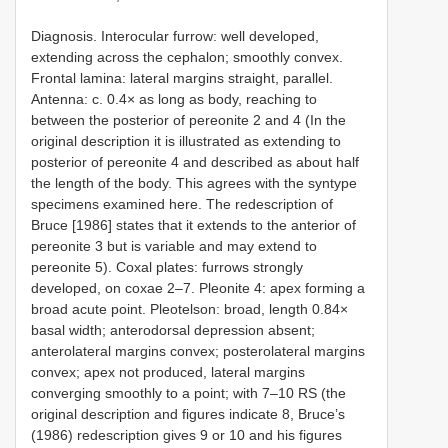
Diagnosis. Interocular furrow: well developed,
extending across the cephalon; smoothly convex.
Frontal lamina: lateral margins straight, parallel.
Antenna: c. 0.4× as long as body, reaching to
between the posterior of pereonite 2 and 4 (In the
original description it is illustrated as extending to
posterior of pereonite 4 and described as about half
the length of the body. This agrees with the syntype
specimens examined here. The redescription of
Bruce [1986] states that it extends to the anterior of
pereonite 3 but is variable and may extend to
pereonite 5). Coxal plates: furrows strongly
developed, on coxae 2–7. Pleonite 4: apex forming a
broad acute point. Pleotelson: broad, length 0.84×
basal width; anterodorsal depression absent;
anterolateral margins convex; posterolateral margins
convex; apex not produced, lateral margins
converging smoothly to a point; with 7–10 RS (the
original description and figures indicate 8, Bruce’s
(1986) redescription gives 9 or 10 and his figures