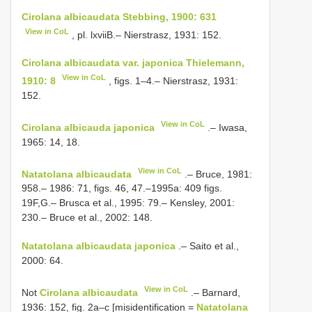
Cirolana albicaudata Stebbing, 1900: 631
View in CoL
, pl. lxviiB.– Nierstrasz, 1931: 152.
Cirolana albicaudata var. japonica Thielemann,
View in CoL
1910: 8
, figs. 1–4.– Nierstrasz, 1931:
152.
View in CoL
Cirolana albicauda japonica
.– Iwasa,
1965: 14, 18.
View in CoL
Natatolana albicaudata
.– Bruce, 1981:
958.– 1986: 71, figs. 46, 47.–1995a: 409 figs.
19F,G.– Brusca et al., 1995: 79.– Kensley, 2001:
230.– Bruce et al., 2002: 148.
Natatolana albicaudata japonica
.– Saito et al.,
2000: 64.
View in CoL
Not
Cirolana albicaudata
.– Barnard,
1936: 152, fig. 2a–c [misidentification =
Natatolana