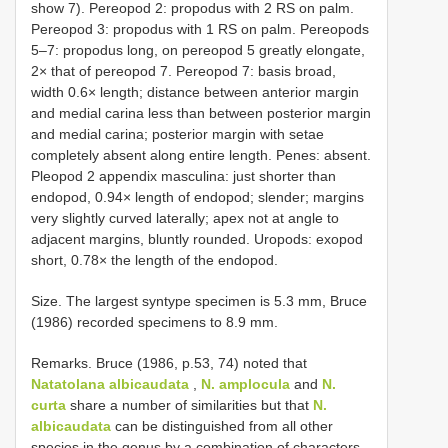
show 7). Pereopod 2: propodus with 2 RS on palm.
Pereopod 3: propodus with 1 RS on palm. Pereopods
5–7: propodus long, on pereopod 5 greatly elongate,
2× that of pereopod 7. Pereopod 7: basis broad,
width 0.6× length; distance between anterior margin
and medial carina less than between posterior margin
and medial carina; posterior margin with setae
completely absent along entire length. Penes: absent.
Pleopod 2 appendix masculina: just shorter than
endopod, 0.94× length of endopod; slender; margins
very slightly curved laterally; apex not at angle to
adjacent margins, bluntly rounded. Uropods: exopod
short, 0.78× the length of the endopod.
Size. The largest syntype specimen is 5.3 mm, Bruce
(1986) recorded specimens to 8.9 mm.
Remarks. Bruce (1986, p.53, 74) noted that
Natatolana albicaudata
,
N. amplocula
and
N.
curta
share a number of similarities but that
N.
albicaudata
can be distinguished from all other
species in the genus by a combination of characters.