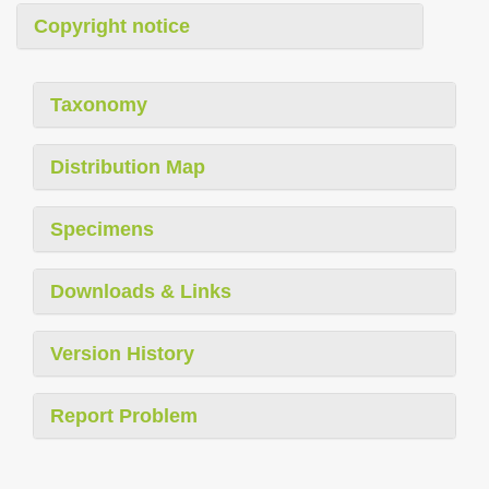
Copyright notice
Taxonomy
Distribution Map
Specimens
Downloads & Links
Version History
Report Problem