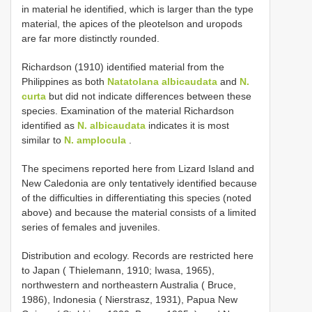
in material he identified, which is larger than the type
material, the apices of the pleotelson and uropods
are far more distinctly rounded.
Richardson (1910) identified material from the
Philippines as both
Natatolana albicaudata
and
N.
curta
but did not indicate differences between these
species. Examination of the material Richardson
identified as
N. albicaudata
indicates it is most
similar to
N. amplocula
.
The specimens reported here from Lizard Island and
New Caledonia are only tentatively identified because
of the difficulties in differentiating this species (noted
above) and because the material consists of a limited
series of females and juveniles.
Distribution and ecology. Records are restricted here
to Japan ( Thielemann, 1910; Iwasa, 1965),
northwestern and northeastern Australia ( Bruce,
1986), Indonesia ( Nierstrasz, 1931), Papua New