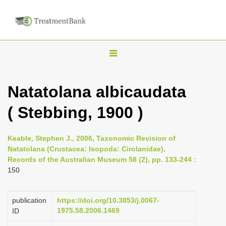
T
o
g
Natatolana albicaudata
g
( Stebbing, 1900 )
l
e
n
Keable, Stephen J., 2006, Taxonomic Revision of
Natatolana (Crustacea: Isopoda: Cirolanidae),
a
Records of the Australian Museum 58 (2), pp. 133-244
:
v
150
i
g
publication
https://doi.org/10.3853/j.0067-
a
1975.58.2006.1469
ID
t