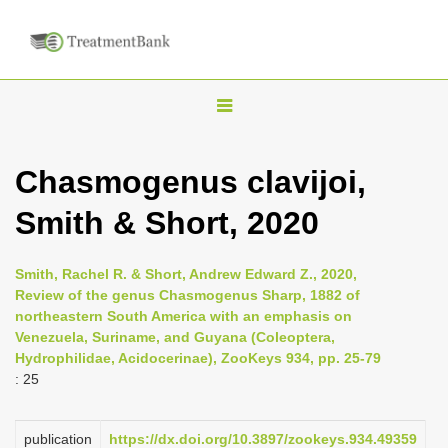
T
o
g
Chasmogenus clavijoi,
g
Smith & Short, 2020
l
e
n
Smith, Rachel R. & Short, Andrew Edward Z., 2020,
Review of the genus Chasmogenus Sharp, 1882 of
a
northeastern South America with an emphasis on
v
Venezuela, Suriname, and Guyana (Coleoptera,
i
Hydrophilidae, Acidocerinae), ZooKeys 934, pp. 25-79
: 25
g
a
publication
https://dx.doi.org/10.3897/zookeys.934.49359
t