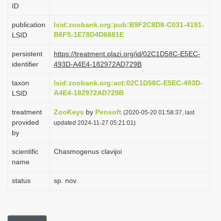
ID
i
o
publication
lsid:zoobank.org:pub:B9F2C8D8-C031-4191-
B6F5-1E78D4D6881E
LSID
n
persistent
https://treatment.plazi.org/id/02C1D58C-E5EC-
identifier
493D-A4E4-182972AD729B
taxon
lsid:zoobank.org:act:02C1D58C-E5EC-493D-
A4E4-182972AD729B
LSID
treatment
ZooKeys
by
Pensoft
(2020-05-20 01:58:37, last
provided
updated 2024-11-27 05:21:01)
by
scientific
Chasmogenus clavijoi
name
status
sp. nov.