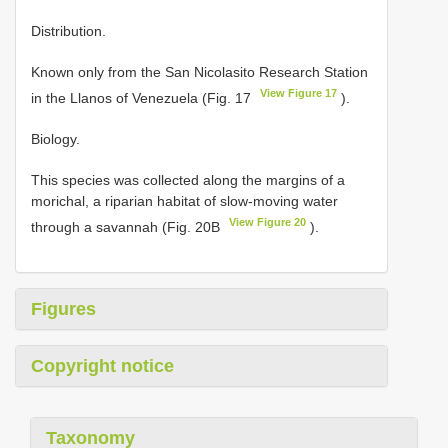
Distribution.
Known only from the San Nicolasito Research Station
View Figure 17
in the Llanos of Venezuela (Fig. 17
).
Biology.
This species was collected along the margins of a
morichal, a riparian habitat of slow-moving water
View Figure 20
through a savannah (Fig. 20B
).
Figures
Copyright notice
Taxonomy