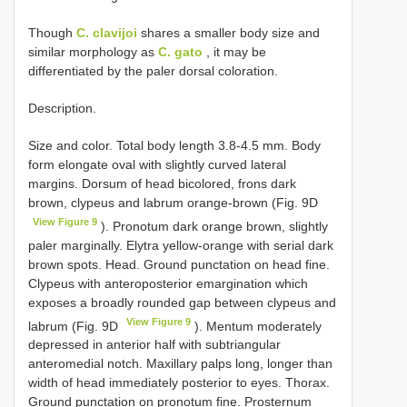
Though
C. clavijoi
shares a smaller body size and
similar morphology as
C. gato
, it may be
differentiated by the paler dorsal coloration.
Description.
Size and color. Total body length 3.8-4.5 mm. Body
form elongate oval with slightly curved lateral
margins. Dorsum of head bicolored, frons dark
brown, clypeus and labrum orange-brown (Fig. 9D
View Figure 9
). Pronotum dark orange brown, slightly
paler marginally. Elytra yellow-orange with serial dark
brown spots. Head. Ground punctation on head fine.
Clypeus with anteroposterior emargination which
exposes a broadly rounded gap between clypeus and
View Figure 9
labrum (Fig. 9D
). Mentum moderately
depressed in anterior half with subtriangular
anteromedial notch. Maxillary palps long, longer than
width of head immediately posterior to eyes. Thorax.
Ground punctation on pronotum fine. Prosternum