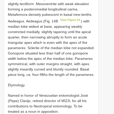
slightly tectiform. Mesoventrite with weak elevation
forming a posteromedial longitudinal carina.
Metafemora densely pubescent in basal nine-tenths.
View Figure 14
Aedeagus. Aedeagus (Fig. 14B
) with
median lobe widest at base, appearing weakly
constricted medially, slightly tapering until the apical
quarter, then narrowing abruptly to form an acute
triangular apex which is even with the apex of the
parameres. Sclerite of the median lobe not expanded.
Gonopore situated less than half of one gonopore
width below the apex of the median lobe. Parameres
symmetrical, with outer margins straight, with apex
slightly inwardly curved and bluntly rounded. Basal
piece long, ca. four-fifths the length of the parameres.
Etymology.
Named in honor of Venezuelan entomologist José
(Pepe) Clavijo, retired director of MIZA, for all his
contributions to Neotropical entomology. To be
treated as a noun in apposition.