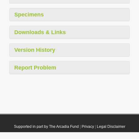
Specimens
Downloads & Links
Version History
Report Problem
Supported in part by The Arcadia Fund
|
Privacy
|
Legal Disclaimer