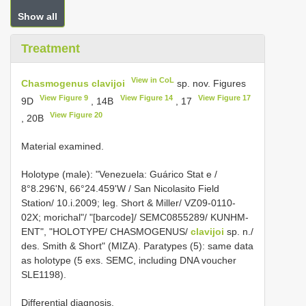
Show all
Treatment
View in CoL
Chasmogenus clavijoi
sp. nov. Figures
View Figure 9
View Figure 14
View Figure 17
9D
, 14B
, 17
View Figure 20
, 20B
Material examined.
Holotype (male): "Venezuela: Guárico Stat e /
8°8.296'N, 66°24.459'W / San Nicolasito Field
Station/ 10.i.2009; leg. Short & Miller/ VZ09-0110-
02X; morichal"/ "[barcode]/ SEMC0855289/ KUNHM-
ENT", "HOLOTYPE/ CHASMOGENUS/
clavijoi
sp. n./
des. Smith & Short" (MIZA). Paratypes (5): same data
as holotype (5 exs. SEMC, including DNA voucher
SLE1198).
Differential diagnosis.