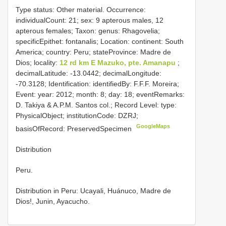
Type status: Other material. Occurrence:
individualCount: 21; sex: 9 apterous males, 12
apterous females; Taxon: genus: Rhagovelia;
specificEpithet: fontanalis; Location: continent: South
America; country: Peru; stateProvince: Madre de
Dios; locality:
12 rd km E Mazuko, pte. Amanapu
;
decimalLatitude: -13.0442; decimalLongitude:
-70.3128; Identification: identifiedBy: F.F.F. Moreira;
Event: year: 2012; month: 8; day: 18; eventRemarks:
D. Takiya & A.P.M. Santos col.; Record Level: type:
PhysicalObject; institutionCode: DZRJ;
GoogleMaps
basisOfRecord: PreservedSpecimen
Distribution
Peru.
Distribution in Peru: Ucayali, Huánuco, Madre de
Dios!, Junin, Ayacucho.