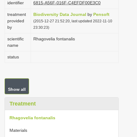
identifier
6815-A56F-016F-C4EFDF00E3C0
i
treatment
Biodiversity Data Journal
o
by
Pensoft
provided
(2015-12-27 21:52:20, last updated 2022-11-10
n
by
23:30:23)
scientific
Rhagovelia fontanalis
name
status
Show all
Treatment
Rhagovelia fontanalis
Materials