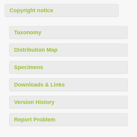
Copyright notice
Taxonomy
Distribution Map
Specimens
Downloads & Links
Version History
Report Problem