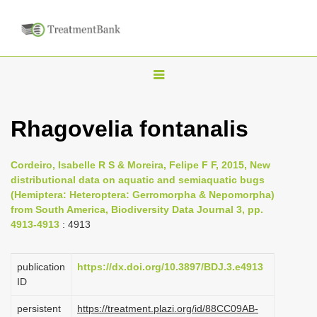
T
o
g
Rhagovelia fontanalis
g
l
Cordeiro, Isabelle R S & Moreira, Felipe F F, 2015, New
e
distributional data on aquatic and semiaquatic bugs
n
(Hemiptera: Heteroptera: Gerromorpha & Nepomorpha)
from South America, Biodiversity Data Journal 3, pp.
a
4913-4913
: 4913
v
i
publication
https://dx.doi.org/10.3897/BDJ.3.e4913
g
ID
a
persistent
https://treatment.plazi.org/id/88CC09AB-
t