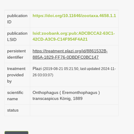
i
o
publication
https://doi.org/10.11646/zootaxa.4658.1.1
ID
n
publication
lsid:zoobank.org:pub:ADCBCCA2-63C1-
42CD-A3C9-C14F954F4A21
LSID
persistent
https://treatment.plazi.org/id/8861532B-
identifier
885A-1829-FF76-0DBDFC0BC147
treatment
Plazi
(2019-08-21 05:21:50, last updated 2024-11-
provided
26 03:03:07)
by
scientific
Onthophagus ( Eremonthophagus )
transcaspicus König, 1889
name
status