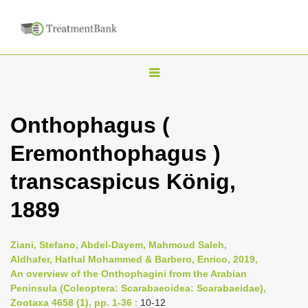
T
o
g
Onthophagus (
g
Eremonthophagus )
l
e
transcaspicus König,
n
1889
a
v
i
Ziani, Stefano, Abdel-Dayem, Mahmoud Saleh,
Aldhafer, Hathal Mohammed & Barbero, Enrico, 2019,
g
An overview of the Onthophagini from the Arabian
a
Peninsula (Coleoptera: Scarabaeoidea: Scarabaeidae),
t
Zootaxa 4658 (1), pp. 1-36
: 10-12