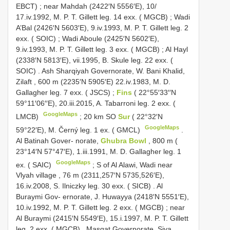
EBCT)
;
near Mahdah (2422′N 5556′E), 10/
17.iv.1992, M. P. T. Gillett leg. 14 exx. ( MGCB)
;
Wadi
A’Bal (2426′N 5603′E), 9.iv.1993, M. P. T. Gillett leg. 2
exx. ( SOIC)
;
Wadi Aboule (2425′N 5602′E),
9.iv.1993, M. P. T. Gillett leg. 3 exx. ( MGCB)
;
Al Hayl
(2338′N 5813′E), vii.1995, B. Skule leg. 22 exx. (
SOIC)
.
Ash Sharqiyah Governorate, W. Bani Khalid,
Zilaft , 600 m (2235′N 5905′E) 22.iv.1983, M. D.
Gallagher leg. 7 exx. ( JSCS)
;
Fins
( 22°55′33′′N
59°11′06′′E), 20.iii.2015, A. Tabarroni leg. 2 exx. (
GoogleMaps
LMCB)
;
20 km SO
Sur
( 22°32′N
GoogleMaps
59°22′E), M. Černý leg. 1 ex. ( GMCL)
.
Al Batinah Gover- norate,
Ghubra Bowl
, 800 m (
23°14′N 57°47′E), 1.iii.1991, M. D. Gallagher leg. 1
GoogleMaps
ex. ( SAIC)
;
S of Al Alawi, Wadi near
Vlyah village , 76 m (2311,257′N 5735,526′E),
16.iv.2008, S. Ilniczky leg. 30 exx. ( SICB)
.
Al
Buraymi Gov- ernorate, J. Huwayya (2418′N 5551′E),
10.iv.1992, M. P. T. Gillett leg. 2 exx. ( MGCB)
; near
Al Buraymi (2415′N 5549′E), 15.i.1997, M. P. T. Gillett
leg. 2 exx. ( MGCB)
.
Masqat Governorate, Siya