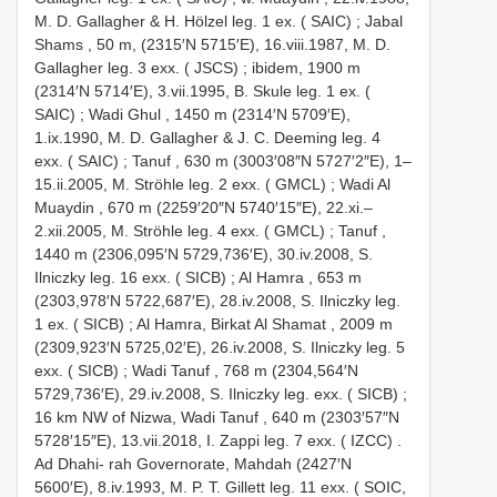
M. D. Gallagher & H. Hölzel leg. 1 ex. ( SAIC)
;
Jabal
Shams , 50 m, (2315′N 5715′E), 16.viii.1987, M. D.
Gallagher leg. 3 exx. ( JSCS)
;
ibidem, 1900 m
(2314′N 5714′E), 3.vii.1995, B. Skule leg. 1 ex. (
SAIC)
;
Wadi Ghul , 1450 m (2314′N 5709′E),
1.ix.1990, M. D. Gallagher & J. C. Deeming leg. 4
exx. ( SAIC)
;
Tanuf , 630 m (3003′08″N 5727′2″E), 1–
15.ii.2005, M. Ströhle leg. 2 exx. ( GMCL)
;
Wadi Al
Muaydin , 670 m (2259′20″N 5740′15″E), 22.xi.–
2.xii.2005, M. Ströhle leg. 4 exx. ( GMCL)
;
Tanuf ,
1440 m (2306,095′N 5729,736′E), 30.iv.2008, S.
Ilniczky leg. 16 exx. ( SICB)
;
Al Hamra , 653 m
(2303,978′N 5722,687′E), 28.iv.2008, S. Ilniczky leg.
1 ex. ( SICB)
;
Al Hamra, Birkat Al Shamat , 2009 m
(2309,923′N 5725,02′E), 26.iv.2008, S. Ilniczky leg. 5
exx. ( SICB)
;
Wadi Tanuf , 768 m (2304,564′N
5729,736′E), 29.iv.2008, S. Ilniczky leg. exx. ( SICB)
;
16 km NW of Nizwa, Wadi Tanuf , 640 m (2303′57″N
5728′15″E), 13.vii.2018, I. Zappi leg. 7 exx. ( IZCC)
.
Ad Dhahi- rah Governorate, Mahdah (2427′N
5600′E), 8.iv.1993, M. P. T. Gillett leg. 11 exx. ( SOIC,