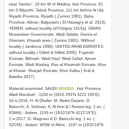
near Yambo”; 10 km W of Medina. Asir Province, 81
km S Biljurshi. Tabuk Province, 111 km before Al Ula.
Riyadh Province, Riyadh ( Zunino 1981). Baha
Province, Adnan; Baljurashi ( El-Hawagry et al. 2013).
YEMEN: without locality (d’Orbigny 1913a). OMAN:
Musandam Governorate, Wadi Salalla; Gezira el
Ghanam; Khasab area ( Zunino 1981). Without
locality ( Janikova 1998). UNITED ARAB EMIRATES:
without locality ( Gillett & Gillett 2005). Fujairah
Emirate, Bithnah; Wadi Hayl; Wadi Safad. Ajman
Emirate, Wadi Maidaq. Ras al-Khaimah Emirate, Khor
al-Khwair. Sharjah Emirate, Khor Kalba ( Král &
Batelka 2017).
Material examined.
SAUDI
ARABIA
: Asir Province,
Wadi Marabah , 1150 m (1810.293′N 4222.195′E),
16.iv.2016, H. Al Dhafer, M. Abdel-Dayem, D.
Baiocchi, A. Soliman, A. Al Ansi & I Rasool leg. 1 ex. (
KSMA)
;
ibidem, 1159 m (1810′16″N 4222′15″E),
1.iv.2017, G. Magnani & D. Baiocchi leg. 1 ex. (
SZCM)
;
ibidem, WSW of Abha , 1197 m (1810′18″N