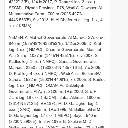
4222′12″E), 1/ 4.iv.2017, P. Rapuzzi leg. 2 exx. (
SZCM)
.
Riyadh Province, F78, Wadi Al Dawaser, Al
Muhmmadiya Farm , 700 m (2025.497′N
4443.563′E), 9.v.2018, H. Al Dhafer et al. leg. 1 ♀, 4
♂♂ ( KSMA)
.
YEMEN: Al Mahwit Governorate, Al Mahwit, SW, env.,
840 m (1525′49″N 4328′59″E), 1/ 2.xi.2005, D. Král
leg. 1 ex. ( NMPC)
.
Dhamar Governorate, Madinat
Ash Shirq , 1027 m (1445′N 4351′E), 7.iv.2007, S.
Kadlec leg. 1 ex. ( NMPC)
.
Sana’a Governorate,
Mafhaq , 2350 m (1509′03″N 4357′16″E), 7.x.2005,
D. Král leg. 4 exx. ( NMPC)
;
Wadi Anis , 60 km SW
Sana’a, 1522 m (1500′N 4409′E), 7.x.2005, S. Kadlec
leg. 1 ex. ( NMPC)
.
OMAN: Ad Dakhiliyah
Governorate, Al Ayn , 2100 m, 19.iii.2008, S. & R.
Ziani leg. 18 exx. ( SZCM)
;
Jabal Akhdar , 1900 m,
(2314′N 5712′E), 9.v.1991, M. D. Gallagher leg. 1
exx. ( SAIC)
;
ibidem, 19.x.1995, M. Balkenohl & M.
D. Gallagher leg. 17 exx. ( MBPC
];
Sayq , 540 m
(2230N 5906E), 5–6.vii.1995, B. Skule & M. D.
Gallagher leg. 1 ex. ( SAIC)
;
w. Muaydin , 22.iv.1988,