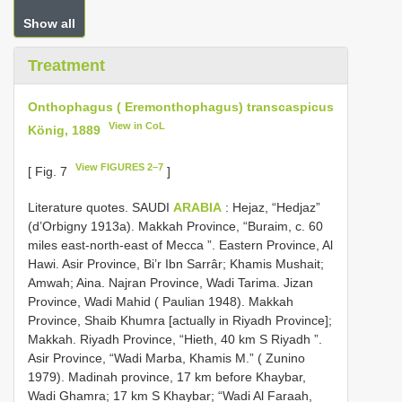
Show all
Treatment
Onthophagus ( Eremonthophagus) transcaspicus
View in CoL
König, 1889
View FIGURES 2–7
[ Fig. 7
]
Literature quotes. SAUDI
ARABIA
: Hejaz, “Hedjaz”
(d’Orbigny 1913a). Makkah Province, “Buraim, c. 60
miles east-north-east of Mecca ”. Eastern Province, Al
Hawi. Asir Province, Bi’r Ibn Sarrâr; Khamis Mushait;
Amwah; Aina. Najran Province, Wadi Tarima. Jizan
Province, Wadi Mahid ( Paulian 1948). Makkah
Province, Shaib Khumra [actually in Riyadh Province];
Makkah. Riyadh Province, “Hieth, 40 km S Riyadh ”.
Asir Province, “Wadi Marba, Khamis M.” ( Zunino
1979). Madinah province, 17 km before Khaybar,
Wadi Ghamra; 17 km S Khaybar; “Wadi Al Faraah,