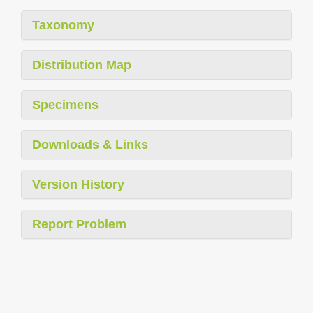
Taxonomy
Distribution Map
Specimens
Downloads & Links
Version History
Report Problem