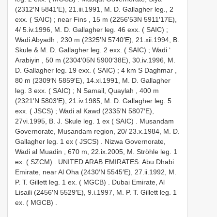
(2312′N 5841′E), 21.iii.1991, M. D. Gallagher leg., 2
exx. ( SAIC)
;
near Fins , 15 m (2256′53N 5911′17E),
4/ 5.iv.1996, M. D. Gallagher leg. 46 exx. ( SAIC)
;
Wadi Abyadh , 230 m (2325′N 5740′E), 21.xii.1994, B.
Skule & M. D. Gallagher leg. 2 exx. ( SAIC)
;
Wadi ‘
Arabiyin , 50 m (2304′05N 5900′38E), 30.iv.1996, M.
D. Gallagher leg. 19 exx. ( SAIC)
;
4 km S Daghmar ,
80 m (2309′N 5859′E), 14.xi.1991, M. D. Gallagher
leg. 3 exx. ( SAIC)
;
N Samail, Quaylah , 400 m
(2321′N 5803′E), 21.iv.1985, M. D. Gallagher leg. 5
exx. ( JSCS)
;
Wadi al Kawd (2335′N 5807′E),
27vi.1995, B. J. Skule leg. 1 ex ( SAIC)
.
Musandam
Governorate, Musandam region, 20/ 23.x.1984, M. D.
Gallagher leg. 1 ex ( JSCS)
.
Nizwa Governorate,
Wadi al Muadin , 670 m, 22.ix.2005, M. Ströhle leg. 1
ex. ( SZCM)
.
UNITED ARAB EMIRATES: Abu Dhabi
Emirate, near Al Oha (2430′N 5545′E), 27.ii.1992, M.
P. T. Gillett leg. 1 ex. ( MGCB)
.
Dubai Emirate, Al
Lisaili (2456′N 5529′E), 9.i.1997, M. P. T. Gillett leg. 1
ex. ( MGCB)
.