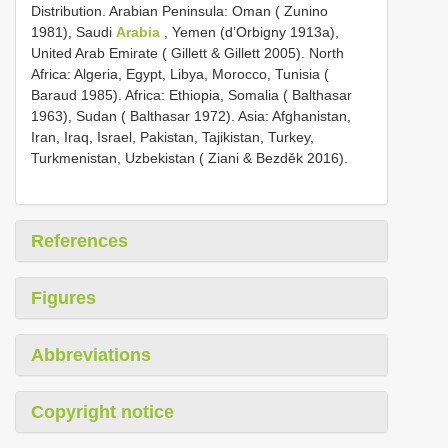
Distribution. Arabian Peninsula: Oman ( Zunino
1981), Saudi
Arabia
, Yemen (d’Orbigny 1913a),
United Arab Emirate ( Gillett & Gillett 2005). North
Africa: Algeria, Egypt, Libya, Morocco, Tunisia (
Baraud 1985). Africa: Ethiopia, Somalia ( Balthasar
1963), Sudan ( Balthasar 1972). Asia: Afghanistan,
Iran, Iraq, Israel, Pakistan, Tajikistan, Turkey,
Turkmenistan, Uzbekistan ( Ziani & Bezděk 2016).
References
Figures
Abbreviations
Copyright notice