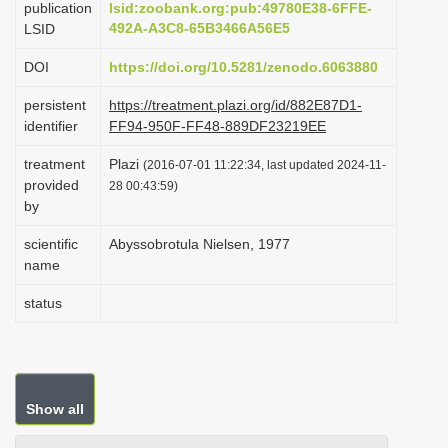
publication
lsid:zoobank.org:pub:49780E38-6FFE-
i
492A-A3C8-65B3466A56E5
LSID
o
DOI
https://doi.org/10.5281/zenodo.6063880
n
persistent
https://treatment.plazi.org/id/882E87D1-
identifier
FF94-950F-FF48-889DF23219EE
treatment
Plazi
(2016-07-01 11:22:34, last updated 2024-11-
provided
28 00:43:59)
by
scientific
Abyssobrotula Nielsen, 1977
name
status
Show all