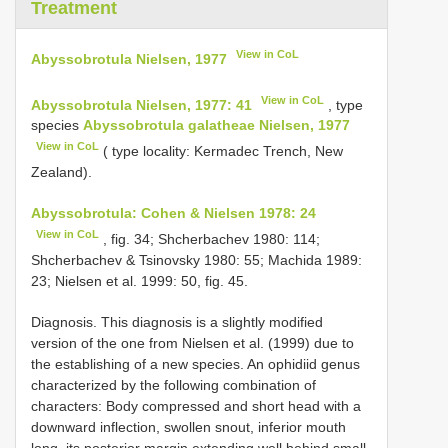
Treatment
View in CoL
Abyssobrotula Nielsen, 1977
View in CoL
Abyssobrotula Nielsen, 1977: 41
, type
species
Abyssobrotula galatheae Nielsen, 1977
View in CoL
( type locality: Kermadec Trench, New
Zealand).
Abyssobrotula: Cohen & Nielsen 1978: 24
View in CoL
, fig. 34; Shcherbachev 1980: 114;
Shcherbachev & Tsinovsky 1980: 55; Machida 1989:
23; Nielsen et al. 1999: 50, fig. 45.
Diagnosis. This diagnosis is a slightly modified
version of the one from Nielsen et al. (1999) due to
the establishing of a new species. An ophidiid genus
characterized by the following combination of
characters: Body compressed and short head with a
downward inflection, swollen snout, inferior mouth
long, its posterior margin extending well behind small