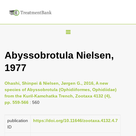
T
o
g
Abyssobrotula Nielsen,
g
1977
l
e
n
Ohashi, Shinpei & Nielsen, Jørgen G., 2016, A new
species of Abyssobrotula (Ophidiiformes, Ophidiidae)
a
from the Kuril-Kamchatka Trench, Zootaxa 4132 (4),
v
pp. 559-566
: 560
i
g
publication
https://doi.org/10.11646/zootaxa.4132.4.7
a
ID
t