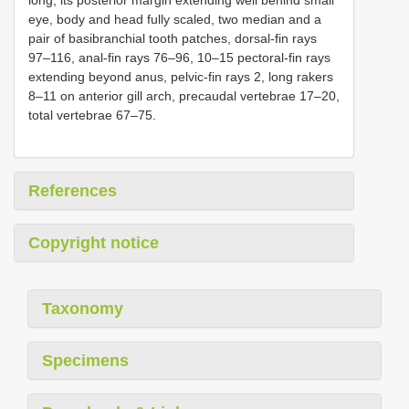
eye, body and head fully scaled, two median and a
pair of basibranchial tooth patches, dorsal-fin rays
97–116, anal-fin rays 76–96, 10–15 pectoral-fin rays
extending beyond anus, pelvic-fin rays 2, long rakers
8–11 on anterior gill arch, precaudal vertebrae 17–20,
total vertebrae 67–75.
References
Copyright notice
Taxonomy
Specimens