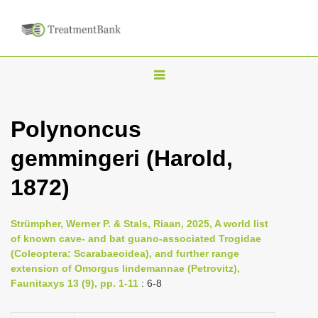
T
o
g
Polynoncus
g
gemmingeri (Harold,
l
e
1872)
n
a
Strümpher, Werner P. & Stals, Riaan, 2025, A world list
v
of known cave- and bat guano-associated Trogidae
i
(Coleoptera: Scarabaeoidea), and further range
extension of Omorgus lindemannae (Petrovitz),
g
Faunitaxys 13 (9), pp. 1-11
: 6-8
a
t