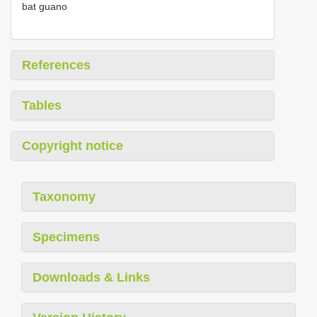
bat guano
References
Tables
Copyright notice
Taxonomy
Specimens
Downloads & Links