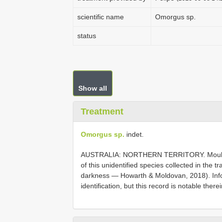
scientific name
Omorgus sp.
status
Show all
Treatment
Omorgus sp.
indet.
AUSTRALIA: NORTHERN TERRITORY. Moulds 
of this unidentified species collected in the tr
darkness — Howarth & Moldovan, 2018). Infor
identification, but this record is notable there