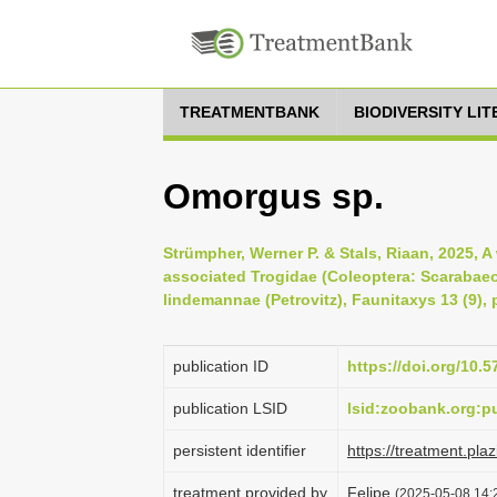
TREATMENTBANK
BIODIVERSITY LI
Omorgus sp.
Strümpher, Werner P. & Stals, Riaan, 2025, A
associated Trogidae (Coleoptera: Scarabaeo
lindemannae (Petrovitz), Faunitaxys 13 (9), 
publication ID
https://doi.org/10.
publication LSID
lsid:zoobank.org
persistent identifier
https://treatment.p
treatment provided by
Felipe
(2025-05-08 14:2