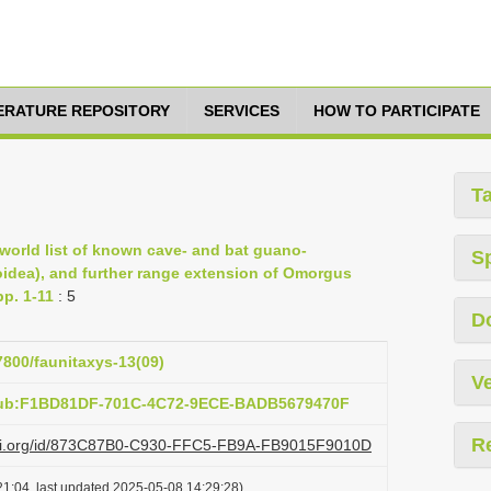
TERATURE REPOSITORY
SERVICES
HOW TO PARTICIPATE
T
 world list of known cave- and bat guano-
S
idea), and further range extension of Omorgus
pp. 1-11
: 5
D
57800/faunitaxys-13(09)
Ve
:pub:F1BD81DF-701C-4C72-9ECE-BADB5679470F
R
lazi.org/id/873C87B0-C930-FFC5-FB9A-FB9015F9010D
1:04, last updated 2025-05-08 14:29:28)