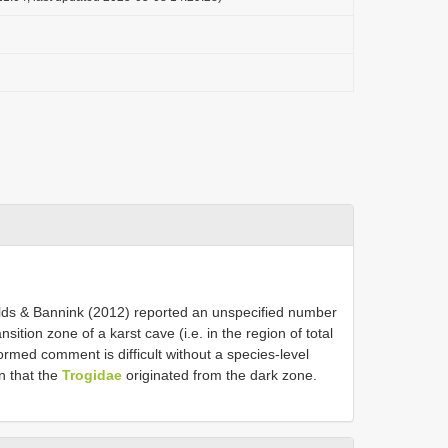
& Bannink (2012) reported an unspecified number
ansition zone of a karst cave (i.e. in the region of total
med comment is difficult without a species-level
in that the
Trogidae
originated from the dark zone.