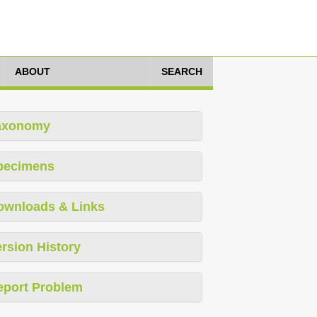
ABOUT
SEARCH
axonomy
pecimens
ownloads & Links
rsion History
eport Problem