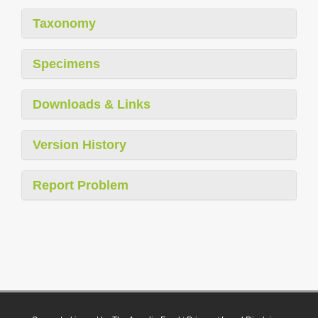
Taxonomy
Specimens
Downloads & Links
Version History
Report Problem