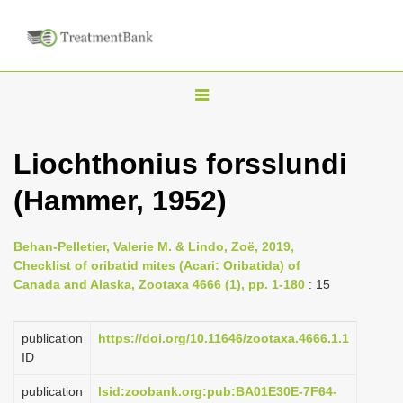
T
o
g
Liochthonius forsslundi
g
(Hammer, 1952)
l
e
n
Behan-Pelletier, Valerie M. & Lindo, Zoë, 2019,
Checklist of oribatid mites (Acari: Oribatida) of
a
Canada and Alaska, Zootaxa 4666 (1), pp. 1-180
: 15
v
i
publication
https://doi.org/10.11646/zootaxa.4666.1.1
g
ID
a
publication
lsid:zoobank.org:pub:BA01E30E-7F64-
t