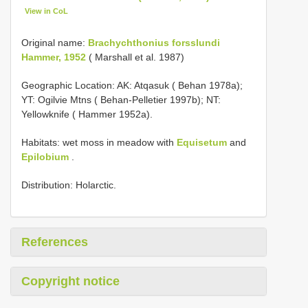
View in CoL
Original name:
Brachychthonius forsslundi
Hammer, 1952
( Marshall et al. 1987)
Geographic Location: AK: Atqasuk ( Behan 1978a);
YT: Ogilvie Mtns ( Behan-Pelletier 1997b); NT:
Yellowknife ( Hammer 1952a).
Habitats: wet moss in meadow with
Equisetum
and
Epilobium
.
Distribution: Holarctic.
References
Copyright notice