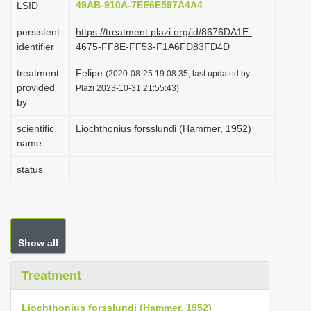
49AB-910A-7EE6E597A4A4
LSID
i
persistent
https://treatment.plazi.org/id/8676DA1E-
o
identifier
4675-FF8E-FF53-F1A6FD83FD4D
n
treatment
Felipe
(2020-08-25 19:08:35, last updated by
provided
Plazi 2023-10-31 21:55:43)
by
scientific
Liochthonius forsslundi (Hammer, 1952)
name
status
Show all
Treatment
Liochthonius forsslundi (Hammer, 1952)