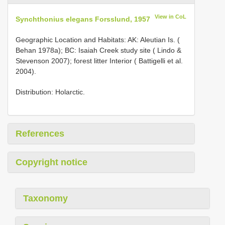
View in CoL
Synchthonius elegans Forsslund, 1957
Geographic Location and Habitats: AK: Aleutian Is. (
Behan 1978a); BC: Isaiah Creek study site ( Lindo &
Stevenson 2007); forest litter Interior ( Battigelli et al.
2004).
Distribution: Holarctic.
References
Copyright notice
Taxonomy