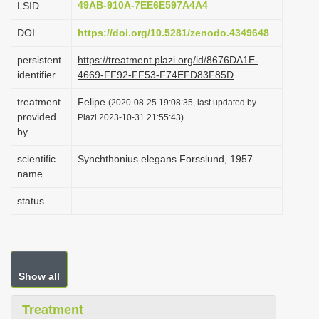
49AB-910A-7EE6E597A4A4
LSID
i
DOI
https://doi.org/10.5281/zenodo.4349648
o
n
persistent
https://treatment.plazi.org/id/8676DA1E-
identifier
4669-FF92-FF53-F74EFD83F85D
treatment
Felipe
(2020-08-25 19:08:35, last updated by
provided
Plazi 2023-10-31 21:55:43)
by
scientific
Synchthonius elegans Forsslund, 1957
name
status
Show all
Treatment