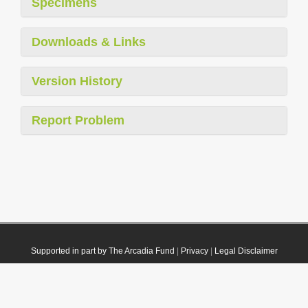
Specimens
Downloads & Links
Version History
Report Problem
Supported in part by The Arcadia Fund
|
Privacy
|
Legal Disclaimer
© 2021 Plazi. Published under
CC0 Public Domain Dedication