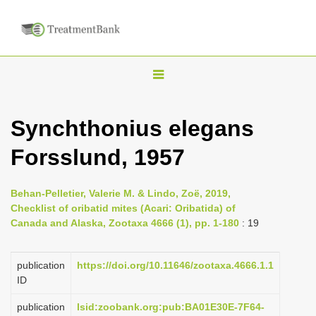
T
o
g
Synchthonius elegans
g
Forsslund, 1957
l
e
n
Behan-Pelletier, Valerie M. & Lindo, Zoë, 2019,
Checklist of oribatid mites (Acari: Oribatida) of
a
Canada and Alaska, Zootaxa 4666 (1), pp. 1-180
: 19
v
i
publication
https://doi.org/10.11646/zootaxa.4666.1.1
g
ID
a
publication
lsid:zoobank.org:pub:BA01E30E-7F64-
t