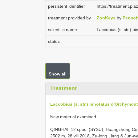
persistent identifier
https://treatment.p
treatment provided by
ZooKeys
by
Pensof
scientific name
Laccobius (s. str.) b
status
Show all
Treatment
Laccobius (s. str.) binotatus d'Orchymont
New material examined.
QINGHAI: 12 spec. (SYSU), Huangzhong Coun
2502 m, 28.viii.2018, Zu-long Liang & Jun-w