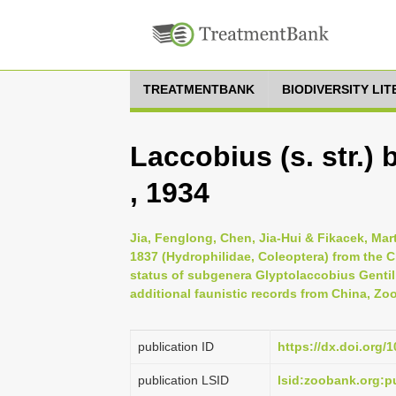
TREATMENTBANK
BIODIVERSITY LI
Laccobius (s. str.)
, 1934
Jia, Fenglong, Chen, Jia-Hui & Fikacek, Mar
1837 (Hydrophilidae, Coleoptera) from the
status of subgenera Glyptolaccobius Gentil
additional faunistic records from China, Zo
publication ID
https://dx.doi.org/
publication LSID
lsid:zoobank.org: