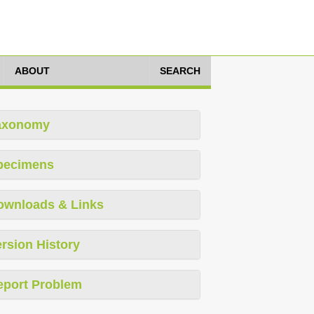
ABOUT
SEARCH
axonomy
pecimens
ownloads & Links
rsion History
eport Problem