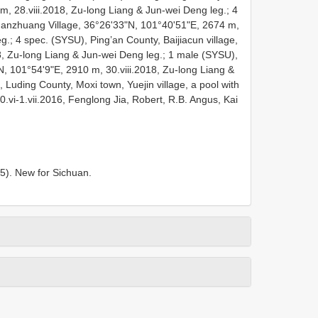
m, 28.viii.2018, Zu-long Liang & Jun-wei Deng leg.; 4
nzhuang Village, 36°26'33"N, 101°40'51"E, 2674 m,
g.; 4 spec. (SYSU), Ping’an County, Baijiacun village,
8, Zu-long Liang & Jun-wei Deng leg.; 1 male (SYSU),
 101°54'9"E, 2910 m, 30.viii.2018, Zu-long Liang &
Luding County, Moxi town, Yuejin village, a pool with
.vi-1.vii.2016, Fenglong Jia, Robert, R.B. Angus, Kai
15). New for Sichuan.