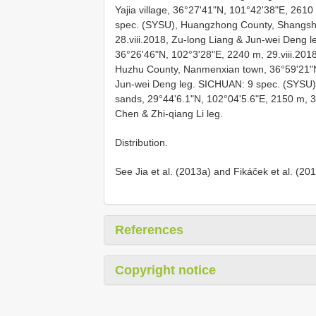
Yajia village, 36°27'41"N, 101°42'38"E, 2610 
spec. (SYSU), Huangzhong County, Shangsha
28.viii.2018, Zu-long Liang & Jun-wei Deng le
36°26'46"N, 102°3'28"E, 2240 m, 29.viii.201
Huzhu County, Nanmenxian town, 36°59'21"N,
Jun-wei Deng leg. SICHUAN: 9 spec. (SYSU), 
sands, 29°44'6.1"N, 102°04'5.6"E, 2150 m, 30
Chen & Zhi-qiang Li leg.
Distribution.
See Jia et al. (2013a) and Fikáček et al. (20
References
Copyright notice