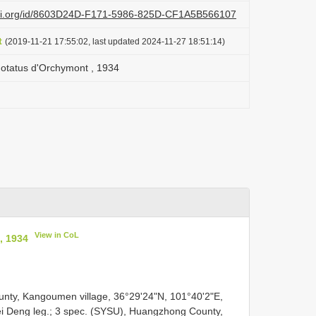
lazi.org/id/8603D24D-F171-5986-825D-CF1A5B566107
t
(2019-11-21 17:55:02, last updated 2024-11-27 18:51:14)
inotatus d'Orchymont , 1934
View in CoL
, 1934
ty, Kangoumen village, 36°29'24"N, 101°40'2"E,
ei Deng leg.; 3 spec. (SYSU), Huangzhong County,