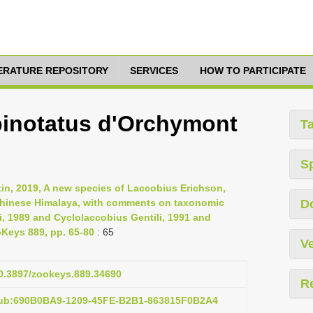
TERATURE REPOSITORY
SERVICES
HOW TO PARTICIPATE
 binotatus d'Orchymont
T
S
tin, 2019, A new species of Laccobius Erichson,
 Chinese Himalaya, with comments on taxonomic
D
i, 1989 and Cyclolaccobius Gentili, 1991 and
oKeys 889, pp. 65-80
: 65
Ve
10.3897/zookeys.889.34690
R
pub:690B0BA9-1209-45FE-B2B1-863815F0B2A4