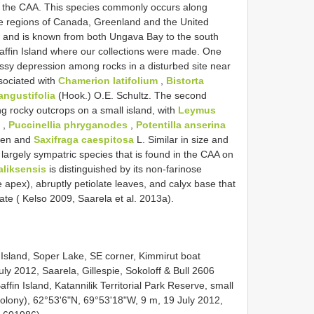
s in the CAA. This species commonly occurs along
ne regions of Canada, Greenland and the United
, and is known from both Ungava Bay to the south
affin Island where our collections were made. One
ssy depression among rocks in a disturbed site near
sociated with
Chamerion latifolium
,
Bistorta
angustifolia
(Hook.) O.E. Schultz. The second
 rocky outcrops on a small island, with
Leymus
,
Puccinellia phryganodes
,
Potentilla anserina
nen and
Saxifraga caespitosa
L. Similar in size and
argely sympatric species that is found in the CAA on
aliksensis
is distinguished by its non-farinose
e apex), abruptly petiolate leaves, and calyx base that
ate ( Kelso 2009, Saarela et al. 2013a).
 Island, Soper Lake, SE corner, Kimmirut boat
ly 2012, Saarela, Gillespie, Sokoloff & Bull 2606
in Island, Katannilik Territorial Park Reserve, small
lony), 62°53'6"N, 69°53'18"W, 9 m, 19 July 2012,