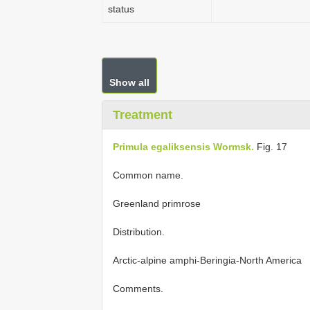
status
Show all
Treatment
Primula egaliksensis Wormsk.
Fig. 17
Common name.
Greenland primrose
Distribution.
Arctic-alpine amphi-Beringia-North America
Comments.