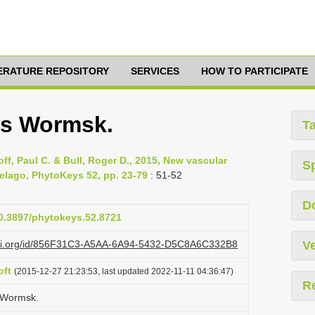
TERATURE REPOSITORY
SERVICES
HOW TO PARTICIPATE
is Wormsk.
T
loff, Paul C. & Bull, Roger D., 2015, New vascular
S
pelago, PhytoKeys 52, pp. 23-79
: 51-52
D
10.3897/phytokeys.52.8721
lazi.org/id/856F31C3-A5AA-6A94-5432-D5C8A6C332B8
Ve
oft
(2015-12-27 21:23:53, last updated 2022-11-11 04:36:47)
R
s Wormsk.