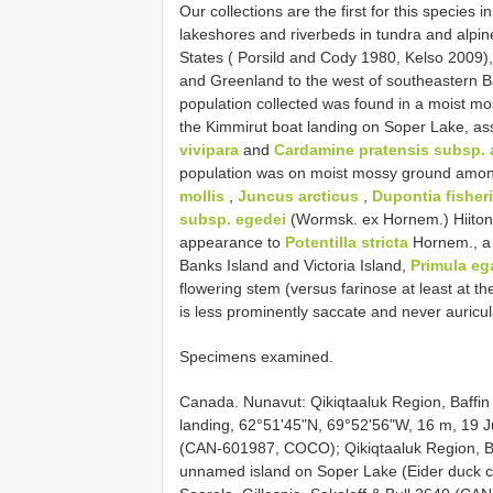
Our collections are the first for this specie
lakeshores and riverbeds in tundra and alpi
States ( Porsild and Cody 1980, Kelso 2009)
and Greenland to the west of southeastern B
population collected was found in a moist mo
the Kimmirut boat landing on Soper Lake, as
vivipara
and
Cardamine pratensis subsp. 
population was on moist mossy ground among
mollis
,
Juncus arcticus
,
Dupontia fisheri
subsp. egedei
(Wormsk. ex Hornem.) Hiito
appearance to
Potentilla stricta
Hornem., a l
Banks Island and Victoria Island,
Primula eg
flowering stem (versus farinose at least at th
is less prominently saccate and never auricul
Specimens examined.
Canada. Nunavut: Qikiqtaaluk Region, Baffin
landing, 62°51'45"N, 69°52'56"W, 16 m, 19 Ju
(CAN-601987, COCO); Qikiqtaaluk Region, Baff
unnamed island on Soper Lake (Eider duck co