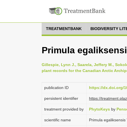
TREATMENTBANK
BIODIVERSITY LI
Primula egaliksens
Gillespie, Lynn J., Saarela, Jeffery M., Soko
plant records for the Canadian Arctic Archi
publication ID
https://dx.doi.org/
persistent identifier
https://treatment.p
treatment provided by
PhytoKeys
by
Pens
scientific name
Primula egaliksensi