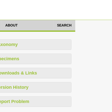
ABOUT
SEARCH
axonomy
pecimens
ownloads & Links
rsion History
eport Problem