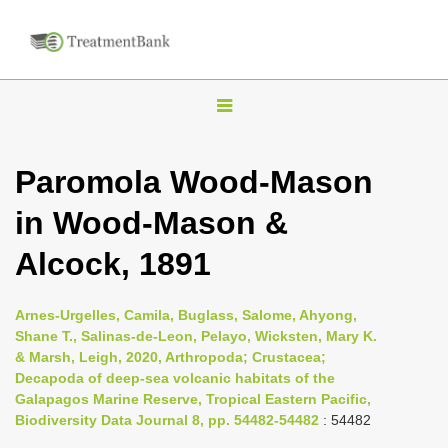
T
o
g
Paromola Wood-Mason
g
in Wood-Mason &
l
e
Alcock, 1891
n
a
Arnes-Urgelles, Camila, Buglass, Salome, Ahyong,
v
Shane T., Salinas-de-Leon, Pelayo, Wicksten, Mary K.
i
& Marsh, Leigh, 2020, Arthropoda; Crustacea;
Decapoda of deep-sea volcanic habitats of the
g
Galapagos Marine Reserve, Tropical Eastern Pacific,
a
Biodiversity Data Journal 8, pp. 54482-54482
: 54482
t