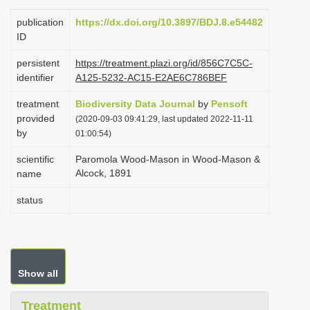
i
publication
https://dx.doi.org/10.3897/BDJ.8.e54482
o
ID
n
persistent
https://treatment.plazi.org/id/856C7C5C-
identifier
A125-5232-AC15-E2AE6C786BEF
treatment
Biodiversity Data Journal
by
Pensoft
provided
(2020-09-03 09:41:29, last updated 2022-11-11
by
01:00:54)
scientific
Paromola Wood-Mason in Wood-Mason &
Alcock, 1891
name
status
Show all
Treatment