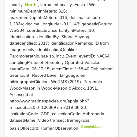
locality:
North
; verbatimLocality: East of Wolf;
minimumDepthInMeters: 316;
maximumDepthInMeters: 316; decimalLatitude:
1.2334; decimalLongitude: -91.1143; geodeticDatum:
WGS84; coordinateUncertaintyInMeters: 10;
Identification: identifiedBy: Shane Ahyong;
dateIdentified: 2017; identificationRemarks: ID from
imagery only; identificationQualifier:
Paromolarathbunae sp. inc.; Event: eventID: NA064;
samplingProtocol: Remotely Operated Vehicles;
eventDate: 06-27-15; eventTime: 1:38:40 PM; habitat:
Seamount; Record Level: language: en;
bibliographicCitation: WoRMS (2019). Paromola
Wood-Mason in Wood-Mason & Alcock, 1891.
Accessed at:
http://www.marinespecies.org/aphia.php?
p=taxdetails&id=106869 on 2019-08-23;
institutionCode: CDF; collectionCode: Arthropoda;
datasetName: Video transect framegrabs;
GoogleMaps
basisOfRecord: HumanObservation