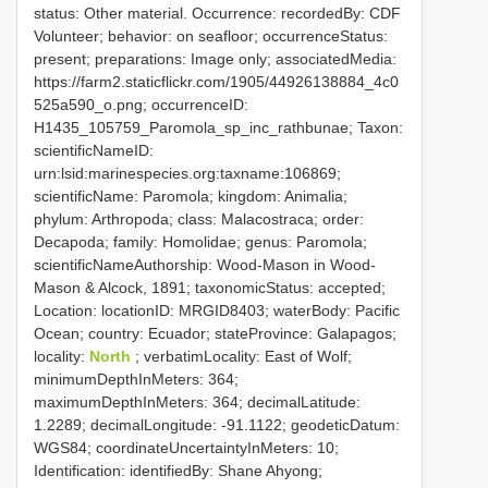
status: Other material. Occurrence: recordedBy: CDF
Volunteer; behavior: on seafloor; occurrenceStatus:
present; preparations: Image only; associatedMedia:
https://farm2.staticflickr.com/1905/44926138884_4c0
525a590_o.png; occurrenceID:
H1435_105759_Paromola_sp_inc_rathbunae; Taxon:
scientificNameID:
urn:lsid:marinespecies.org:taxname:106869;
scientificName: Paromola; kingdom: Animalia;
phylum: Arthropoda; class: Malacostraca; order:
Decapoda; family: Homolidae; genus: Paromola;
scientificNameAuthorship: Wood-Mason in Wood-
Mason & Alcock, 1891; taxonomicStatus: accepted;
Location: locationID: MRGID8403; waterBody: Pacific
Ocean; country: Ecuador; stateProvince: Galapagos;
locality:
North
; verbatimLocality: East of Wolf;
minimumDepthInMeters: 364;
maximumDepthInMeters: 364; decimalLatitude:
1.2289; decimalLongitude: -91.1122; geodeticDatum:
WGS84; coordinateUncertaintyInMeters: 10;
Identification: identifiedBy: Shane Ahyong;