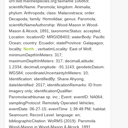
urn:lsid:marinespecies.org:taxname:106869;
scientificName: Paromola; kingdom: Animalia;
phylum: Arthropoda; class: Malacostraca; order:
Decapoda; family: Homolidae; genus: Paromola;
scientificNameAuthorship: Wood-Mason in Wood-
Mason & Alcock, 1891; taxonomicStatus: accepted;
Location: locationID: MRGID8403; waterBody: Pacific
Ocean; country: Ecuador; stateProvince: Galapagos;
locality:
North
; verbatimLocality: East of Wolf;
minimumDepthInMeters: 317;
maximumDepthInMeters: 317; decimalLatitude:
1.2334; decimalLongitude: -91.1143; geodeticDatum:
WGS84; coordinateUncertaintyInMeters: 10;
Identification: identifiedBy: Shane Ahyong;
dateIdentified: 2017; identificationRemarks: ID from
imagery only; identificationQualifier:
Paromolarathbunae sp. inc.; Event: eventID: NA064;
samplingProtocol: Remotely Operated Vehicles;
eventDate: 06-27-15; eventTime: 1:38:48 PM; habitat:
Seamount; Record Level: language: en;
bibliographicCitation: WoRMS (2019). Paromola
Wood-Mason in Wood-Mason & Alcock, 1891.