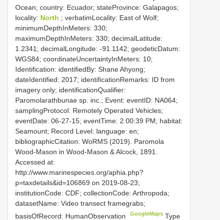
Ocean; country: Ecuador; stateProvince: Galapagos;
locality:
North
; verbatimLocality: East of Wolf;
minimumDepthInMeters: 330;
maximumDepthInMeters: 330; decimalLatitude:
1.2341; decimalLongitude: -91.1142; geodeticDatum:
WGS84; coordinateUncertaintyInMeters: 10;
Identification: identifiedBy: Shane Ahyong;
dateIdentified: 2017; identificationRemarks: ID from
imagery only; identificationQualifier:
Paromolarathbunae sp. inc.; Event: eventID: NA064;
samplingProtocol: Remotely Operated Vehicles;
eventDate: 06-27-15; eventTime: 2:00:39 PM; habitat:
Seamount; Record Level: language: en;
bibliographicCitation: WoRMS (2019). Paromola
Wood-Mason in Wood-Mason & Alcock, 1891.
Accessed at:
http://www.marinespecies.org/aphia.php?
p=taxdetails&id=106869 on 2019-08-23;
institutionCode: CDF; collectionCode: Arthropoda;
datasetName: Video transect framegrabs;
GoogleMaps
basisOfRecord: HumanObservation
Type