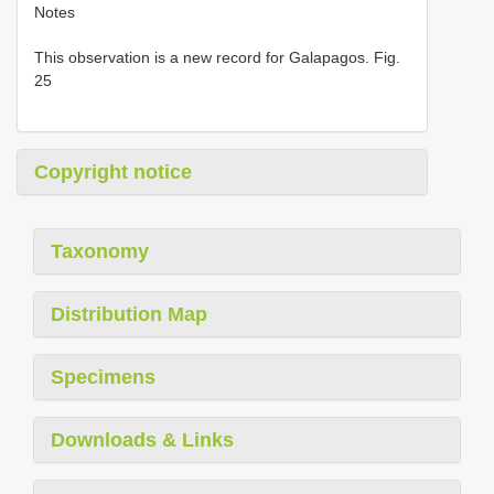
Notes
This observation is a new record for Galapagos. Fig.
25
Copyright notice
Taxonomy
Distribution Map
Specimens
Downloads & Links