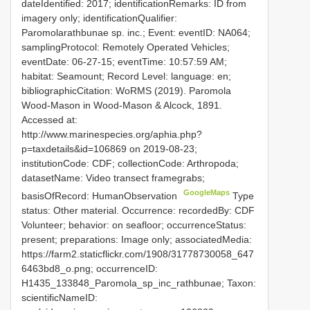
dateIdentified: 2017; identificationRemarks: ID from
imagery only; identificationQualifier:
Paromolarathbunae sp. inc.; Event: eventID: NA064;
samplingProtocol: Remotely Operated Vehicles;
eventDate: 06-27-15; eventTime: 10:57:59 AM;
habitat: Seamount; Record Level: language: en;
bibliographicCitation: WoRMS (2019). Paromola
Wood-Mason in Wood-Mason & Alcock, 1891.
Accessed at:
http://www.marinespecies.org/aphia.php?
p=taxdetails&id=106869 on 2019-08-23;
institutionCode: CDF; collectionCode: Arthropoda;
datasetName: Video transect framegrabs;
GoogleMaps
basisOfRecord: HumanObservation
Type
status: Other material. Occurrence: recordedBy: CDF
Volunteer; behavior: on seafloor; occurrenceStatus:
present; preparations: Image only; associatedMedia:
https://farm2.staticflickr.com/1908/31778730058_647
6463bd8_o.png; occurrenceID:
H1435_133848_Paromola_sp_inc_rathbunae; Taxon:
scientificNameID: