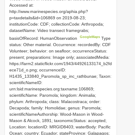
Accessed at:
http://www.marinespecies.org/aphia.php?
p=taxdetails&id=106869 on 2019-08-23;
institutionCode: CDF; collectionCode: Arthropoda;
datasetName: Video transect framegrabs;
GoogleMaps
basisOfRecord: HumanObservation
Type
status: Other material. Occurrence: recordedBy: CDF
Volunteer; behavior: on seafloor; occurrenceStatus:
present; preparations: Image only; associatedMedia:
https://farm2.staticflickr.com/1943/44926133174_b2fd
ece71d_o.png; occurrenceID:
H1435_133840_Paromola_sp_inc_rathbunae; Taxon:
scientificNameID:
urn:lsid:marinespecies.org:taxname:106869;
scientificName: Paromola; kingdom: Animalia;
phylum: Arthropoda; class: Malacostraca; order:
Decapoda; family: Homolidae; genus: Paromola;
scientificNameAuthorship: Wood-Mason in Wood-
Mason & Alcock, 1891; taxonomicStatus: accepted;
Location: locationID: MRGID8403; waterBody: Pacific
Ocean; country: Ecuador; stateProvince: Galapagos;