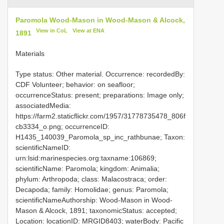
Paromola Wood-Mason in Wood-Mason & Alcock,
View in CoL
View at ENA
1891
Materials
Type status: Other material. Occurrence: recordedBy:
CDF Volunteer; behavior: on seafloor;
occurrenceStatus: present; preparations: Image only;
associatedMedia:
https://farm2.staticflickr.com/1957/31778735478_806f
cb3334_o.png; occurrenceID:
H1435_140039_Paromola_sp_inc_rathbunae; Taxon:
scientificNameID:
urn:lsid:marinespecies.org:taxname:106869;
scientificName: Paromola; kingdom: Animalia;
phylum: Arthropoda; class: Malacostraca; order:
Decapoda; family: Homolidae; genus: Paromola;
scientificNameAuthorship: Wood-Mason in Wood-
Mason & Alcock, 1891; taxonomicStatus: accepted;
Location: locationID: MRGID8403; waterBody: Pacific