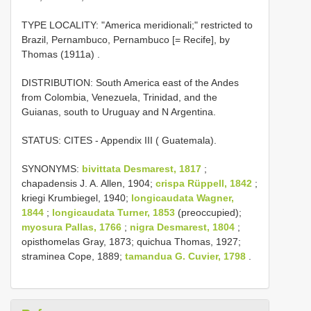
TYPE LOCALITY:
"America meridionali;" restricted to
Brazil, Pernambuco, Pernambuco [= Recife], by
Thomas (1911a)
.
DISTRIBUTION: South America east of the Andes
from Colombia, Venezuela, Trinidad, and the
Guianas, south to Uruguay and N Argentina.
STATUS: CITES - Appendix III ( Guatemala).
SYNONYMS:
bivittata Desmarest, 1817
;
chapadensis J. A. Allen, 1904;
crispa Rüppell, 1842
;
kriegi Krumbiegel, 1940;
longicaudata Wagner,
1844
;
longicaudata Turner, 1853
(preoccupied);
myosura Pallas, 1766
;
nigra Desmarest, 1804
;
opisthomelas Gray, 1873; quichua Thomas, 1927;
straminea Cope, 1889;
tamandua G. Cuvier, 1798
.