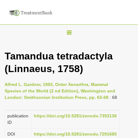
T
o
g
Tamandua tetradactyla
g
(Linnaeus, 1758)
l
e
n
Alfred L. Gardner, 1993, Order Xenarthra, Mammal
Species of the World (2 nd Edition), Washington and
a
London: Smithsonian Institution Press, pp. 63-68
: 68
v
i
publication
https://doi.org/10.5281/zenodo.7353136
g
ID
a
DOI
https://doi.org/10.5281/zenodo.7291685
t