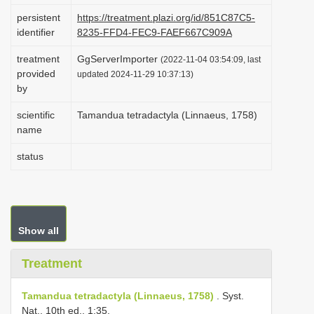
i
persistent
https://treatment.plazi.org/id/851C87C5-
identifier
8235-FFD4-FEC9-FAEF667C909A
o
n
treatment
GgServerImporter
(2022-11-04 03:54:09, last
provided
updated 2024-11-29 10:37:13)
by
scientific
Tamandua tetradactyla (Linnaeus, 1758)
name
status
Show all
Treatment
Tamandua tetradactyla (Linnaeus, 1758)
. Syst.
Nat., 10th ed., 1:35.