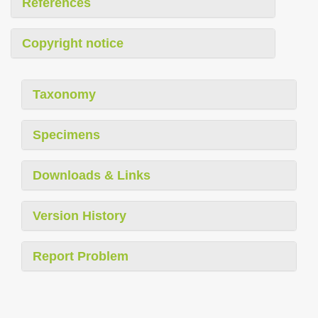
References
Copyright notice
Taxonomy
Specimens
Downloads & Links
Version History
Report Problem