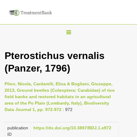
T
o
g
Pterostichus vernalis
g
(Panzer, 1796)
l
e
n
Pilon, Nicola, Cardarelli, Elisa & Bogliani, Giuseppe,
2013, Ground beetles (Coleoptera: Carabidae) of rice
a
field banks and restored habitats in an agricultural
v
area of the Po Plain (Lombardy, Italy), Biodiversity
i
Data Journal 1, pp. 972-972
: 972
g
a
publication
https://dx.doi.org/10.3897/BDJ.1.e972
ID
t