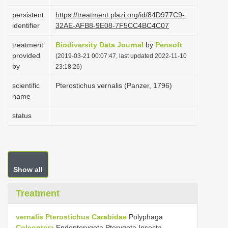
i
persistent
https://treatment.plazi.org/id/84D977C9-
o
identifier
32AE-AFB8-9E08-7F5CC4BC4C07
n
treatment
Biodiversity Data Journal
by
Pensoft
provided
(2019-03-21 00:07:47, last updated 2022-11-10
by
23:18:26)
scientific
Pterostichus vernalis (Panzer, 1796)
name
status
Show all
Treatment
vernalis
Pterostichus
Carabidae
Polyphaga
Coleoptera
Endopterygota Pterygota Insecta