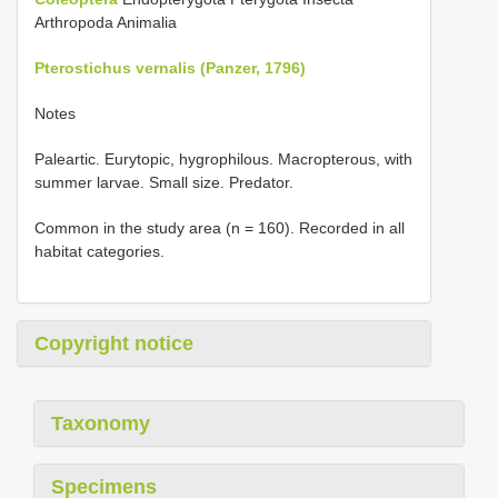
Arthropoda Animalia
Pterostichus vernalis (Panzer, 1796)
Notes
Paleartic. Eurytopic, hygrophilous. Macropterous, with
summer larvae. Small size. Predator.
Common in the study area (n = 160). Recorded in all
habitat categories.
Copyright notice
Taxonomy
Specimens