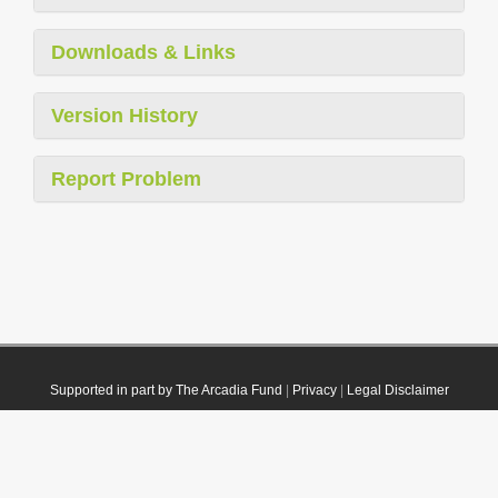
Downloads & Links
Version History
Report Problem
Supported in part by The Arcadia Fund
|
Privacy
|
Legal Disclaimer
© 2021 Plazi. Published under
CC0 Public Domain Dedication