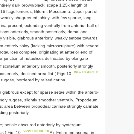
ntirely dark brown/black; scape 1.25x length of
 16 flagellomeres, filiform. Mesosoma. Upper part of
o weakly shagreened, shiny, with few sparse, long
ina present, extending ventrally from anterior half of
ations anteriorly, smooth posteriorly; dorsal and
y visible, glabrous anteriorly, weakly setose towards
 entirely shiny (lacking microsculpture) with several
otaulices complete, originating at anterior end of
r junction of notaulices delineated by elongate
f scutellum anteriorly smooth, posteriorly strongly
View FIGURE 10
osteriorly; declined area flat ( Figs 10
y rugose, bordered by raised carina.
glabrous except for sparse setae within the antero-
ongly rugose, slightly smoother ventrally. Propodeum
us; area between propodeal carinae strongly carinate,
ding posteriorly.
ae; petiole obscured anteriorly by syntergum.
View FIGURE 10
us ( Fig. 10
A). Entire metasoma, in