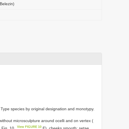
(Belezin)
 Type species by original designation and monotypy.
ithout microsculpture around ocelli and on vertex (
View FIGURE 10
 Fig. 10
E), cheeks smooth; setae