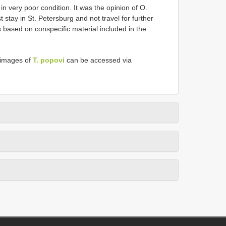
 in very poor condition. It was the opinion of O.
stay in St. Petersburg and not travel for further
 based on conspecific material included in the
 images of
T. popovi
can be accessed via