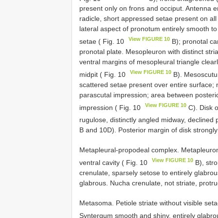
present only on frons and occiput. Antenna e
radicle, short appressed setae present on all
lateral aspect of pronotum entirely smooth t
View FIGURE 10
setae ( Fig. 10
B); pronotal car
pronotal plate. Mesopleuron with distinct stri
ventral margins of mesopleural triangle clearl
View FIGURE 10
midpit ( Fig. 10
B). Mesoscutum
scattered setae present over entire surface; n
parascutal impression; area between posterio
View FIGURE 10
impression ( Fig. 10
C). Disk o
rugulose, distinctly angled midway, declined p
B and 10D). Posterior margin of disk strongl
Metapleural-propodeal complex. Metapleuron 
View FIGURE 10
ventral cavity ( Fig. 10
B), str
crenulate, sparsely setose to entirely glabro
glabrous. Nucha crenulate, not striate, protru
Metasoma. Petiole striate without visible set
Syntergum smooth and shiny, entirely glabro