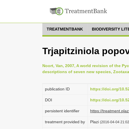
TREATMENTBANK
BIODIVERSITY LI
Trjapitziniola popov
Noort, Van, 2007, A world revision of the Py
descriptions of seven new species, Zootaxa
publication ID
https://doi.org/10.
DOI
https://doi.org/10.
persistent identifier
https://treatment.p
treatment provided by
Plazi
(2016-04-04 21:02