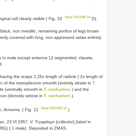
View FIGURE 10
nal cell clearly visible ( Fig. 10
D).
lack, non metallic; remaining portion of legs brown
evenly covered with long, non appressed setae entirely
 in male except antenna 12 segmented, clavate;
d.
having the scape 1.25x length of radicle ( 2x length of
ion of the mesopleuron smooth (entirely striate in
T.
te (ventrally smooth in
T. vanharteni
) and the
ous (densely setose in
T. vanharteni
).
View FIGURE 12
n, Armenia. ( Fig. 12
)
 23.VI.1957, V. Tryapitsyn [collector] (label in
995)) ( 1 male). Deposited in ZMAS.