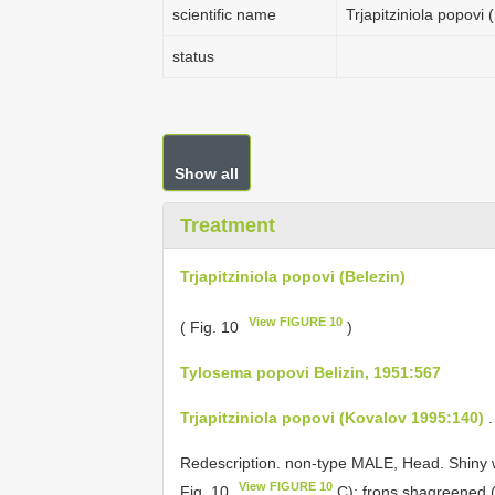
scientific name
Trjapitziniola popovi 
status
Show all
Treatment
Trjapitziniola popovi (Belezin)
View FIGURE 10
( Fig. 10
)
Tylosema popovi Belizin, 1951:567
Trjapitziniola popovi (Kovalov 1995:140)
.
Redescription. non-type MALE, Head. Shiny w
View FIGURE 10
Fig. 10
C); frons shagreened (