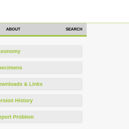
ABOUT
SEARCH
axonomy
pecimens
ownloads & Links
rsion History
eport Problem