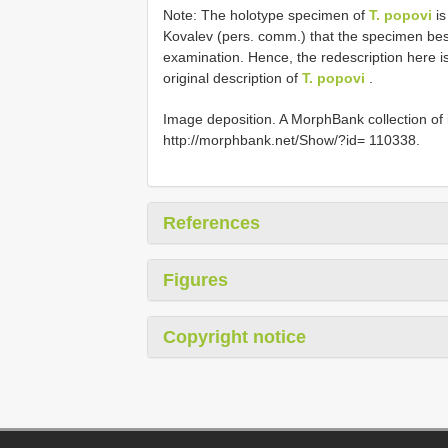
Note: The holotype specimen of
T. popovi
is
Kovalev (pers. comm.) that the specimen best 
examination. Hence, the redescription here is
original description of
T. popovi
.
Image deposition. A MorphBank collection of
http://morphbank.net/Show/?id= 110338.
References
Figures
Copyright notice