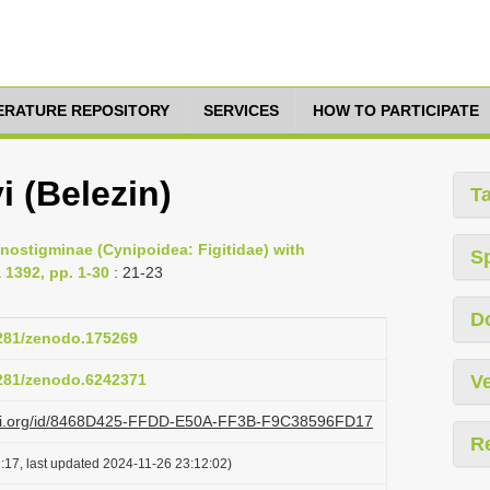
TERATURE REPOSITORY
SERVICES
HOW TO PARTICIPATE
i (Belezin)
T
cnostigminae (Cynipoidea: Figitidae) with
S
 1392, pp. 1-30
: 21-23
D
5281/zenodo.175269
5281/zenodo.6242371
Ve
lazi.org/id/8468D425-FFDD-E50A-FF3B-F9C38596FD17
R
:17, last updated 2024-11-26 23:12:02)