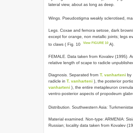
lateral view, about as long as deep.
Wings. Pseudostigma weakly sclerotised, margi
Legs. Coxae and femora setose, dark brown/b
except for orange, non metallic joints; legs 
View FIGURE 10
to claws ( Fig. 10
A).
FEMALE. Data taken from Kovalev (1995). As
relative length of scape to radicle unpublishe
Diagnosis. Separated from
T. vanharteni
by 
radicle in
T. vanharteni
), the posterior port
vanharteni
), the entire metapleuron crenula
ventro-posterior aspects of propodeum glabr
Distribution. Southwestern Asia: Turkmenista
Material examined. Non-type: ARMENIA: Sisian,
Russian; locality data taken from Kovalev (1