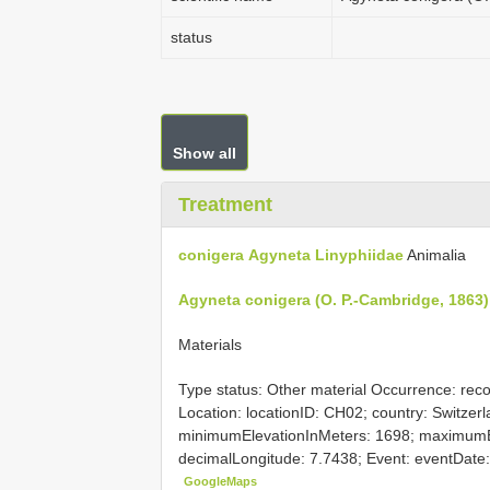
status
Show all
Treatment
conigera
Agyneta
Linyphiidae
Animalia
Agyneta conigera (O. P.-Cambridge, 1863)
Materials
Type status: Other material Occurrence: rec
Location: locationID: CH02; country: Switzerla
minimumElevationInMeters: 1698; maximumEl
decimalLongitude: 7.7438; Event: eventDate: 
GoogleMaps