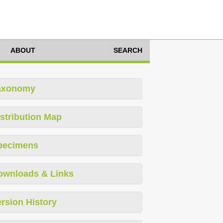
ABOUT
SEARCH
axonomy
stribution Map
pecimens
ownloads & Links
rsion History