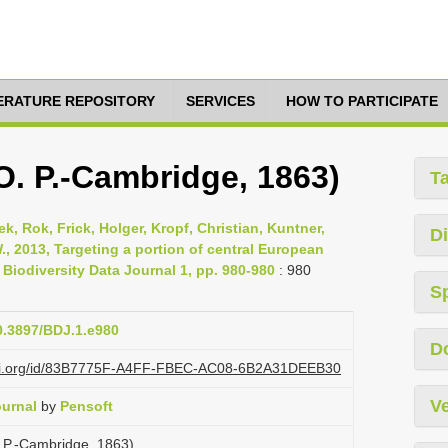
TERATURE REPOSITORY
SERVICES
HOW TO PARTICIPATE
O. P.-Cambridge, 1863)
T
, Rok, Frick, Holger, Kropf, Christian, Kuntner,
Di
., 2013, Targeting a portion of central European
 Biodiversity Data Journal 1, pp. 980-980
: 980
S
10.3897/BDJ.1.e980
D
lazi.org/id/83B7775F-A4FF-FBEC-AC08-6B2A31DEEB30
Ve
ournal
by
Pensoft
 P.-Cambridge, 1863)