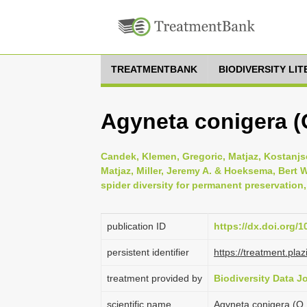
TREATMENTBANK
BIODIVERSITY LI
Agyneta conigera (
Candek, Klemen, Gregoric, Matjaz, Kostanjsek
Matjaz, Miller, Jeremy A. & Hoeksema, Bert W
spider diversity for permanent preservation,
publication ID
https://dx.doi.org/
persistent identifier
https://treatment.p
treatment provided by
Biodiversity Data J
scientific name
Agyneta conigera (O.