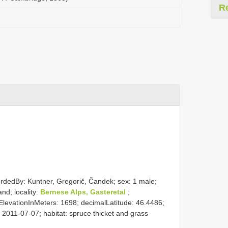
R
ordedBy: Kuntner, Gregorič, Čandek; sex: 1 male;
nd; locality:
Bernese Alps, Gasteretal
;
evationInMeters: 1698; decimalLatitude: 46.4486;
2011-07-07; habitat: spruce thicket and grass