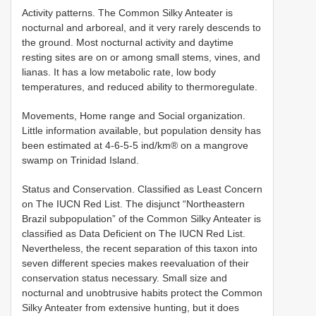
Activity patterns. The Common Silky Anteater is
nocturnal and arboreal, and it very rarely descends to
the ground. Most nocturnal activity and daytime
resting sites are on or among small stems, vines, and
lianas. It has a low metabolic rate, low body
temperatures, and reduced ability to thermoregulate.
Movements, Home range and Social organization.
Little information available, but population density has
been estimated at 4-6-5-5 ind/km® on a mangrove
swamp on Trinidad Island.
Status and Conservation. Classified as Least Concern
on The IUCN Red List. The disjunct “Northeastern
Brazil subpopulation” of the Common Silky Anteater is
classified as Data Deficient on The IUCN Red List.
Nevertheless, the recent separation of this taxon into
seven different species makes reevaluation of their
conservation status necessary. Small size and
nocturnal and unobtrusive habits protect the Common
Silky Anteater from extensive hunting, but it does