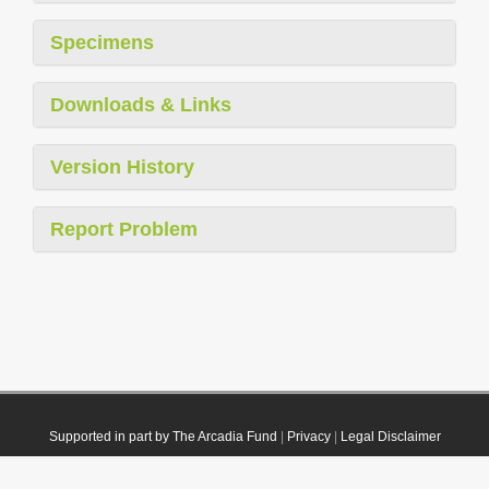
Specimens
Downloads & Links
Version History
Report Problem
Supported in part by The Arcadia Fund
|
Privacy
|
Legal Disclaimer