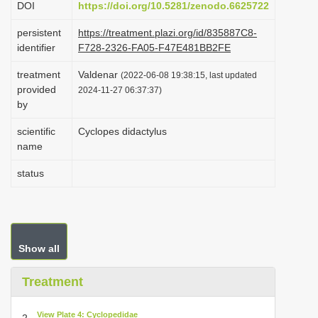
DOI
https://doi.org/10.5281/zenodo.6625722
i
persistent
https://treatment.plazi.org/id/835887C8-
o
identifier
F728-2326-FA05-F47E481BB2FE
n
treatment
Valdenar
(2022-06-08 19:38:15, last updated
provided
2024-11-27 06:37:37)
by
scientific
Cyclopes didactylus
name
status
Show all
Treatment
View Plate 4: Cyclopedidae
2.