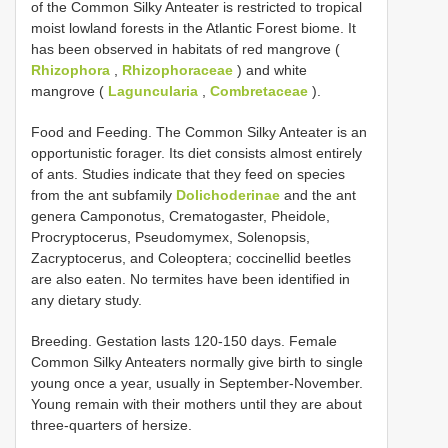
of the Common Silky Anteater is restricted to tropical
moist lowland forests in the Atlantic Forest biome. It
has been observed in habitats of red mangrove (
Rhizophora
,
Rhizophoraceae
) and white
mangrove (
Laguncularia
,
Combretaceae
).
Food and Feeding. The Common Silky Anteater is an
opportunistic forager. Its diet consists almost entirely
of ants. Studies indicate that they feed on species
from the ant subfamily
Dolichoderinae
and the ant
genera Camponotus, Crematogaster, Pheidole,
Procryptocerus, Pseudomymex, Solenopsis,
Zacryptocerus, and Coleoptera; coccinellid beetles
are also eaten. No termites have been identified in
any dietary study.
Breeding. Gestation lasts 120-150 days. Female
Common Silky Anteaters normally give birth to single
young once a year, usually in September-November.
Young remain with their mothers until they are about
three-quarters of hersize.