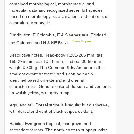
combined morphological, morphometric, and
molecular data and recognized seven full species
based on morphology, size variation, and patterns of
coloration. Monotypic.
Distribution. E Colombia, E & S Venezuela, Trinidad I,
View Figure
the Guianas, and N & NE Brazil.
Descriptive notes. Head-body ¢.201-205 mm, tail
165-295 mm, ear 10-18 mm, hindfoot 30-50 mm;
weight ¢.300 g. The Common Silky Anteater is the
smallest extant anteater, and it can be easily
identified based on external and cranial
characteristics. General color of dorsum and venter is
brownish yellow, with gray rump,
legs, and tail. Dorsal stripe is irregular but distinctive,
with dorsal and ventral black stripes evident.
Habitat. Evergreen tropical, mangrove, and
secondary forests. The north-eastern subpopulation