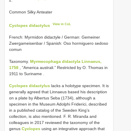
Common Silky Anteater
View in CoL
Cyclopes didactylus
French: Myrmidon didactyle / German: Gemeiner
Zwergameisenbar / Spanish: Oso hormiguero sedoso
comun
Taxonomy.
Myrmecophaga didactyla Linnaeus,
1758
,
“America australi.” Restricted by O. Thomas in
1911 to Suriname
.
Cyclopes didactylus
lacks a holotype specimen. It is
generally agreed that Linnaeus based his description
on a plate by Albertus Seba (1734), although a
specimen in the Museum Adolphi Friderici, described
in a published catalog of the Sweden King’s
collection, is also mentioned. F. R. Miranda and
colleagues in 2017 reviewed the taxonomy of the
genus
Cyclopes
using an integrative approach that