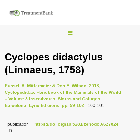
T
o
g
Cyclopes didactylus
g
(Linnaeus, 1758)
l
e
n
Russell A. Mittermeier & Don E. Wilson, 2018,
Cyclopedidae, Handbook of the Mammals of the World
a
– Volume 8 Insectivores, Sloths and Colugos,
v
Barcelona: Lynx Edicions, pp. 99-102
: 100-101
i
g
publication
https://doi.org/10.5281/zenodo.6627824
a
ID
t