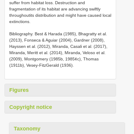
suffer from habitat loss. Destruction and
fragmentation of its habitat are advancing swiftly
throughoutits distribution and might have caused local
extinctions.
Bibliography. Best & Harada (1985), Bhagratty et al.
(2013), Fonseca & Aguiar (2004), Gardner (2008),
Hayssen et al. (2012), Miranda, Casali et al. (2017),
Miranda, Meritt et al. (2014), Miranda, Veloso et al.
(2009), Montgomery (1985b, 1985¢c), Thomas
(1911b), Vesey-FitzGerald (1936).
Figures
Copyright notice
Taxonomy