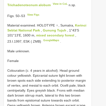
View in CoL
Trichadenotecnum alobum
n.sp.
View Figs
Figs. 50–53
Material examined.
HOLOTYPE ♀, Sumatra,
Kerinci
Seblat National Park
,
Gunung Tujuh
, 1°43'S
101°13'E, 1600 m,
mixed secondary forest
,
GoogleMaps
23.I.1997, ESK ( ZMB)
.
Male unknown.
Female
Colouration (c. 4 years in alcohol). Head ground
colour yellowish. Epicranial suture light brown with
brown spots each side extending to posterior margin
of vertex, and mesial to each orbit. Ocelli pale, black
centripetally. Eyes greyish black. Frons with median
dark brown stirrup mark, lateral to this two brown
bands from epistomal suture towards each orbit.
Gena yellowish brown. Antenna brown except scape