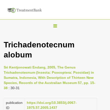
T
o
g
Trichadenotecnum
g
alobum
l
e
n
Sri Kentjonowati Endang, 2005, The Genus
Trichadenotecnum (Insecta: Psocoptera: Psocidae) in
a
Sumatra, Indonesia, With Description of Thirteen New
v
Species, Records of the Australian Museum 57, pp. 15-
i
38
: 30-31
g
a
publication
https://doi.org/10.3853/j.0067-
1975.57.2005.1437
ID
t