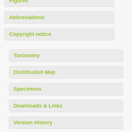
Figures
Abbreviations
Copyright notice
Taxonomy
Distribution Map
Specimens
Downloads & Links
Version History