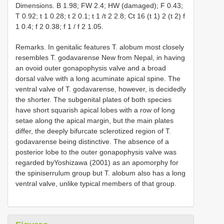
Dimensions. B 1.98; FW 2.4; HW (damaged); F 0.43;
T 0.92; t 1 0.28; t 2 0.1; t 1 /t 2 2.8; Ct 16 (t 1) 2 (t 2) f
1 0.4; f 2 0.38; f 1 / f 2 1.05.
Remarks. In genitalic features T. alobum most closely
resembles T. godavarense New from Nepal, in having
an ovoid outer gonapophysis valve and a broad
dorsal valve with a long acuminate apical spine. The
ventral valve of T. godavarense, however, is decidedly
the shorter. The subgenital plates of both species
have short squarish apical lobes with a row of long
setae along the apical margin, but the main plates
differ, the deeply bifurcate sclerotized region of T.
godavarense being distinctive. The absence of a
posterior lobe to the outer gonapophysis valve was
regarded byYoshizawa (2001) as an apomorphy for
the spiniserrulum group but T. alobum also has a long
ventral valve, unlike typical members of that group.