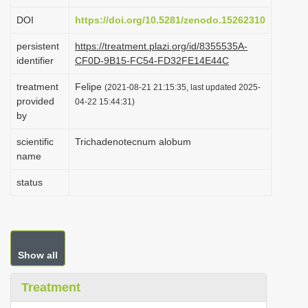
i
DOI
https://doi.org/10.5281/zenodo.15262310
o
persistent
https://treatment.plazi.org/id/8355535A-
n
identifier
CF0D-9B15-FC54-FD32FE14E44C
treatment
Felipe
(2021-08-21 21:15:35, last updated 2025-
provided
04-22 15:44:31)
by
scientific
Trichadenotecnum alobum
name
status
Show all
Treatment