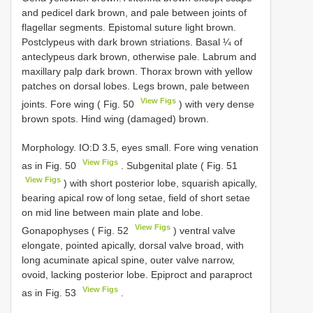
and pedicel dark brown, and pale between joints of
flagellar segments. Epistomal suture light brown.
Postclypeus with dark brown striations. Basal ¼ of
anteclypeus dark brown, otherwise pale. Labrum and
maxillary palp dark brown. Thorax brown with yellow
patches on dorsal lobes. Legs brown, pale between
View Figs
joints. Fore wing ( Fig. 50
) with very dense
brown spots. Hind wing (damaged) brown.
Morphology. IO:D 3.5, eyes small. Fore wing venation
View Figs
as in Fig. 50
. Subgenital plate ( Fig. 51
View Figs
) with short posterior lobe, squarish apically,
bearing apical row of long setae, field of short setae
on mid line between main plate and lobe.
View Figs
Gonapophyses ( Fig. 52
) ventral valve
elongate, pointed apically, dorsal valve broad, with
long acuminate apical spine, outer valve narrow,
ovoid, lacking posterior lobe. Epiproct and paraproct
View Figs
as in Fig. 53
.