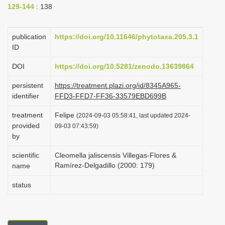
129-144
: 138
i
o
publication
https://doi.org/10.11646/phytotaxa.205.3.1
n
ID
DOI
https://doi.org/10.5281/zenodo.13639864
persistent
https://treatment.plazi.org/id/8345A965-
identifier
FFD3-FFD7-FF36-33579EBD699B
treatment
Felipe
(2024-09-03 05:58:41, last updated 2024-
provided
09-03 07:43:59)
by
scientific
Cleomella jaliscensis Villegas-Flores &
Ramírez-Delgadillo (2000: 179)
name
status