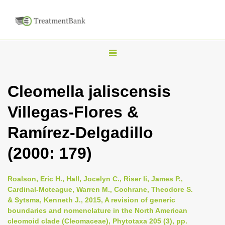
T
o
g
Cleomella jaliscensis
g
Villegas-Flores &
l
e
Ramírez-Delgadillo
n
(2000: 179)
a
v
i
Roalson, Eric H., Hall, Jocelyn C., Riser Ii, James P.,
Cardinal-Mcteague, Warren M., Cochrane, Theodore S.
g
& Sytsma, Kenneth J., 2015, A revision of generic
a
boundaries and nomenclature in the North American
t
cleomoid clade (Cleomaceae), Phytotaxa 205 (3), pp.