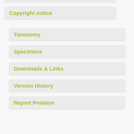
Copyright notice
Taxonomy
Specimens
Downloads & Links
Version History
Report Problem