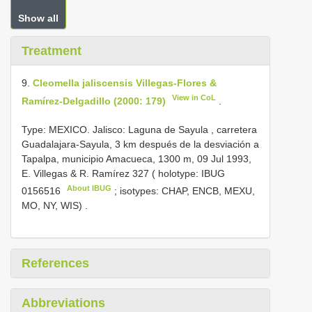
Show all
Treatment
9.
Cleomella jaliscensis Villegas-Flores &
View in CoL
Ramírez-Delgadillo (2000: 179)
.
Type: MEXICO. Jalisco: Laguna de Sayula , carretera
Guadalajara-Sayula, 3 km después de la desviación a
Tapalpa, municipio Amacueca, 1300 m, 09 Jul 1993,
E. Villegas & R. Ramírez 327 ( holotype:
IBUG
About IBUG
0156516
; isotypes: CHAP, ENCB, MEXU,
MO, NY, WIS)
.
References
Abbreviations