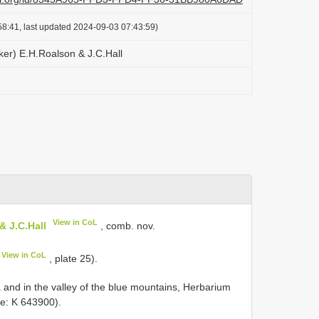
8:41, last updated 2024-09-03 07:43:59)
ker) E.H.Roalson & J.C.Hall
View in CoL
& J.C.Hall
, comb. nov.
View in CoL
, plate 25).
 and in the valley of the blue mountains, Herbarium
e: K 643900).