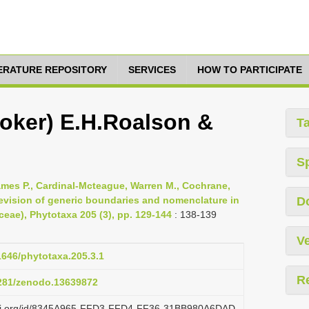
TERATURE REPOSITORY
SERVICES
HOW TO PARTICIPATE
ooker) E.H.Roalson &
T
S
 James P., Cardinal-Mcteague, Warren M., Cochrane,
revision of generic boundaries and nomenclature in
D
eae), Phytotaxa 205 (3), pp. 129-144
: 138-139
Ve
11646/phytotaxa.205.3.1
R
5281/zenodo.13639872
lazi.org/id/8345A965-FFD3-FFD4-FF36-31BB980A6DAD