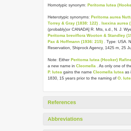
Homotypic synonym:
Peritoma lutea (Hooke
Heterotypic synonyms:
Peritoma aurea Nutta
Torrey & Gray (1838: 122)
.
Isexina aurea 
(probably)or CANADA] R. Mts, s.d., N. J. Wy
Peritoma breviflora Wooton & Standley (1
Pax & Hoffmann (1936: 215)
. Type: USA. N
Reservation, Shiprock Agency, 1425 m, 25 Ju
Note: Either
Peritoma lutea (Hooker) Rafi
a new name in
Cleomella
. As only one of th
P. lutea
gains the name
Cleomella lutea
as 
1830, 15 years prior to the naming of
O. lut
References
Abbreviations