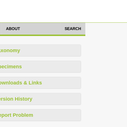
ABOUT
SEARCH
axonomy
pecimens
ownloads & Links
rsion History
eport Problem