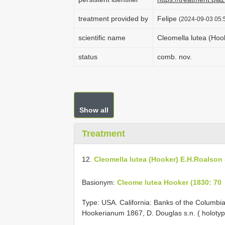
treatment provided by
Felipe
(2024-09-03 05:5
scientific name
Cleomella lutea (Hoo
status
comb. nov.
Show all
Treatment
12.
Cleomella lutea (Hooker) E.H.Roalson 
Basionym:
Cleome lutea Hooker (1830: 70
Type: USA. California: Banks of the Columbia
Hookerianum 1867, D. Douglas s.n. ( holotyp