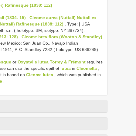
r) Rafinesque (1838: 112)
.
ll (1834: 15)
.
Cleome aurea (Nuttall) Nuttall ex
(Nuttall) Rafinesque (1838: 112)
. Type: [ USA
eth s.n. ( holotype: BM; isotype: NY 387724).—
913: 128)
.
Cleome breviflora (Wooton & Standley)
ew Mexico: San Juan Co., Navajo Indian
l 1911, P. C. Standley 7282 ( holotype: US 686249).
nesque
or
Oxystylis lutea Torrey & Frémont
requires
ese can use the specific epithet
lutea
in
Cleomella
,
it is based on
Cleome lutea
, which was published in
ea
.