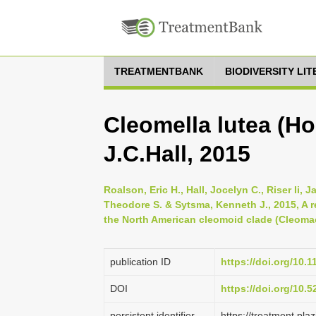
TREATMENTBANK
BIODIVERSITY LI
Cleomella lutea (H
J.C.Hall, 2015
Roalson, Eric H., Hall, Jocelyn C., Riser Ii,
Theodore S. & Sytsma, Kenneth J., 2015, A 
the North American cleomoid clade (Cleomac
publication ID
https://doi.org/10.
DOI
https://doi.org/10.
persistent identifier
https://treatment.p