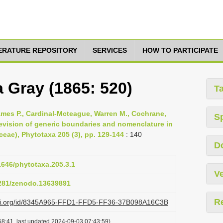
TERATURE REPOSITORY
SERVICES
HOW TO PARTICIPATE
a Gray (1865: 520)
T
 James P., Cardinal-Mcteague, Warren M., Cochrane,
S
revision of generic boundaries and nomenclature in
eae), Phytotaxa 205 (3), pp. 129-144
: 140
D
11646/phytotaxa.205.3.1
Ve
5281/zenodo.13639891
R
lazi.org/id/8345A965-FFD1-FFD5-FF36-37B098A16C3B
8:41, last updated 2024-09-03 07:43:59)