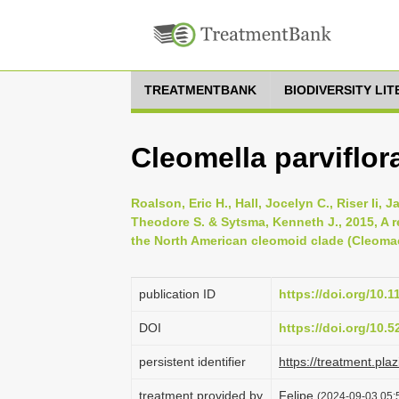
TREATMENTBANK
BIODIVERSITY LI
Cleomella parviflor
Roalson, Eric H., Hall, Jocelyn C., Riser Ii,
Theodore S. & Sytsma, Kenneth J., 2015, A 
the North American cleomoid clade (Cleomac
publication ID
https://doi.org/10.
DOI
https://doi.org/10.
persistent identifier
https://treatment.p
treatment provided by
Felipe
(2024-09-03 05:5