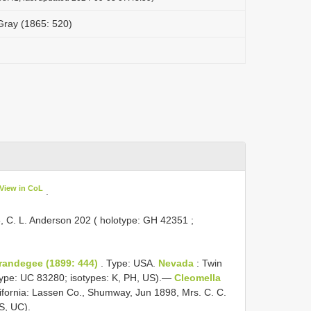
 Gray (1865: 520)
View in CoL
.
, C. L. Anderson 202 ( holotype:
GH 42351
;
Brandegee (1899: 444)
. Type: USA.
Nevada
: Twin
type: UC 83280; isotypes: K, PH, US).—
Cleomella
ifornia: Lassen Co., Shumway, Jun 1898, Mrs. C. C.
S, UC).