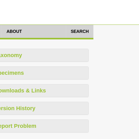
ABOUT
SEARCH
axonomy
pecimens
ownloads & Links
rsion History
eport Problem