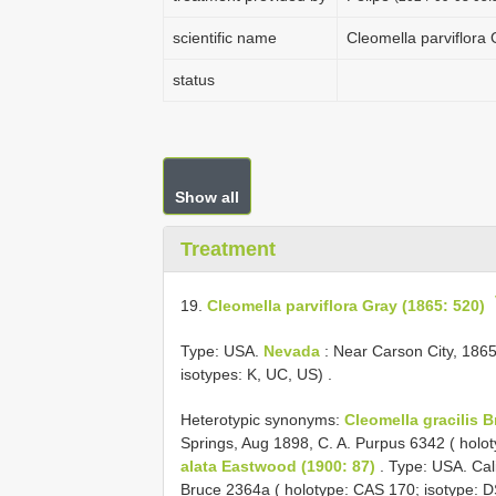
scientific name
Cleomella parviflora
status
Show all
Treatment
19.
Cleomella parviflora Gray (1865: 520)
Type: USA.
Nevada
: Near Carson City, 1865
isotypes: K, UC, US)
.
Heterotypic synonyms:
Cleomella gracilis 
Springs, Aug 1898, C. A. Purpus 6342 ( holo
alata Eastwood (1900: 87)
. Type: USA. Cal
Bruce 2364a ( holotype: CAS 170; isotype: D