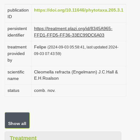
i
publication
https://doi.org/10.11646/phytotaxa.205.3.1
o
ID
n
persistent
https://treatment.plazi.org/id/8345A965-
identifier
FFD1-FFD5-FF36-33EC99DC6A03
treatment
Felipe
(2024-09-03 05:58:41, last updated 2024-
provided
09-03 07:43:59)
by
scientific
Cleomella refracta (Engelmann) J.C.Hall &
E.H.Roalson
name
status
comb. nov.
Show all
Treatment