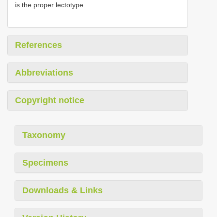
is the proper lectotype.
References
Abbreviations
Copyright notice
Taxonomy
Specimens
Downloads & Links