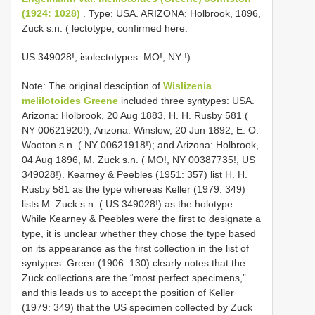
(1924: 1028)
. Type: USA. ARIZONA: Holbrook, 1896,
Zuck s.n. ( lectotype, confirmed here:
US 349028!; isolectotypes: MO!, NY
!).
Note: The original desciption of
Wislizenia
melilotoides Greene
included three syntypes: USA.
Arizona: Holbrook, 20 Aug 1883, H. H. Rusby 581 (
NY 00621920!); Arizona: Winslow, 20 Jun 1892, E. O.
Wooton s.n. ( NY 00621918!); and Arizona: Holbrook,
04 Aug 1896, M. Zuck s.n. ( MO!, NY 00387735!, US
349028!). Kearney & Peebles (1951: 357) list H. H.
Rusby 581 as the type whereas Keller (1979: 349)
lists M. Zuck s.n. ( US 349028!) as the holotype.
While Kearney & Peebles were the first to designate a
type, it is unclear whether they chose the type based
on its appearance as the first collection in the list of
syntypes. Green (1906: 130) clearly notes that the
Zuck collections are the “most perfect specimens,”
and this leads us to accept the position of Keller
(1979: 349) that the US specimen collected by Zuck