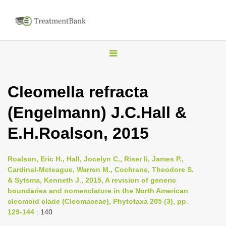
T
o
g
Cleomella refracta
g
(Engelmann) J.C.Hall &
l
e
E.H.Roalson, 2015
n
a
Roalson, Eric H., Hall, Jocelyn C., Riser Ii, James P.,
v
Cardinal-Mcteague, Warren M., Cochrane, Theodore S.
i
& Sytsma, Kenneth J., 2015, A revision of generic
boundaries and nomenclature in the North American
g
cleomoid clade (Cleomaceae), Phytotaxa 205 (3), pp.
a
129-144
: 140
t