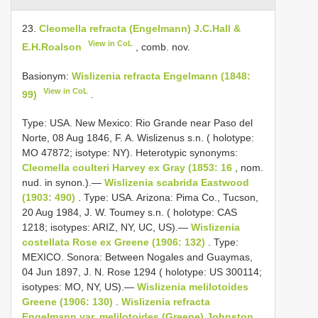
23.
Cleomella refracta (Engelmann) J.C.Hall &
View in CoL
E.H.Roalson
, comb. nov.
Basionym:
Wislizenia refracta Engelmann (1848:
View in CoL
99)
.
Type: USA. New Mexico: Rio Grande near Paso del
Norte, 08 Aug 1846, F. A. Wislizenus s.n. ( holotype:
MO 47872; isotype: NY). Heterotypic synonyms:
Cleomella coulteri Harvey ex Gray (1853: 16
, nom.
nud. in synon.).—
Wislizenia scabrida Eastwood
(1903: 490)
. Type: USA. Arizona: Pima Co., Tucson,
20 Aug 1984, J. W. Toumey s.n. ( holotype: CAS
1218; isotypes: ARIZ, NY, UC, US).—
Wislizenia
costellata Rose ex Greene (1906: 132)
. Type:
MEXICO. Sonora: Between Nogales and Guaymas,
04 Jun 1897, J. N. Rose 1294 ( holotype: US 300114;
isotypes: MO, NY, US).—
Wislizenia melilotoides
Greene (1906: 130)
.
Wislizenia refracta
Engelmann var. melilotoides (Greene) Johnston