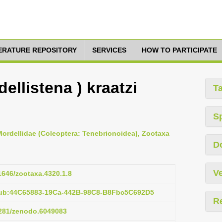
TERATURE REPOSITORY
SERVICES
HOW TO PARTICIPATE
ellistena ) kraatzi
T
S
 Mordellidae (Coleoptera: Tenebrionoidea), Zootaxa
D
Ve
11646/zootaxa.4320.1.8
pub:44C65883-19Ca-442B-98C8-B8Fbc5C692D5
R
.5281/zenodo.6049083