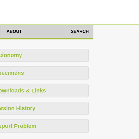
ABOUT
SEARCH
axonomy
pecimens
ownloads & Links
rsion History
eport Problem