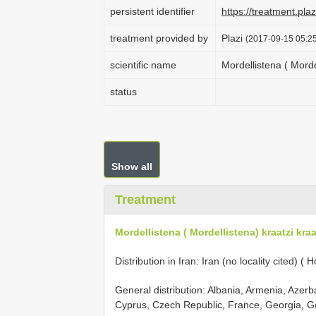
persistent identifier
https://treatment.p
treatment provided by
Plazi
(2017-09-15 05:25
scientific name
Mordellistena ( Morde
status
Show all
Treatment
Mordellistena ( Mordellistena) kraatzi kra
Distribution in Iran: Iran (no locality cited) (
General distribution: Albania, Armenia, Azerb
Cyprus, Czech Republic, France, Georgia, Ge