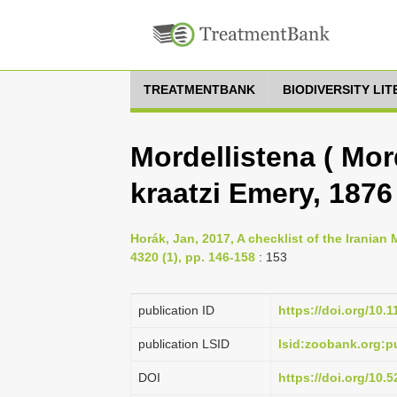
TREATMENTBANK
BIODIVERSITY LI
Mordellistena ( Mord
kraatzi Emery, 1876
Horák, Jan, 2017, A checklist of the Iranian
4320 (1), pp. 146-158
: 153
publication ID
https://doi.org/10.
publication LSID
lsid:zoobank.org:
DOI
https://doi.org/10