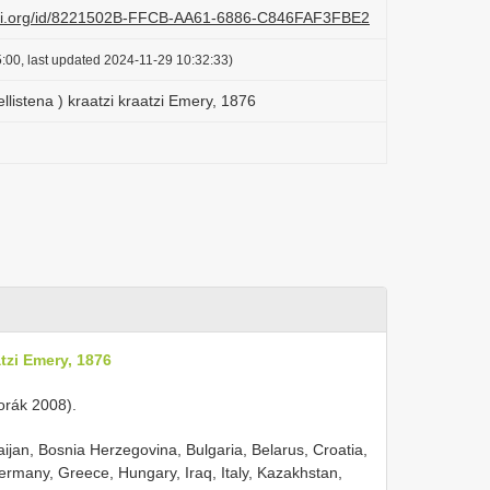
lazi.org/id/8221502B-FFCB-AA61-6886-C846FAF3FBE2
:00, last updated 2024-11-29 10:32:33)
llistena ) kraatzi kraatzi Emery, 1876
atzi Emery, 1876
 Horák 2008).
aijan, Bosnia Herzegovina, Bulgaria, Belarus, Croatia,
rmany, Greece, Hungary, Iraq, Italy, Kazakhstan,